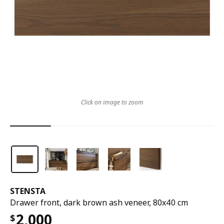
Click on image to zoom
STENSTA
Drawer front, dark brown ash veneer, 80x40 cm
2,000
$