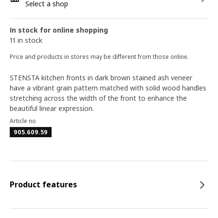
Select a shop
In stock for online shopping
11 in stock
Price and products in stores may be different from those online.
STENSTA kitchen fronts in dark brown stained ash veneer
have a vibrant grain pattern matched with solid wood handles
stretching across the width of the front to enhance the
beautiful linear expression.
Article no
905.609.59
Product features