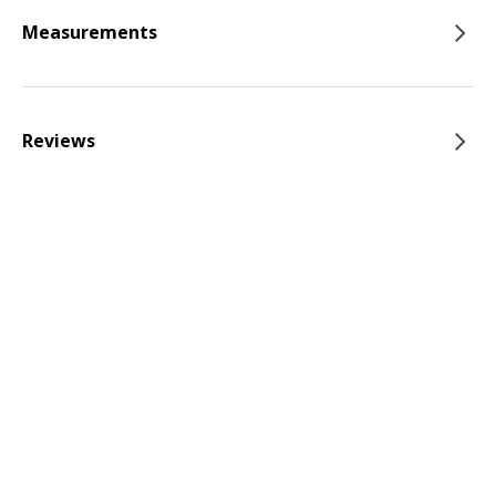
Measurements
Reviews