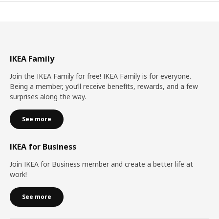
IKEA Family
Join the IKEA Family for free! IKEA Family is for everyone.
Being a member, you’ll receive benefits, rewards, and a few
surprises along the way.
See more
IKEA for Business
Join IKEA for Business member and create a better life at
work!
See more