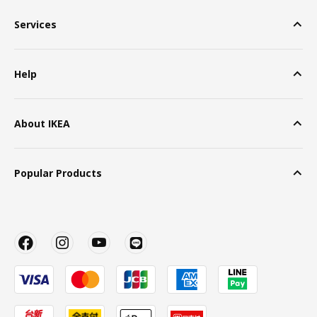
Services
Help
About IKEA
Popular Products