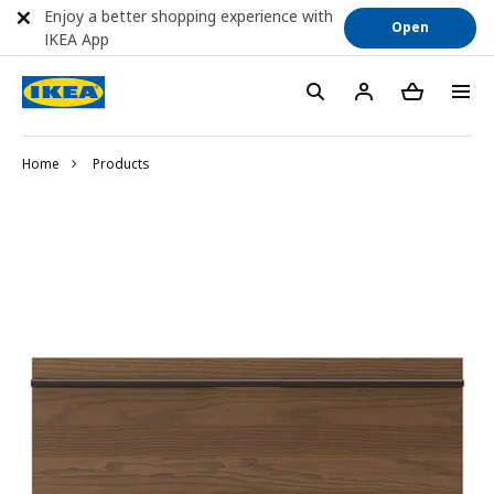
Enjoy a better shopping experience with
Open
IKEA App
Home
Products