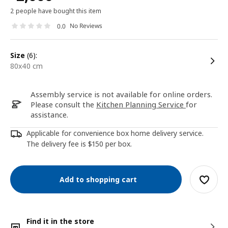
2 people have bought this item
No Reviews
0.0
size
(6):
80x40 cm
Assembly service is not available for online orders.
Please consult the
Kitchen Planning Service
for
assistance.
Applicable for convenience box home delivery service.
The delivery fee is $150 per box.
Add to shopping cart
Find it in the store