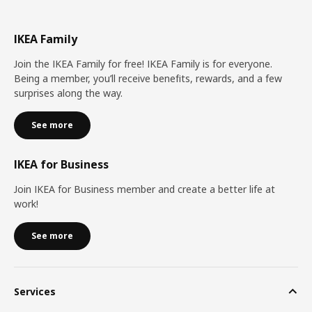
IKEA Family
Join the IKEA Family for free! IKEA Family is for everyone.
Being a member, you’ll receive benefits, rewards, and a few
surprises along the way.
See more
IKEA for Business
Join IKEA for Business member and create a better life at
work!
See more
Services