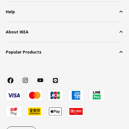
Help
About IKEA
Popular Products