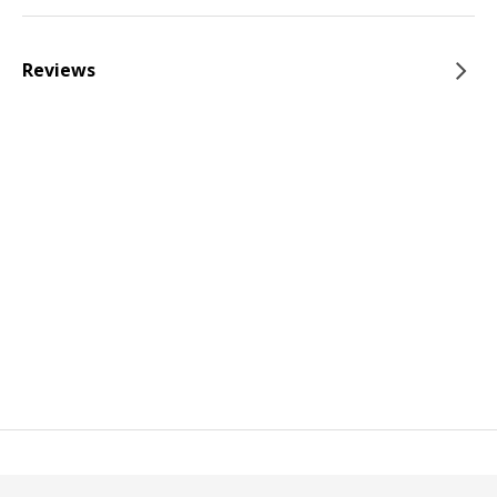
Reviews