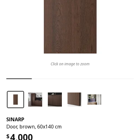
Click on image to zoom
SINARP
Door, brown, 60x140 cm
4,000
$