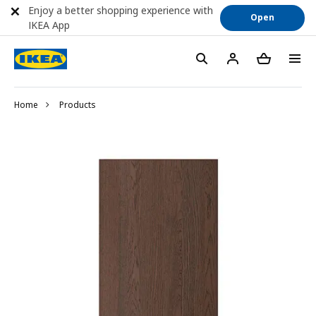
Enjoy a better shopping experience with
Open
IKEA App
Home
Products