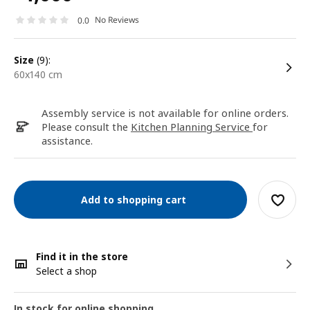
No Reviews
0.0
size
(9):
60x140 cm
Assembly service is not available for online orders.
Please consult the
Kitchen Planning Service
for
assistance.
Add to shopping cart
Find it in the store
Select a shop
In stock for online shopping