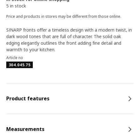
5 in stock
Price and products in stores may be different from those online.
SINARP fronts offer a timeless design with a modern twist, in
dark wood tones that are full of character. The solid oak
edging elegantly outlines the front adding fine detail and
warmth to your kitchen.
Article no
304.045.75
Product features
Measurements