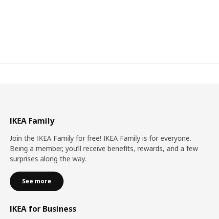
IKEA Family
Join the IKEA Family for free! IKEA Family is for everyone.
Being a member, you’ll receive benefits, rewards, and a few
surprises along the way.
See more
IKEA for Business