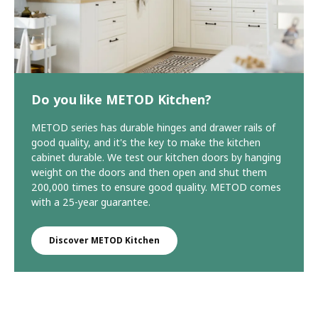
Do you like METOD Kitchen?
METOD series has durable hinges and drawer rails of
good quality, and it's the key to make the kitchen
cabinet durable. We test our kitchen doors by hanging
weight on the doors and then open and shut them
200,000 times to ensure good quality. METOD comes
with a 25-year guarantee.
Discover METOD Kitchen