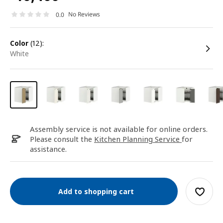
No Reviews
0.0
color
(12):
white
Assembly service is not available for online orders.
Please consult the
Kitchen Planning Service
for
assistance.
Add to shopping cart