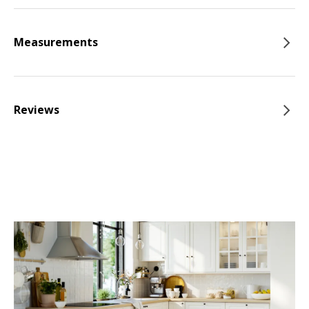
Measurements
Reviews