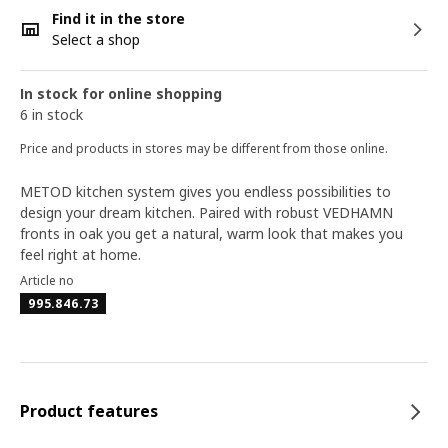
Find it in the store
Select a shop
In stock for online shopping
6 in stock
Price and products in stores may be different from those online.
METOD kitchen system gives you endless possibilities to
design your dream kitchen. Paired with robust VEDHAMN
fronts in oak you get a natural, warm look that makes you
feel right at home.
Article no
995.846.73
Product features