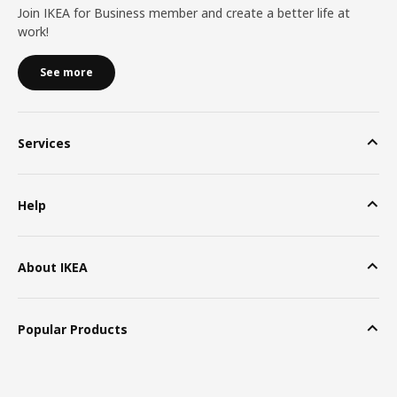
Join IKEA for Business member and create a better life at
work!
See more
Services
Help
About IKEA
Popular Products