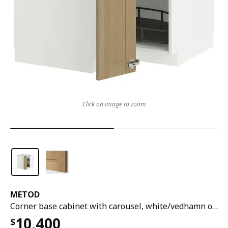
Click on image to zoom
METOD
Corner base cabinet with carousel, white/vedhamn oak, 88x88x80 cm
10,400
$