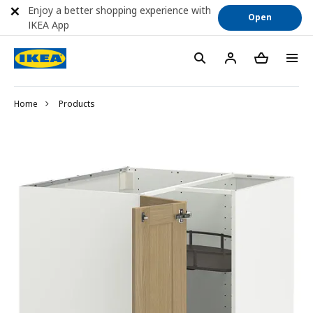
Enjoy a better shopping experience with
Open
IKEA App
Home
Products