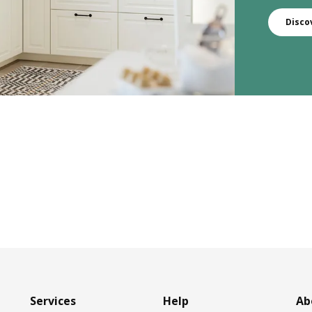
Disco
Services
Help
Ab