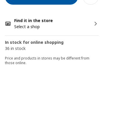
Find it in the store
Select a shop
In stock for online shopping
36 in stock
Price and products in stores may be different from
those online.