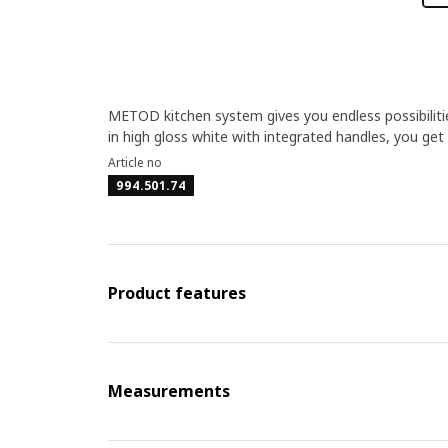
METOD kitchen system gives you endless possibiliti
in high gloss white with integrated handles, you get
Article no
994.501.74
Product features
Measurements