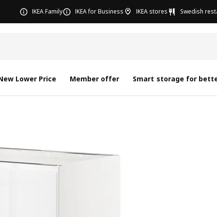
IKEA Family
IKEA for Business
IKEA stores
Swedish rest
New Lower Price
Member offer
Smart storage for bette