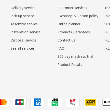
Delivery service
Customer services
Thi
Pick-up service
Exchange & Return policy
Joi
Assembly service
Online planner
Sus
Installation service
Product Guarantees
IKE
Disposal service
Contact us
IKE
See all services
FAQ
IK
365-day mattress trial
Product Recalls