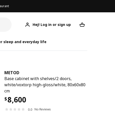
aurant
Hej! Log in or sign up
METOD
Your desired req
r sleep and everyday life
METOD
Base cabinet with shelves/2 doors,
white/voxtorp high-gloss/white, 80x60x80
cm
8,600
$
No Reviews
0.0