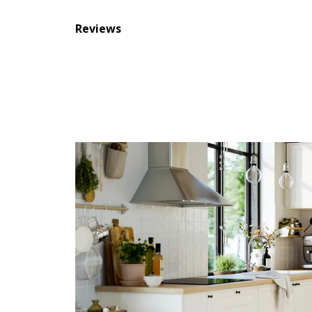
Reviews