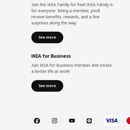
Join the IKEA Family for free! IKEA Family is
for everyone. Being a member, you’ll
receive benefits, rewards, and a few
surprises along the way.
See more
IKEA for Business
Join IKEA for Business member and create
a better life at work!
See more