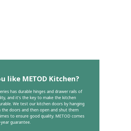
ou like METOD Kitchen?
ies has durable hinges and drawer rails of
ity, and it's the key to make the kitchen
urable. We test our kitchen doors by hanging
n the doors and then open and shut them
times to ensure good quality. METOD comes
-year guarantee.