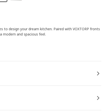
es to design your dream kitchen. Paired with VOXTORP fronts
 a modern and spacious feel.