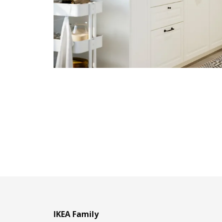
IKEA Family