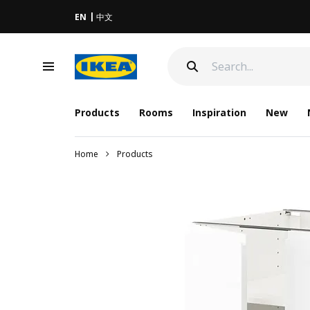
EN
中文
Products
Rooms
Inspiration
New
Home
Products