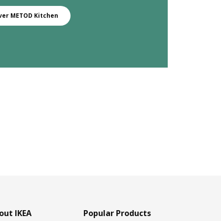
ver METOD Kitchen
out IKEA
Popular Products