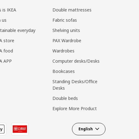
s is IKEA
Double mattresses
n us
Fabric sofas
tainable everyday
Shelving units
A store
PAX Wardrobe
A food
Wardrobes
EA APP
Computer desks/Desks
Bookcases
Standing Desks/Office
Desks
Double beds
Explore More Product
English