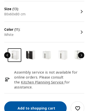
size
(13):
80x60x80 cm
color
(11):
white
Assembly service is not available for
online orders. Please consult
the
Kitchen Planning Service
for
assistance.
Add to shopping cart