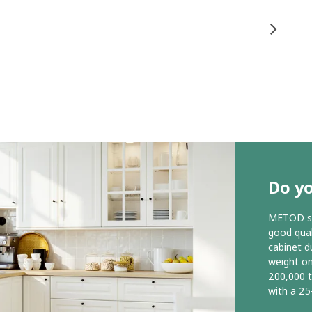
Do y
METOD ser
good qual
cabinet d
weight o
200,000 
with a 25