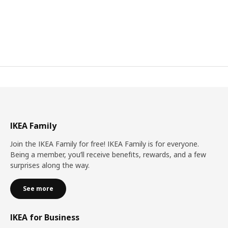
IKEA Family
Join the IKEA Family for free! IKEA Family is for everyone.
Being a member, you’ll receive benefits, rewards, and a few
surprises along the way.
See more
IKEA for Business