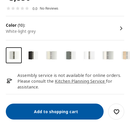
No Reviews
0.0
color
(10):
white-light grey
Assembly service is not available for online orders.
Please consult the
Kitchen Planning Service
for
assistance.
Add to shopping cart