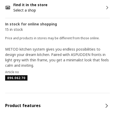
Find it in the store
Select a shop
In stock for online shopping
15 in stock
Price and products in stores may be different from those online.
METOD kitchen system gives you endless possibilities to
design your dream kitchen. Paired with ASPUDDEN fronts in
light grey with thin frame, you get a minimalist look that feels
calm and inviting.
Article no
896.062.70
Product features