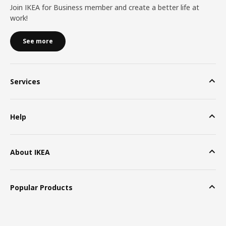
Join IKEA for Business member and create a better life at
work!
See more
Services
Help
About IKEA
Popular Products