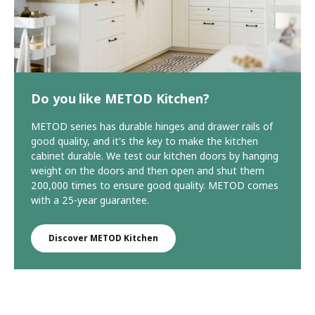
Do you like METOD Kitchen?
METOD series has durable hinges and drawer rails of
good quality, and it's the key to make the kitchen
cabinet durable. We test our kitchen doors by hanging
weight on the doors and then open and shut them
200,000 times to ensure good quality. METOD comes
with a 25-year guarantee.
Discover METOD Kitchen