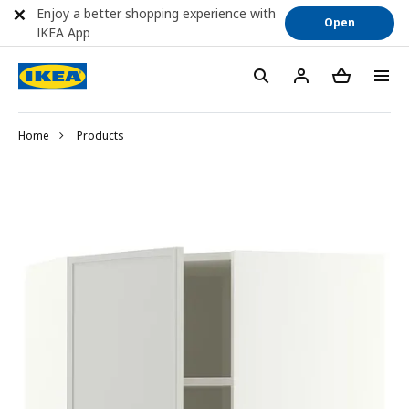
Enjoy a better shopping experience with
Open
IKEA App
Home
Products