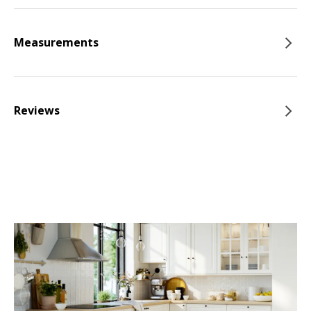
Measurements
Reviews