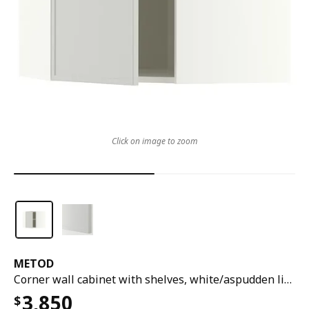
Click on image to zoom
METOD
Corner wall cabinet with shelves, white/aspudden light grey, 68x37x60 cm
3,850
$