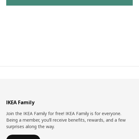
IKEA Family
Join the IKEA Family for free! IKEA Family is for everyone.
Being a member, you’ll receive benefits, rewards, and a few
surprises along the way.