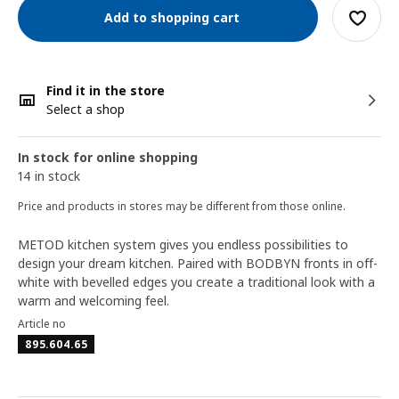
Add to shopping cart
Find it in the store
Select a shop
In stock for online shopping
14 in stock
Price and products in stores may be different from those online.
METOD kitchen system gives you endless possibilities to
design your dream kitchen. Paired with BODBYN fronts in off-
white with bevelled edges you create a traditional look with a
warm and welcoming feel.
Article no
895.604.65