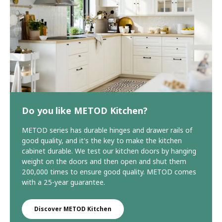
Do you like METOD Kitchen?
METOD series has durable hinges and drawer rails of
good quality, and it's the key to make the kitchen
cabinet durable. We test our kitchen doors by hanging
weight on the doors and then open and shut them
200,000 times to ensure good quality. METOD comes
with a 25-year guarantee.
Discover METOD Kitchen