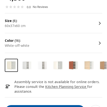
No Reviews
0.0
size
(6):
60x37x60 cm
color
(16):
white-off-white
Assembly service is not available for online orders.
Please consult the
Kitchen Planning Service
for
assistance.