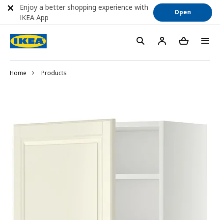
Enjoy a better shopping experience with
Open
IKEA App
Home
Products