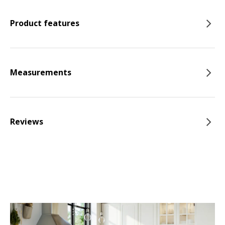
Product features
Measurements
Reviews