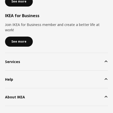
See more
IKEA for Business
Join IKEA for Business member and create a better life at
work!
See more
Services
Help
About IKEA