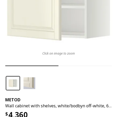
Click on image to zoom
METOD
Wall cabinet with shelves, white/bodbyn off-white, 60x37x60 cm
4,360
$