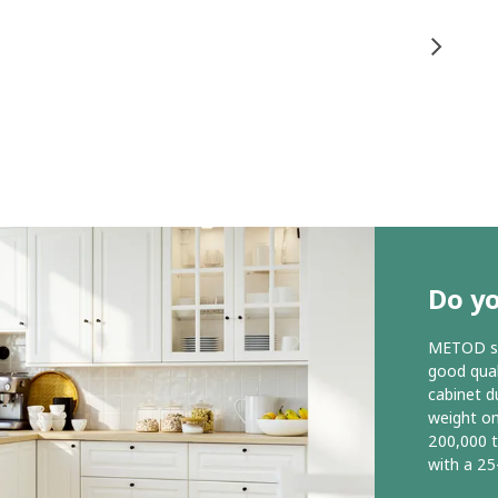
Do y
METOD ser
good qual
cabinet d
weight o
200,000 
with a 25