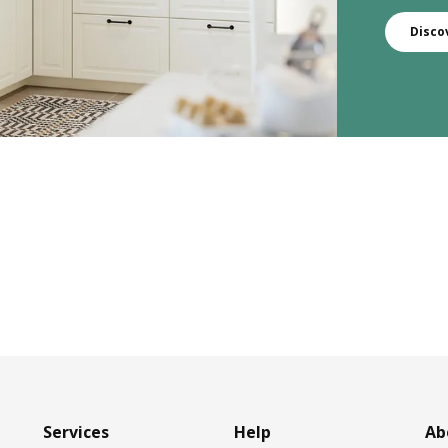
Disco
Services
Help
Ab