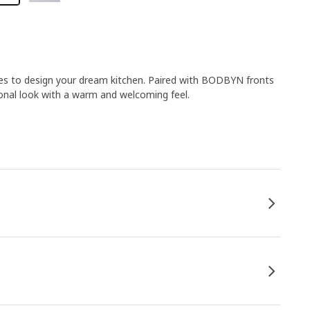
ies to design your dream kitchen. Paired with BODBYN fronts
ional look with a warm and welcoming feel.