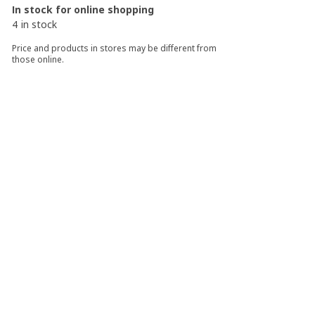
In stock for online shopping
4 in stock
Price and products in stores may be different from
those online.