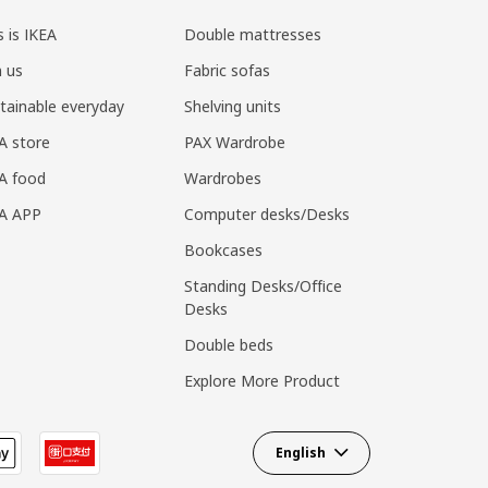
s is IKEA
Double mattresses
n us
Fabric sofas
tainable everyday
Shelving units
A store
PAX Wardrobe
A food
Wardrobes
EA APP
Computer desks/Desks
Bookcases
Standing Desks/Office
Desks
Double beds
Explore More Product
English