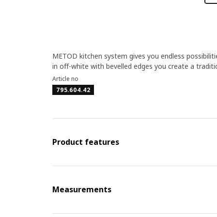
METOD kitchen system gives you endless possibilit
in off-white with bevelled edges you create a tradit
Article no
795.604.42
Product features
Measurements