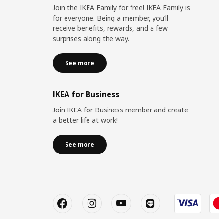
Join the IKEA Family for free! IKEA Family is
for everyone. Being a member, you’ll
receive benefits, rewards, and a few
surprises along the way.
See more
IKEA for Business
Join IKEA for Business member and create
a better life at work!
See more