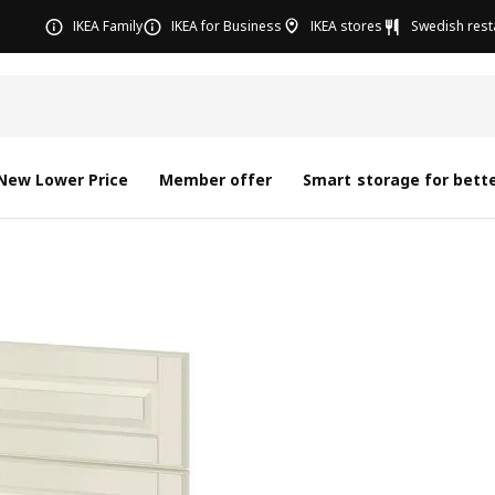
IKEA Family
IKEA for Business
IKEA stores
Swedish rest
New Lower Price
Member offer
Smart storage for bette