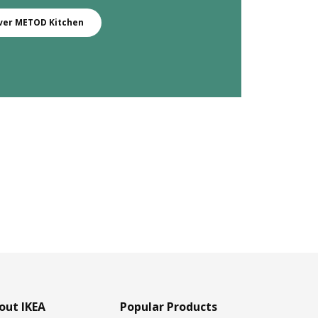
ver METOD Kitchen
out IKEA
Popular Products