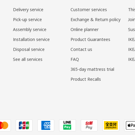
Delivery service
Customer services
Thi
Pick-up service
Exchange & Return policy
Joi
Assembly service
Online planner
Sus
Installation service
Product Guarantees
IKE
Disposal service
Contact us
IKE
See all services
FAQ
IK
365-day mattress trial
Product Recalls