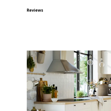
Reviews