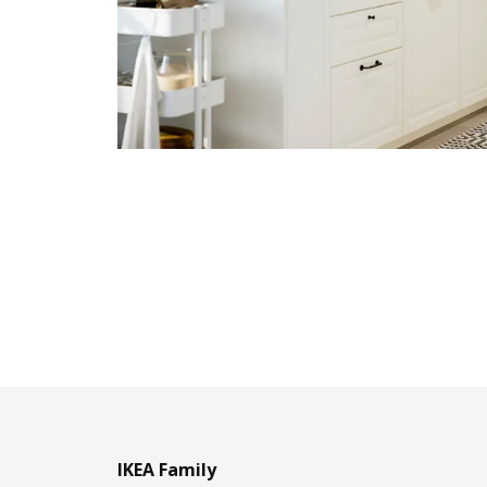
IKEA Family