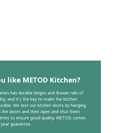
ou like METOD Kitchen?
ies has durable hinges and drawer rails of
ity, and it's the key to make the kitchen
urable. We test our kitchen doors by hanging
n the doors and then open and shut them
times to ensure good quality. METOD comes
-year guarantee.