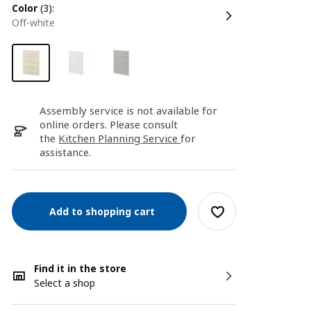
color
(3):
off-white
Assembly service is not available for
online orders. Please consult
the
Kitchen Planning Service
for
assistance.
Add to shopping cart
Find it in the store
Select a shop