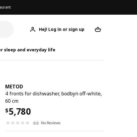
aurant
Hej! Log in or sign up
METOD
Your desired req
r sleep and everyday life
METOD
4 fronts for dishwasher, bodbyn off-white,
60 cm
5,780
$
No Reviews
0.0