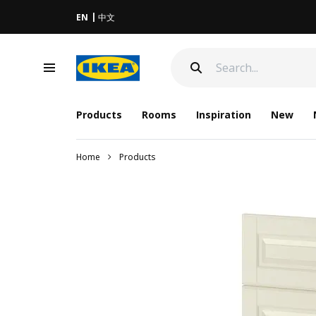
EN
中文
Products
Rooms
Inspiration
New
Home
Products