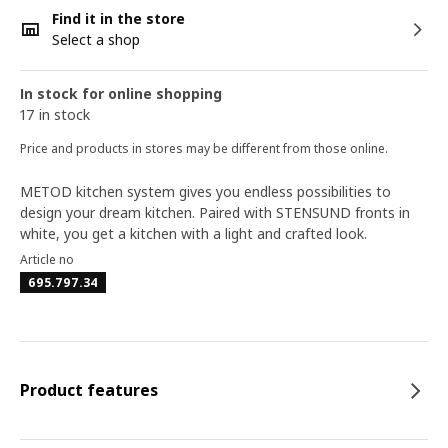
Find it in the store
Select a shop
In stock for online shopping
17 in stock
Price and products in stores may be different from those online.
METOD kitchen system gives you endless possibilities to
design your dream kitchen. Paired with STENSUND fronts in
white, you get a kitchen with a light and crafted look.
Article no
695.797.34
Product features