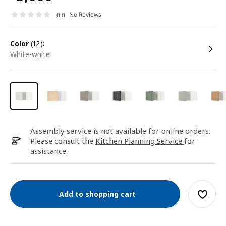
No Reviews
0.0
color
(12):
white-white
Assembly service is not available for online orders.
Please consult the
Kitchen Planning Service
for
assistance.
Add to shopping cart