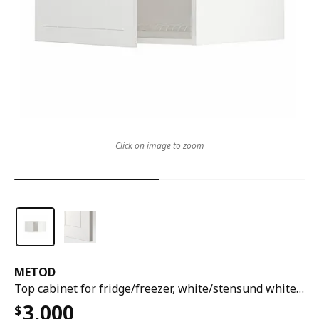
Click on image to zoom
METOD
Top cabinet for fridge/freezer, white/stensund white, 60x60x40 cm
3,000
$