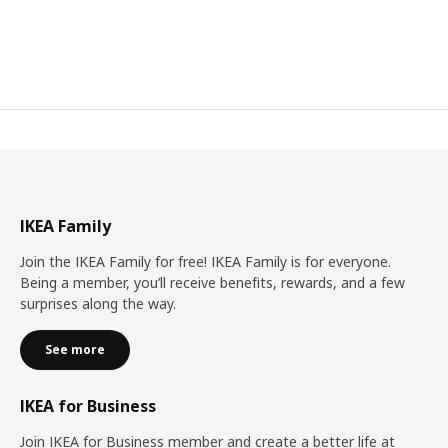
IKEA Family
Join the IKEA Family for free! IKEA Family is for everyone.
Being a member, you’ll receive benefits, rewards, and a few
surprises along the way.
See more
IKEA for Business
Join IKEA for Business member and create a better life at