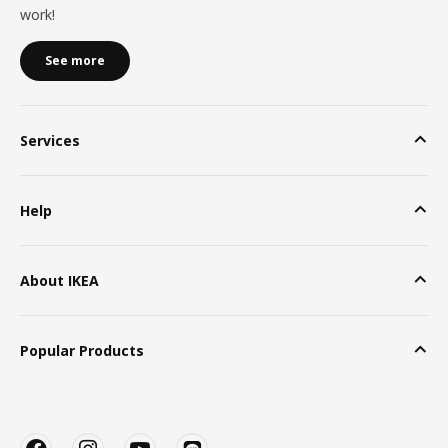
work!
See more
Services
Help
About IKEA
Popular Products