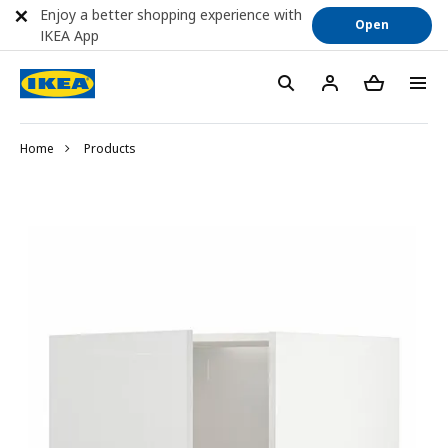
Enjoy a better shopping experience with
Open
IKEA App
Home
Products