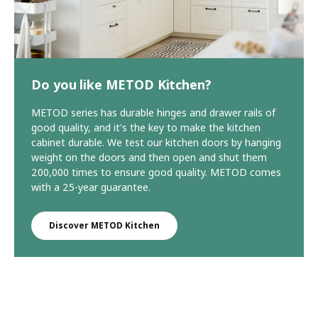
Do you like METOD Kitchen?
METOD series has durable hinges and drawer rails of
good quality, and it's the key to make the kitchen
cabinet durable. We test our kitchen doors by hanging
weight on the doors and then open and shut them
200,000 times to ensure good quality. METOD comes
with a 25-year guarantee.
Discover METOD Kitchen