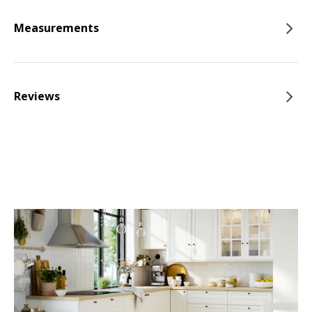
Measurements
Reviews