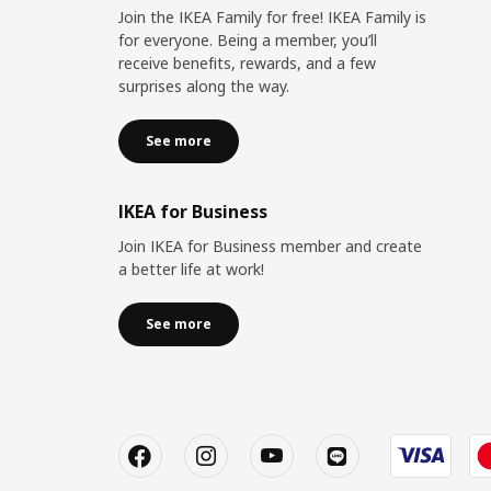
Join the IKEA Family for free! IKEA Family is
for everyone. Being a member, you’ll
receive benefits, rewards, and a few
surprises along the way.
See more
IKEA for Business
Join IKEA for Business member and create
a better life at work!
See more