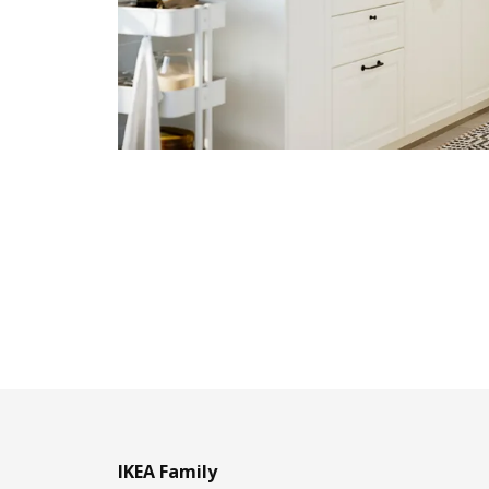
IKEA Family