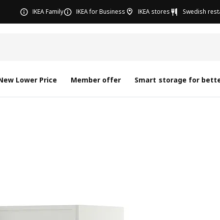
IKEA Family
IKEA for Business
IKEA stores
Swedish rest
New Lower Price
Member offer
Smart storage for bette