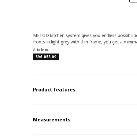
METOD kitchen system gives you endless possibilit
fronts in light grey with thin frame, you get a minima
Article no
596.053.09
Product features
Measurements