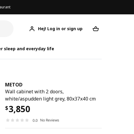
aurant
Hej! Log in or sign up
METOD
Your desired req
r sleep and everyday life
METOD
Wall cabinet with 2 doors,
white/aspudden light grey, 80x37x40 cm
3,850
$
No Reviews
0.0