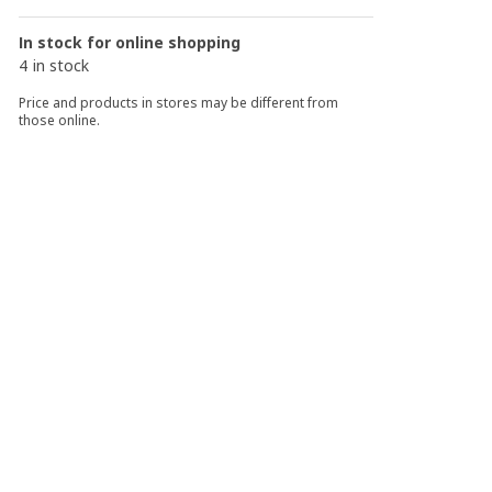
In stock for online shopping
4 in stock
Price and products in stores may be different from
those online.