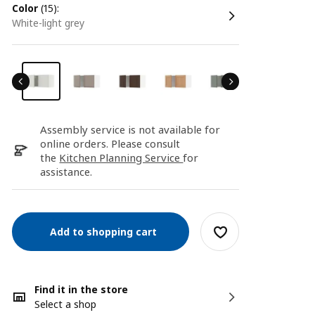
color
(15):
white-light grey
Assembly service is not available for
online orders. Please consult
the
Kitchen Planning Service
for
assistance.
Add to shopping cart
Find it in the store
Select a shop