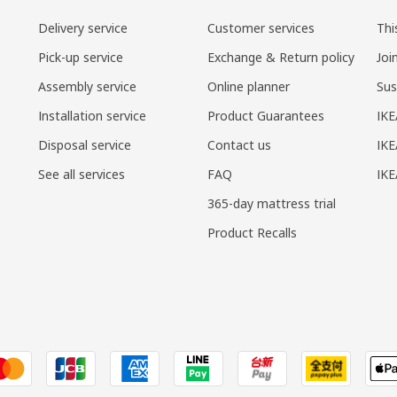
Delivery service
Customer services
Thi
Pick-up service
Exchange & Return policy
Joi
Assembly service
Online planner
Sus
Installation service
Product Guarantees
IKE
Disposal service
Contact us
IKE
See all services
FAQ
IK
365-day mattress trial
Product Recalls