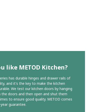
ou like METOD Kitchen?
ies has durable hinges and drawer rails of
ity, and it's the key to make the kitchen
urable. We test our kitchen doors by hanging
n the doors and then open and shut them
times to ensure good quality. METOD comes
-year guarantee.