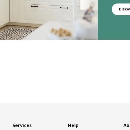
Disco
Services
Help
Ab