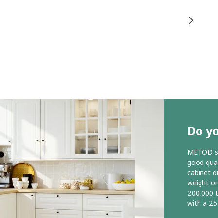
Do y
METOD ser
good qual
cabinet d
weight o
200,000 
with a 25