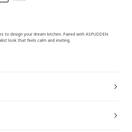
ies to design your dream kitchen. Paired with ASPUDDEN
list look that feels calm and inviting.