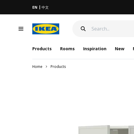
EN
中文
Products
Rooms
Inspiration
New
Home
Products