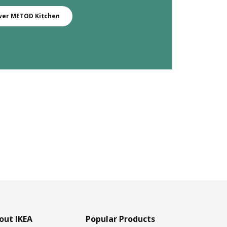
ver METOD Kitchen
out IKEA
Popular Products