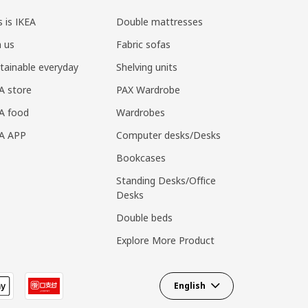
s is IKEA
Double mattresses
n us
Fabric sofas
tainable everyday
Shelving units
A store
PAX Wardrobe
A food
Wardrobes
EA APP
Computer desks/Desks
Bookcases
Standing Desks/Office
Desks
Double beds
Explore More Product
English