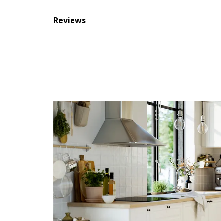
Reviews