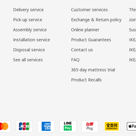
Delivery service
Customer services
Thi
Pick-up service
Exchange & Return policy
Joi
Assembly service
Online planner
Sus
Installation service
Product Guarantees
IKE
Disposal service
Contact us
IKE
See all services
FAQ
IK
365-day mattress trial
Product Recalls