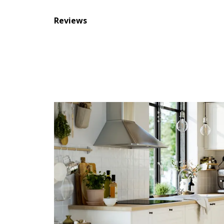
Reviews