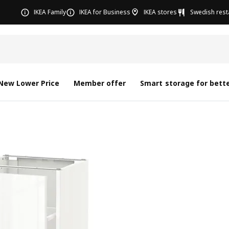
IKEA Family
IKEA for Business
IKEA stores
Swedish rest
New Lower Price
Member offer
Smart storage for bette