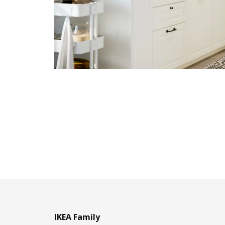
IKEA Family