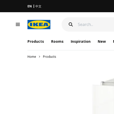
EN
中文
Products
Rooms
Inspiration
New
Home
Products