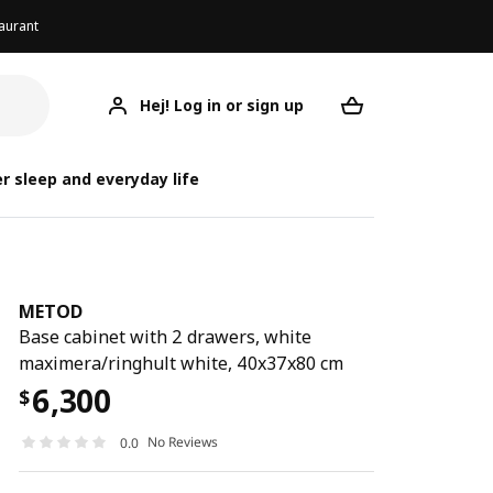
aurant
Hej! Log in or sign up
METOD
Your desired req
r sleep and everyday life
METOD
Base cabinet with 2 drawers, white
maximera/ringhult white, 40x37x80 cm
6,300
$
No Reviews
0.0