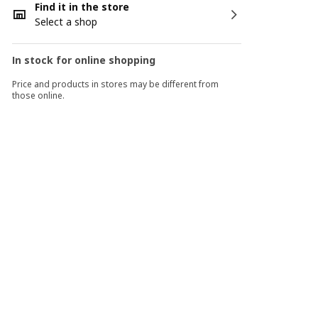
Find it in the store
Select a shop
In stock for online shopping
Price and products in stores may be different from
those online.