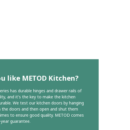
ou like METOD Kitchen?
ies has durable hinges and drawer rails of
ity, and it's the key to make the kitchen
urable. We test our kitchen doors by hanging
n the doors and then open and shut them
times to ensure good quality. METOD comes
-year guarantee.