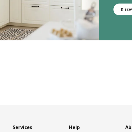
Disco
Services
Help
Ab