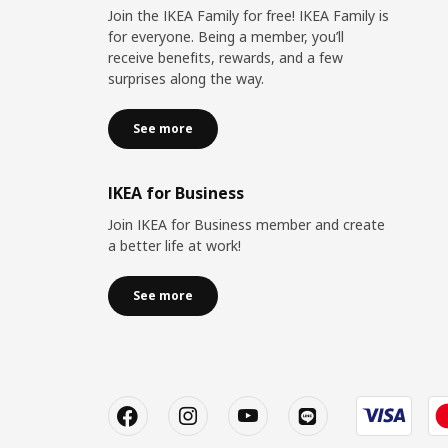
Join the IKEA Family for free! IKEA Family is
for everyone. Being a member, you’ll
receive benefits, rewards, and a few
surprises along the way.
See more
IKEA for Business
Join IKEA for Business member and create
a better life at work!
See more