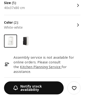
size
(5):
40x37x80 cm
color
(2):
white-white
Assembly service is not available for
online orders. Please consult
the
Kitchen Planning Service
for
assistance.
Notify stock
availability