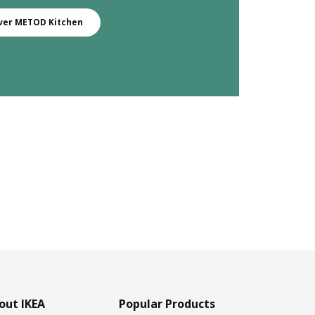
ver METOD Kitchen
out IKEA
Popular Products