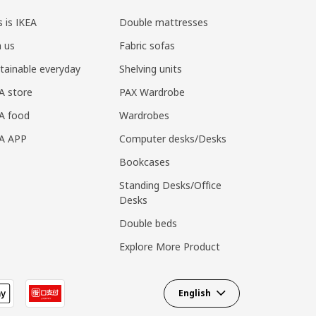
s is IKEA
Double mattresses
n us
Fabric sofas
tainable everyday
Shelving units
A store
PAX Wardrobe
A food
Wardrobes
EA APP
Computer desks/Desks
Bookcases
Standing Desks/Office
Desks
Double beds
Explore More Product
English