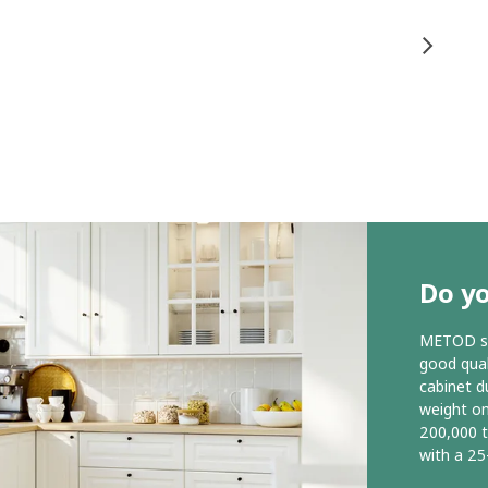
Do y
METOD ser
good qual
cabinet d
weight o
200,000 
with a 25