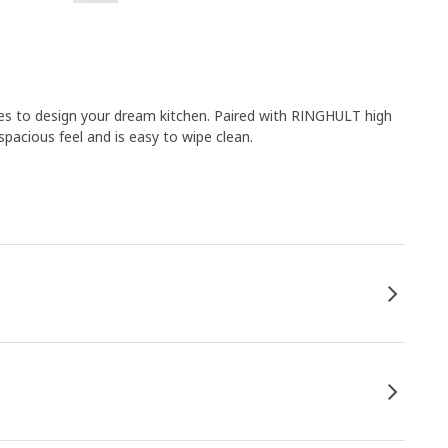
es to design your dream kitchen. Paired with RINGHULT high
pacious feel and is easy to wipe clean.