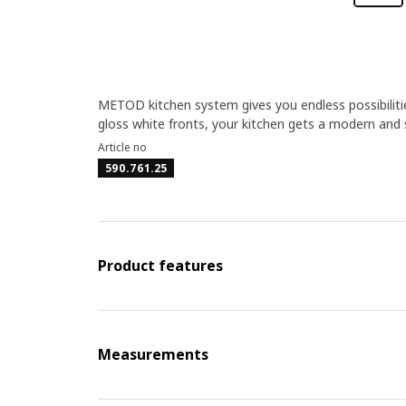
METOD kitchen system gives you endless possibiliti
gloss white fronts, your kitchen gets a modern and s
Article no
590.761.25
Product features
Measurements