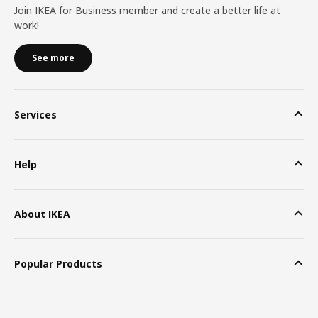
Join IKEA for Business member and create a better life at
work!
See more
Services
Help
About IKEA
Popular Products