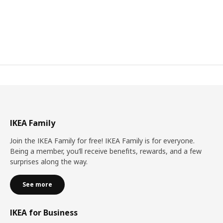
IKEA Family
Join the IKEA Family for free! IKEA Family is for everyone.
Being a member, you’ll receive benefits, rewards, and a few
surprises along the way.
See more
IKEA for Business