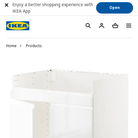
Enjoy a better shopping experience with
Open
IKEA App
Home
Products