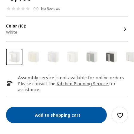
No Reviews
0.0
color
(10):
white
Assembly service is not available for online orders.
Please consult the
Kitchen Planning Service
for
assistance.
Add to shopping cart