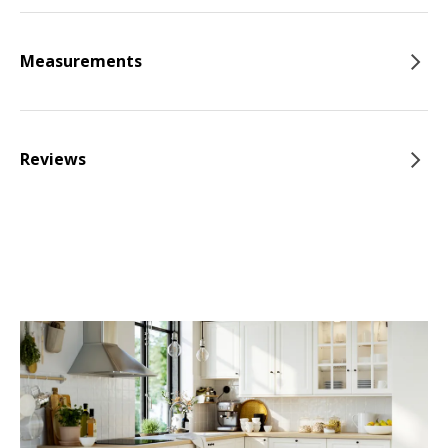
Measurements
Reviews