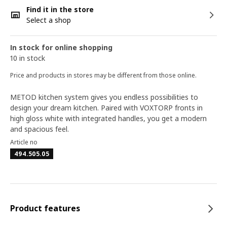
Find it in the store
Select a shop
In stock for online shopping
10 in stock
Price and products in stores may be different from those online.
METOD kitchen system gives you endless possibilities to
design your dream kitchen. Paired with VOXTORP fronts in
high gloss white with integrated handles, you get a modern
and spacious feel.
Article no
494.505.05
Product features