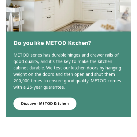
Do you like METOD Kitchen?
METOD series has durable hinges and drawer rails of
good quality, and it's the key to make the kitchen
cabinet durable. We test our kitchen doors by hanging
weight on the doors and then open and shut them
200,000 times to ensure good quality. METOD comes
with a 25-year guarantee.
Discover METOD Kitchen