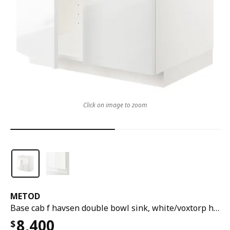
Click on image to zoom
METOD
Base cab f havsen double bowl sink, white/voxtorp high-gloss/white, 80x60x80 cm
8,400
$