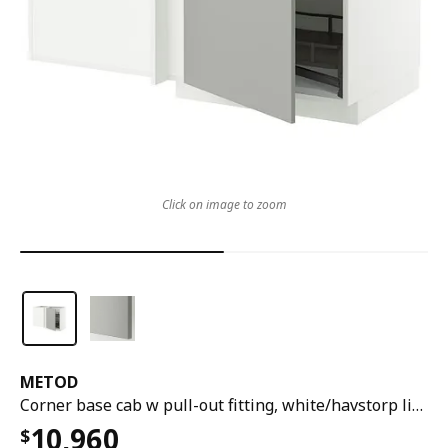
Click on image to zoom
METOD
Corner base cab w pull-out fitting, white/havstorp light grey, 128x68x80 cm
10,960
$