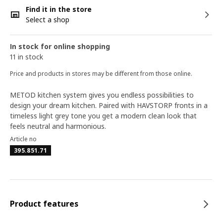
Find it in the store
Select a shop
In stock for online shopping
11 in stock
Price and products in stores may be different from those online.
METOD kitchen system gives you endless possibilities to
design your dream kitchen. Paired with HAVSTORP fronts in a
timeless light grey tone you get a modern clean look that
feels neutral and harmonious.
Article no
395.851.71
Product features