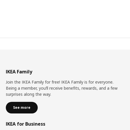
IKEA Family
Join the IKEA Family for free! IKEA Family is for everyone.
Being a member, you’ll receive benefits, rewards, and a few
surprises along the way.
See more
IKEA for Business