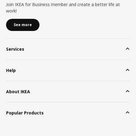
Join IKEA for Business member and create a better life at
work!
See more
Services
Help
About IKEA
Popular Products