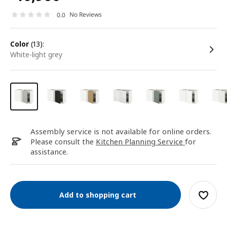
No Reviews
0.0
color
(13):
white-light grey
Assembly service is not available for online orders.
Please consult the
Kitchen Planning Service
for
assistance.
Add to shopping cart