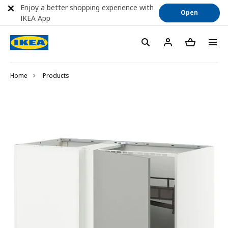
Enjoy a better shopping experience with
Open
IKEA App
Home
Products