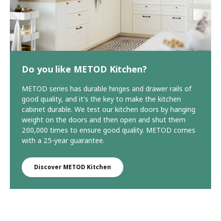
Do you like METOD Kitchen?
METOD series has durable hinges and drawer rails of
good quality, and it's the key to make the kitchen
cabinet durable. We test our kitchen doors by hanging
weight on the doors and then open and shut them
200,000 times to ensure good quality. METOD comes
with a 25-year guarantee.
Discover METOD Kitchen