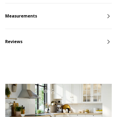
Measurements
Reviews