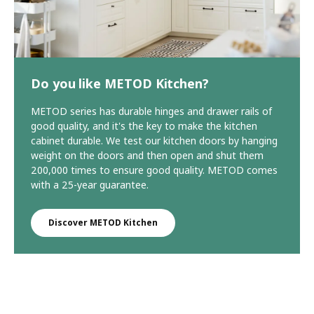
Do you like METOD Kitchen?
METOD series has durable hinges and drawer rails of
good quality, and it's the key to make the kitchen
cabinet durable. We test our kitchen doors by hanging
weight on the doors and then open and shut them
200,000 times to ensure good quality. METOD comes
with a 25-year guarantee.
Discover METOD Kitchen