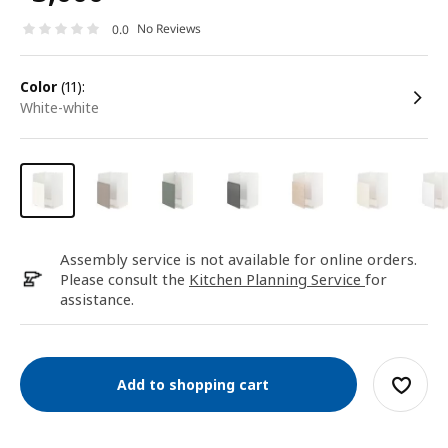
No Reviews
0.0
color
(11):
white-white
Assembly service is not available for online orders.
Please consult the
Kitchen Planning Service
for
assistance.
Add to shopping cart