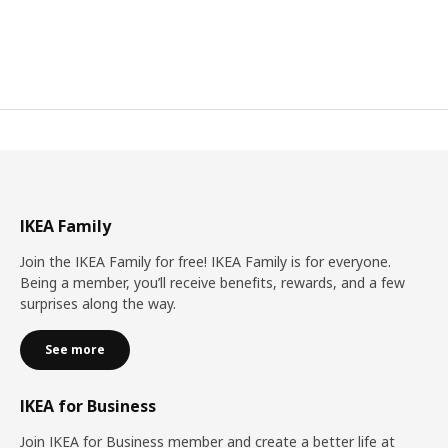
IKEA Family
Join the IKEA Family for free! IKEA Family is for everyone.
Being a member, you’ll receive benefits, rewards, and a few
surprises along the way.
See more
IKEA for Business
Join IKEA for Business member and create a better life at