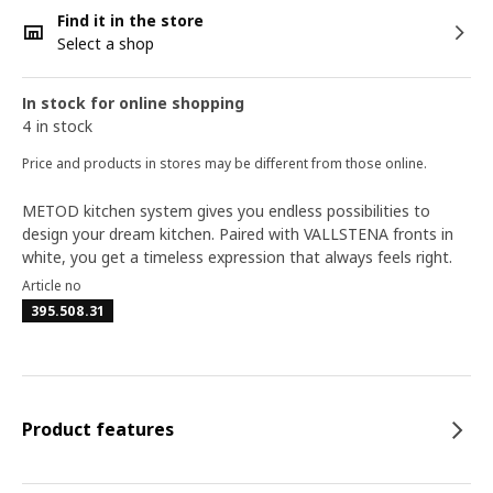
Find it in the store
Select a shop
In stock for online shopping
4 in stock
Price and products in stores may be different from those online.
METOD kitchen system gives you endless possibilities to
design your dream kitchen. Paired with VALLSTENA fronts in
white, you get a timeless expression that always feels right.
Article no
395.508.31
Product features