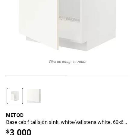
Click on image to zoom
METOD
Base cab f tallsjön sink, white/vallstena white, 60x60x80 cm
3,000
$