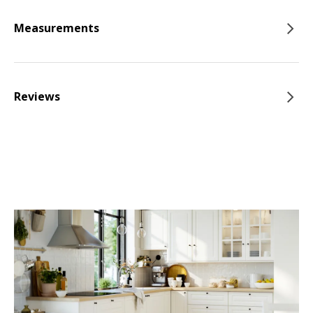
Measurements
Reviews