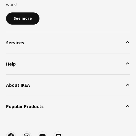
work!
See more
Services
Help
About IKEA
Popular Products