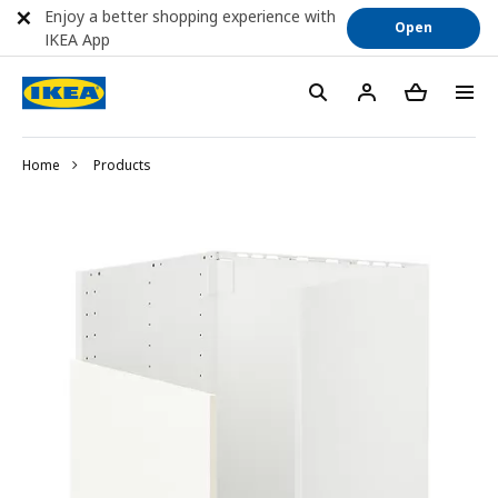
Enjoy a better shopping experience with
Open
IKEA App
Home
Products