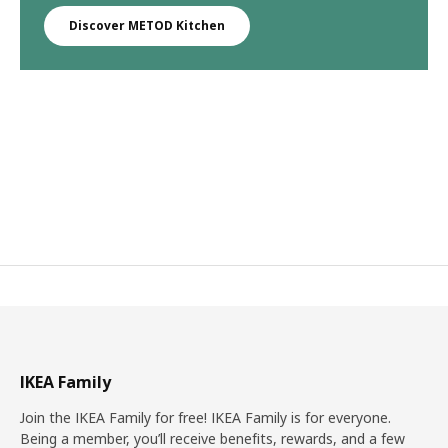
Discover METOD Kitchen
IKEA Family
Join the IKEA Family for free! IKEA Family is for everyone.
Being a member, you’ll receive benefits, rewards, and a few