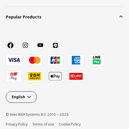
Popular Products
English
© Inter IKEA Systems B.V. 2010 – 2026
Privacy Policy
Terms of use
Cookie Policy