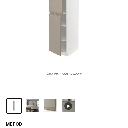
Click on image to zoom
METOD