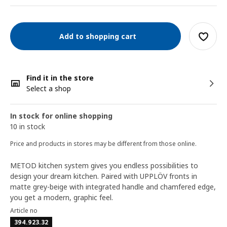
Add to shopping cart
Find it in the store
Select a shop
In stock for online shopping
10 in stock
Price and products in stores may be different from those online.
METOD kitchen system gives you endless possibilities to
design your dream kitchen. Paired with UPPLÖV fronts in
matte grey-beige with integrated handle and chamfered edge,
you get a modern, graphic feel.
Article no
394.923.32