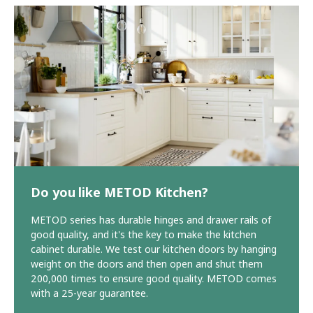
Do you like METOD Kitchen?
METOD series has durable hinges and drawer rails of
good quality, and it's the key to make the kitchen
cabinet durable. We test our kitchen doors by hanging
weight on the doors and then open and shut them
200,000 times to ensure good quality. METOD comes
with a 25-year guarantee.