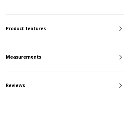
Product features
Measurements
Reviews