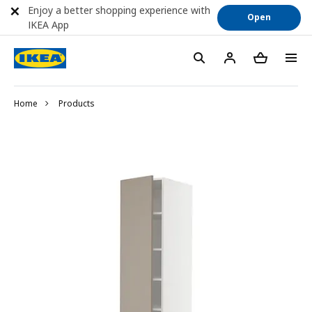
Enjoy a better shopping experience with
Open
IKEA App
Home
Products