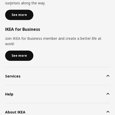
surprises along the way.
See more
IKEA for Business
Join IKEA for Business member and create a better life at
work!
See more
Services
Help
About IKEA