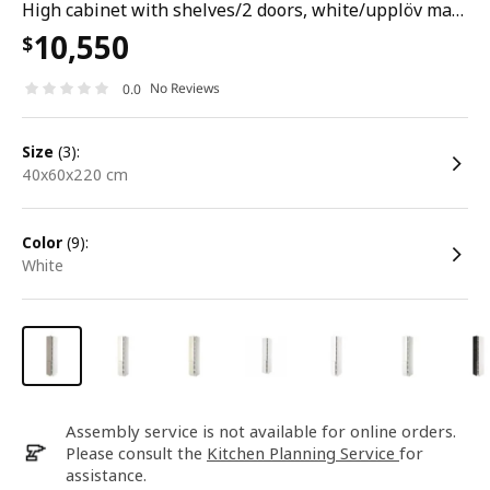
High cabinet with shelves/2 doors, white/upplöv matt dark beige, 40x60x220 cm
10,550
$
No Reviews
0.0
size
(3):
40x60x220 cm
color
(9):
white
Assembly service is not available for online orders.
Please consult the
Kitchen Planning Service
for
assistance.