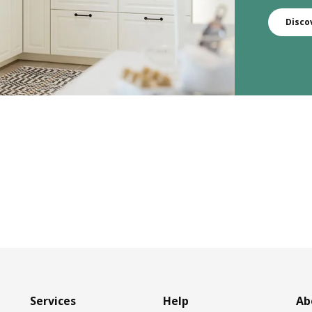
Disco
Services
Help
Ab