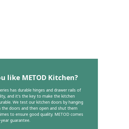
ou like METOD Kitchen?
ies has durable hinges and drawer rails of
ity, and it's the key to make the kitchen
urable. We test our kitchen doors by hanging
n the doors and then open and shut them
times to ensure good quality. METOD comes
-year guarantee.