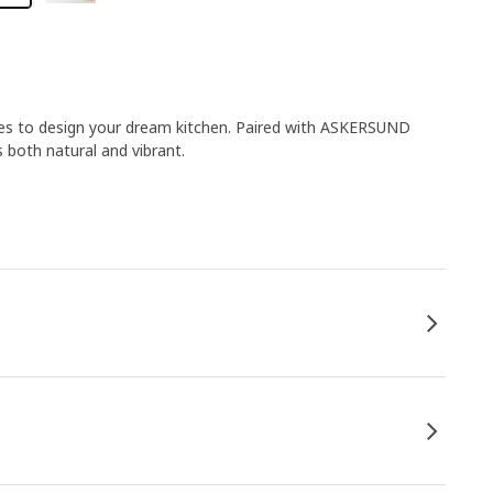
ies to design your dream kitchen. Paired with ASKERSUND
s both natural and vibrant.