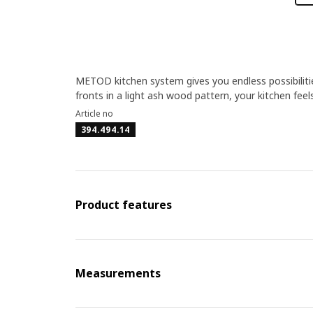
METOD kitchen system gives you endless possibilit
fronts in a light ash wood pattern, your kitchen feel
Article no
394.494.14
Product features
Measurements