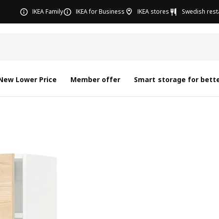
IKEA Family
IKEA for Business
IKEA stores
Swedish rest
New Lower Price
Member offer
Smart storage for bette