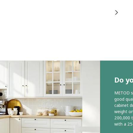
Do y
METOD ser
good qual
cabinet d
weight o
200,000 
with a 25