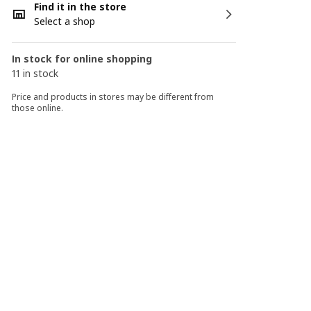
Find it in the store
Select a shop
In stock for online shopping
11 in stock
Price and products in stores may be different from
those online.