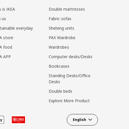
s is IKEA
Double mattresses
n us
Fabric sofas
tainable everyday
Shelving units
A store
PAX Wardrobe
A food
Wardrobes
EA APP
Computer desks/Desks
Bookcases
Standing Desks/Office
Desks
Double beds
Explore More Product
English