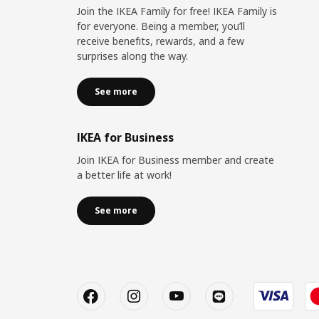
Join the IKEA Family for free! IKEA Family is
for everyone. Being a member, you’ll
receive benefits, rewards, and a few
surprises along the way.
See more
IKEA for Business
Join IKEA for Business member and create
a better life at work!
See more