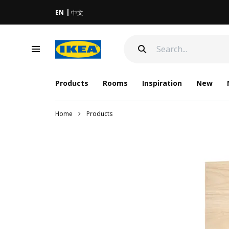
EN
中文
Products
Rooms
Inspiration
New
Home
Products