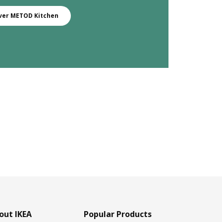
ver METOD Kitchen
out IKEA
Popular Products