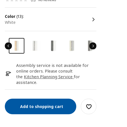
0.0
color
(13):
white
Assembly service is not available for
online orders. Please consult
the
Kitchen Planning Service
for
assistance.
Add to shopping cart