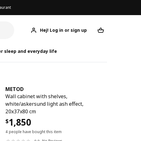
aurant
Hej! Log in or sign up
METOD
Your desired req
r sleep and everyday life
METOD
Wall cabinet with shelves,
white/askersund light ash effect,
20x37x80 cm
1,850
$
4 people have bought this item
No Reviews