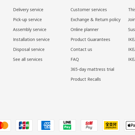
Delivery service
Customer services
Thi
Pick-up service
Exchange & Return policy
Joi
Assembly service
Online planner
Sus
Installation service
Product Guarantees
IKE
Disposal service
Contact us
IKE
See all services
FAQ
IK
365-day mattress trial
Product Recalls