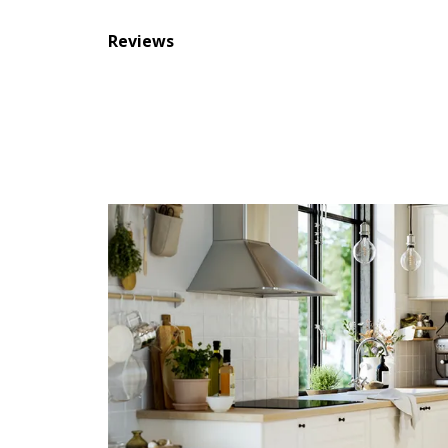
Reviews