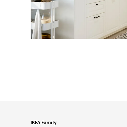
IKEA Family