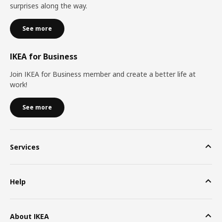
surprises along the way.
See more
IKEA for Business
Join IKEA for Business member and create a better life at
work!
See more
Services
Help
About IKEA