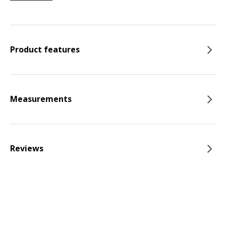
Product features
Measurements
Reviews