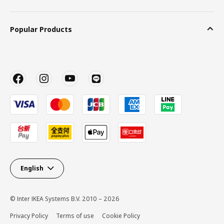
Popular Products
English
© Inter IKEA Systems B.V. 2010 – 2026
Privacy Policy
Terms of use
Cookie Policy