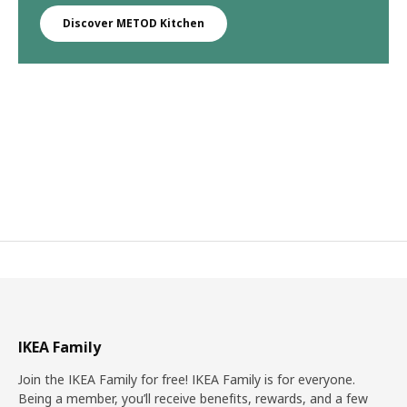
Discover METOD Kitchen
IKEA Family
Join the IKEA Family for free! IKEA Family is for everyone.
Being a member, you’ll receive benefits, rewards, and a few