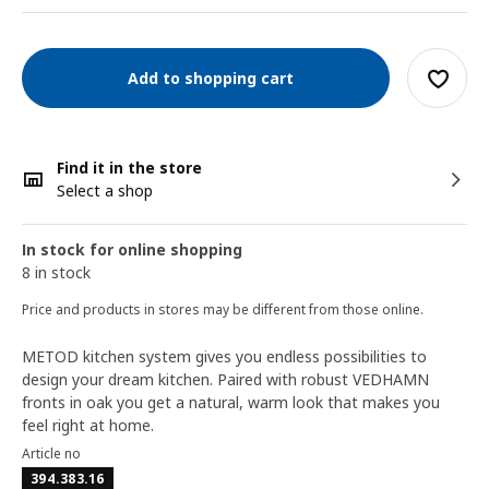
Add to shopping cart
Find it in the store
Select a shop
In stock for online shopping
8 in stock
Price and products in stores may be different from those online.
METOD kitchen system gives you endless possibilities to
design your dream kitchen. Paired with robust VEDHAMN
fronts in oak you get a natural, warm look that makes you
feel right at home.
Article no
394.383.16