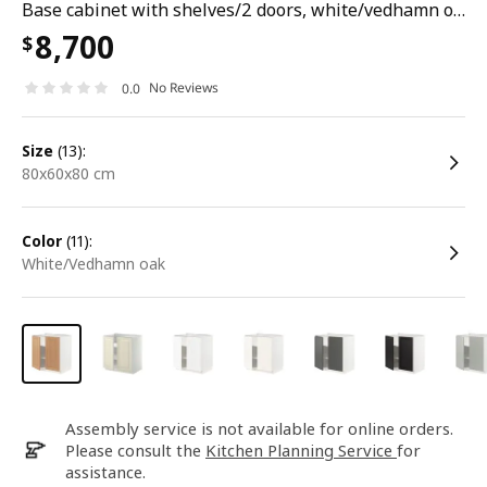
Base cabinet with shelves/2 doors, white/vedhamn oak, 80x60x80 cm
8,700
$
No Reviews
0.0
size
(13):
80x60x80 cm
color
(11):
white/Vedhamn oak
Assembly service is not available for online orders.
Please consult the
Kitchen Planning Service
for
assistance.