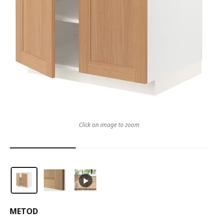
Click on image to zoom
METOD