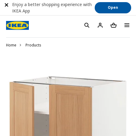
Enjoy a better shopping experience with
Open
IKEA App
Home
Products