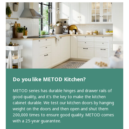
Do you like METOD Kitchen?
METOD series has durable hinges and drawer rails of
good quality, and it's the key to make the kitchen
cabinet durable. We test our kitchen doors by hanging
weight on the doors and then open and shut them
200,000 times to ensure good quality. METOD comes
with a 25-year guarantee.