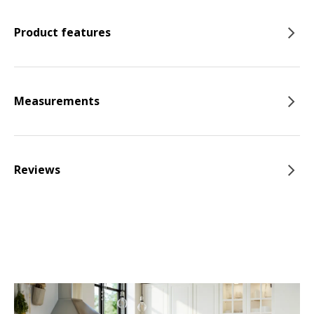
Product features
Measurements
Reviews