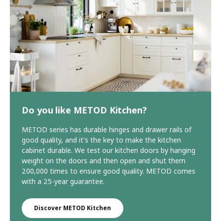
Do you like METOD Kitchen?
METOD series has durable hinges and drawer rails of
good quality, and it's the key to make the kitchen
cabinet durable. We test our kitchen doors by hanging
weight on the doors and then open and shut them
200,000 times to ensure good quality. METOD comes
with a 25-year guarantee.
Discover METOD Kitchen