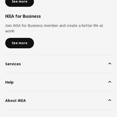
See more
IKEA for Business
Join IKEA for Business member and create a better life at
work!
See more
Services
Help
About IKEA