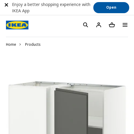
Enjoy a better shopping experience with
Open
IKEA App
Home
Products