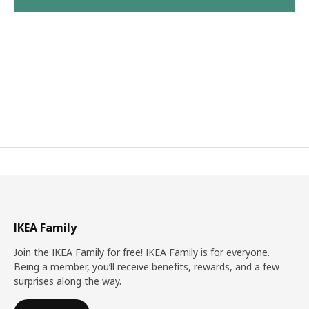
IKEA Family
Join the IKEA Family for free! IKEA Family is for everyone.
Being a member, you’ll receive benefits, rewards, and a few
surprises along the way.