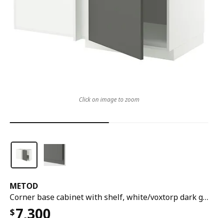
Click on image to zoom
METOD
Corner base cabinet with shelf, white/voxtorp dark grey, 128x68x80 cm
7,300
$