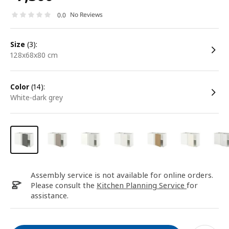
No Reviews
0.0
size
(3):
128x68x80 cm
color
(14):
white-dark grey
Assembly service is not available for online orders.
Please consult the
Kitchen Planning Service
for
assistance.