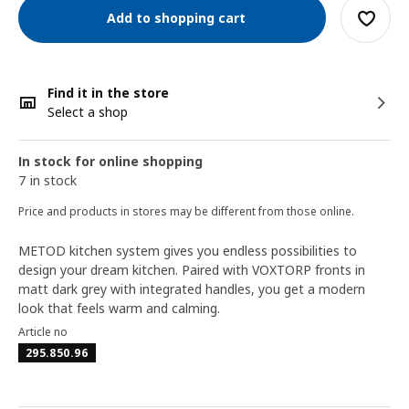
Add to shopping cart
Find it in the store
Select a shop
In stock for online shopping
7 in stock
Price and products in stores may be different from those online.
METOD kitchen system gives you endless possibilities to
design your dream kitchen. Paired with VOXTORP fronts in
matt dark grey with integrated handles, you get a modern
look that feels warm and calming.
Article no
295.850.96