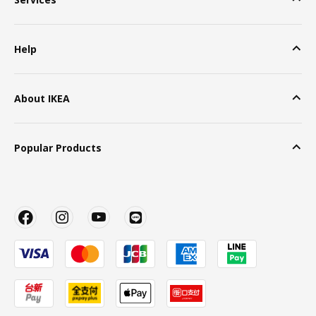
Help
About IKEA
Popular Products