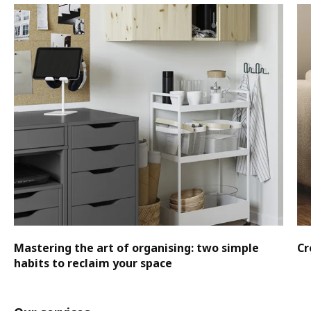
Mastering the art of organising: two simple
Cr
habits to reclaim your space