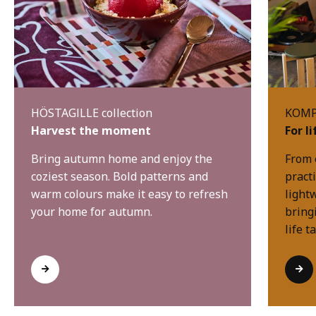
HÖSTAGILLE collection
KOMPI
Harvest the moment
For l
Bring autumn home and enjoy the
From 
coziest season. Bold patterns and
practi
warm colours make it easy to refresh
light
your home for autumn.
bring
life t