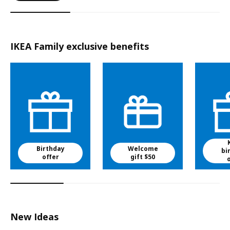
IKEA Family exclusive benefits
Birthday
Welcome
bi
offer
gift $50
New Ideas