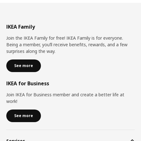
IKEA Family
Join the IKEA Family for free! IKEA Family is for everyone.
Being a member, you’ll receive benefits, rewards, and a few
surprises along the way.
See more
IKEA for Business
Join IKEA for Business member and create a better life at
work!
See more
Services