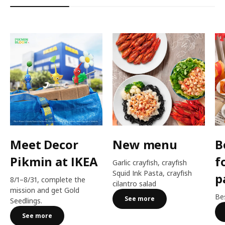
Meet Decor
New menu
B
Pikmin at IKEA
f
Garlic crayfish, crayfish
Squid Ink Pasta, crayfish
p
8/1–8/31, complete the
cilantro salad
mission and get Gold
Bes
See more
Seedlings.
See more