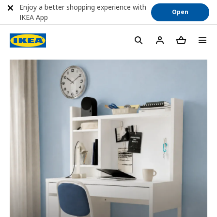
Enjoy a better shopping experience with
Open
IKEA App