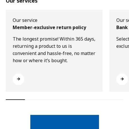
Our services
Our service
Our s
Member-exclusive return policy
Bank 
The longest promise! Within 365 days,
Selec
returning a product to us is
exclu
convenient and hassle-free, no matter
how or where it’s bought.