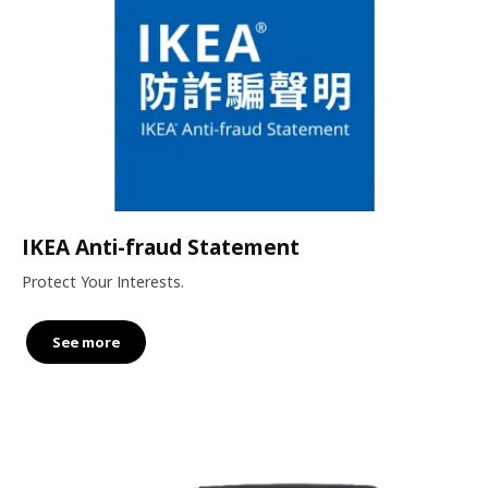
IKEA Anti-fraud Statement
Protect Your Interests.
See more