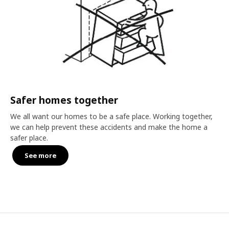
Safer homes together
We all want our homes to be a safe place. Working together,
we can help prevent these accidents and make the home a
safer place.
See more