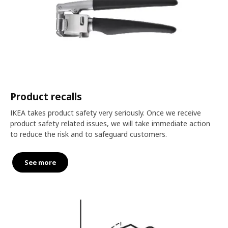
Product recalls
IKEA takes product safety very seriously. Once we receive
product safety related issues, we will take immediate action
to reduce the risk and to safeguard customers.
See more