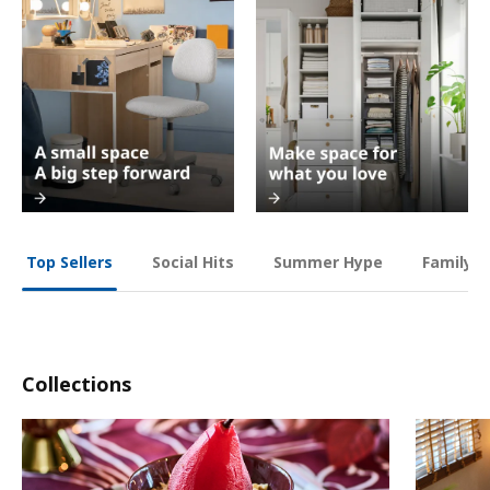
Social Hits
Summer Hype
Family O
Top Sellers
Collections