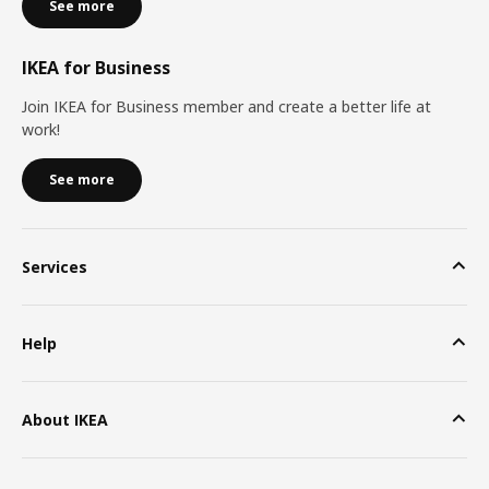
See more
IKEA for Business
Join IKEA for Business member and create a better life at
work!
See more
Services
Help
About IKEA