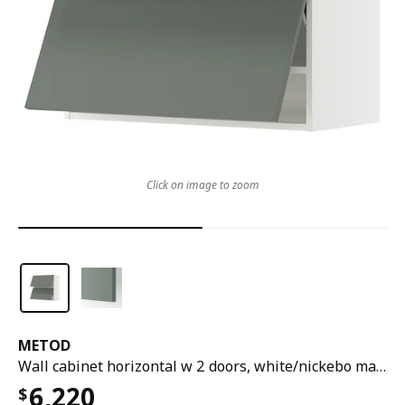
Click on image to zoom
METOD
Wall cabinet horizontal w 2 doors, white/nickebo matt grey-green, 80x37x80 cm
6,220
$