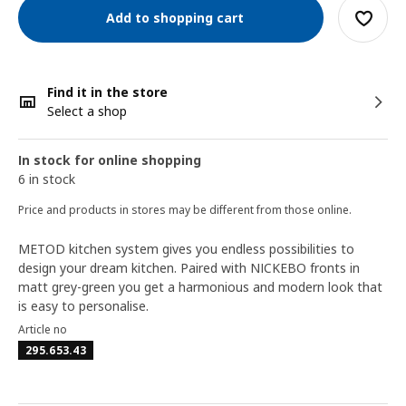
Add to shopping cart
Find it in the store
Select a shop
In stock for online shopping
6 in stock
Price and products in stores may be different from those online.
METOD kitchen system gives you endless possibilities to
design your dream kitchen. Paired with NICKEBO fronts in
matt grey-green you get a harmonious and modern look that
is easy to personalise.
Article no
295.653.43