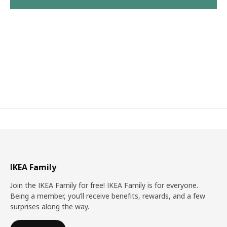
IKEA Family
Join the IKEA Family for free! IKEA Family is for everyone.
Being a member, you’ll receive benefits, rewards, and a few
surprises along the way.