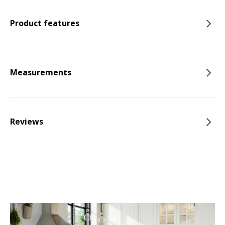
Product features
Measurements
Reviews