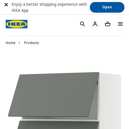
Enjoy a better shopping experience with
Open
IKEA App
Home
Products