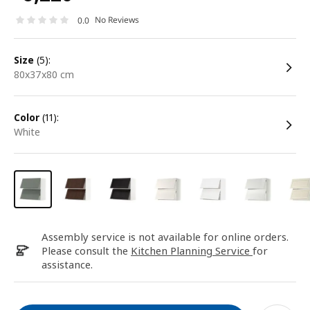
No Reviews
0.0
size
(5):
80x37x80 cm
color
(11):
white
Assembly service is not available for online orders.
Please consult the
Kitchen Planning Service
for
assistance.