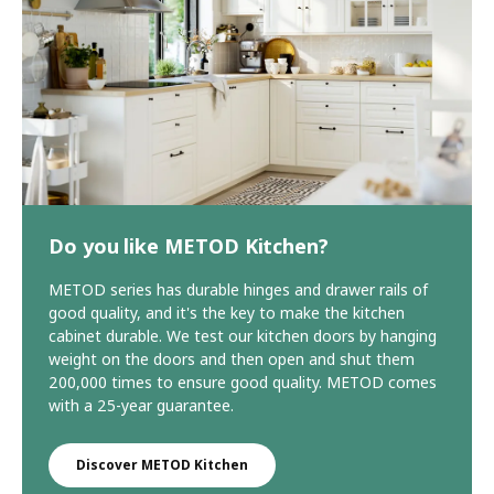
Do you like METOD Kitchen?
METOD series has durable hinges and drawer rails of
good quality, and it's the key to make the kitchen
cabinet durable. We test our kitchen doors by hanging
weight on the doors and then open and shut them
200,000 times to ensure good quality. METOD comes
with a 25-year guarantee.
Discover METOD Kitchen