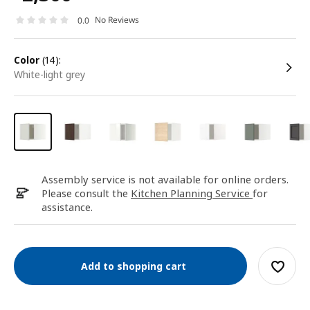
No Reviews
0.0
color
(14):
white-light grey
Assembly service is not available for online orders.
Please consult the
Kitchen Planning Service
for
assistance.
Add to shopping cart