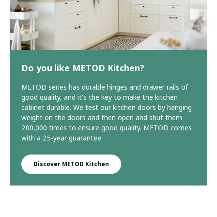
Do you like METOD Kitchen?
METOD series has durable hinges and drawer rails of
good quality, and it's the key to make the kitchen
cabinet durable. We test our kitchen doors by hanging
weight on the doors and then open and shut them
200,000 times to ensure good quality. METOD comes
with a 25-year guarantee.
Discover METOD Kitchen