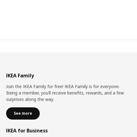
IKEA Family
Join the IKEA Family for free! IKEA Family is for everyone.
Being a member, you’ll receive benefits, rewards, and a few
surprises along the way.
See more
IKEA for Business