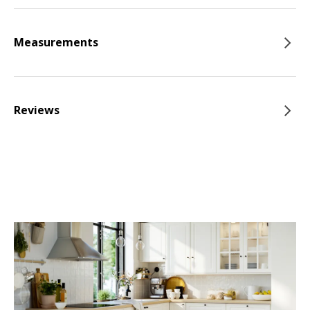
Measurements
Reviews