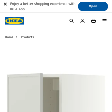
Enjoy a better shopping experience with
Open
IKEA App
Home
Products