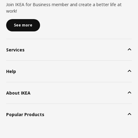
Join IKEA for Business member and create a better life at
work!
See more
Services
Help
About IKEA
Popular Products