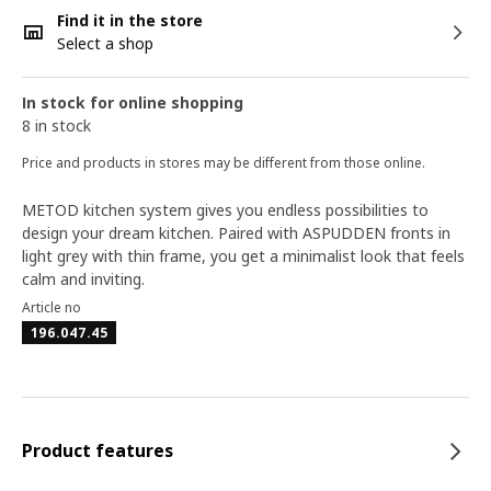
Find it in the store
Select a shop
In stock for online shopping
8 in stock
Price and products in stores may be different from those online.
METOD kitchen system gives you endless possibilities to
design your dream kitchen. Paired with ASPUDDEN fronts in
light grey with thin frame, you get a minimalist look that feels
calm and inviting.
Article no
196.047.45
Product features