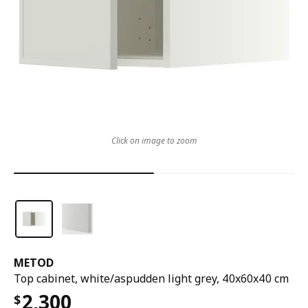
Click on image to zoom
METOD
Top cabinet, white/aspudden light grey, 40x60x40 cm
2,300
$