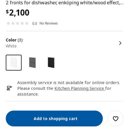
2 fronts for dishwasher, enköping white/wood effect, 60 cm
2,100
$
No Reviews
0.0
color
(3):
white
Assembly service is not available for online orders.
Please consult the
Kitchen Planning Service
for
assistance.
Add to shopping cart