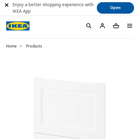
Enjoy a better shopping experience with
Open
IKEA App
Home
Products