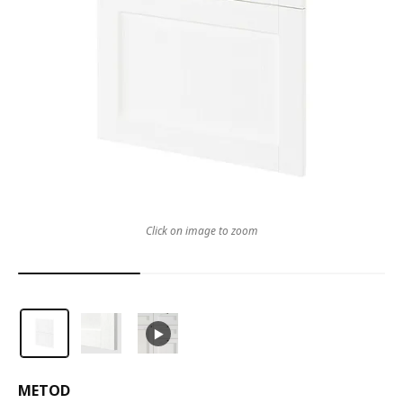
Click on image to zoom
METOD