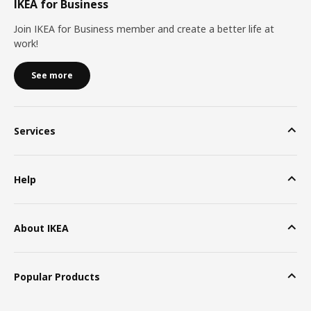
IKEA for Business
Join IKEA for Business member and create a better life at
work!
See more
Services
Help
About IKEA
Popular Products