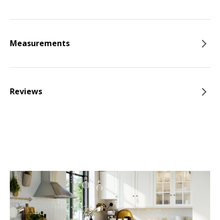
Measurements
Reviews