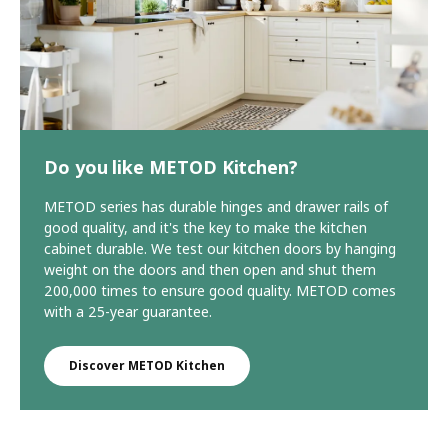
Do you like METOD Kitchen?
METOD series has durable hinges and drawer rails of
good quality, and it's the key to make the kitchen
cabinet durable. We test our kitchen doors by hanging
weight on the doors and then open and shut them
200,000 times to ensure good quality. METOD comes
with a 25-year guarantee.
Discover METOD Kitchen