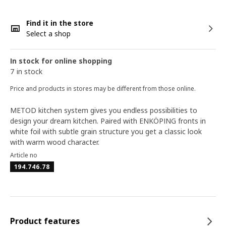
Find it in the store
Select a shop
In stock for online shopping
7 in stock
Price and products in stores may be different from those online.
METOD kitchen system gives you endless possibilities to
design your dream kitchen. Paired with ENKÖPING fronts in
white foil with subtle grain structure you get a classic look
with warm wood character.
Article no
194.746.78
Product features