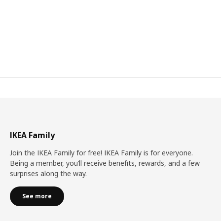
IKEA Family
Join the IKEA Family for free! IKEA Family is for everyone.
Being a member, you’ll receive benefits, rewards, and a few
surprises along the way.
See more