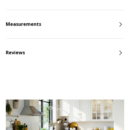
Measurements
Reviews