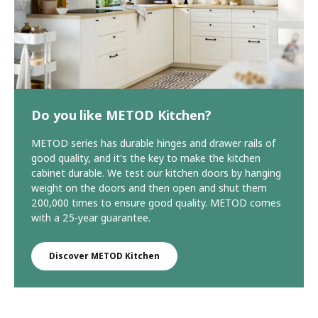
Do you like METOD Kitchen?
METOD series has durable hinges and drawer rails of
good quality, and it's the key to make the kitchen
cabinet durable. We test our kitchen doors by hanging
weight on the doors and then open and shut them
200,000 times to ensure good quality. METOD comes
with a 25-year guarantee.
Discover METOD Kitchen