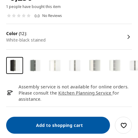
1 people have bought this item
No Reviews
0.0
color
(12):
white-black stained
Assembly service is not available for online orders.
Please consult the
Kitchen Planning Service
for
assistance.
Add to shopping cart