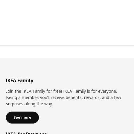
IKEA Family
Join the IKEA Family for free! IKEA Family is for everyone.
Being a member, you’ll receive benefits, rewards, and a few
surprises along the way.
See more