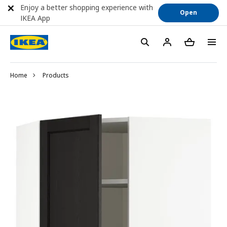
Enjoy a better shopping experience with
Open
IKEA App
Home
Products