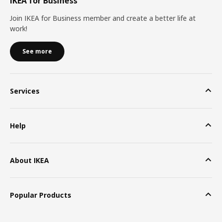
IKEA for Business
Join IKEA for Business member and create a better life at
work!
See more
Services
Help
About IKEA
Popular Products