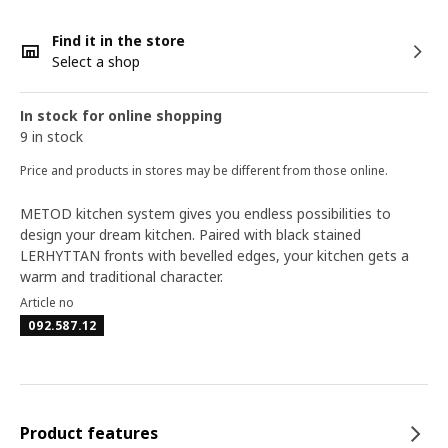
Find it in the store
Select a shop
In stock for online shopping
9 in stock
Price and products in stores may be different from those online.
METOD kitchen system gives you endless possibilities to
design your dream kitchen. Paired with black stained
LERHYTTAN fronts with bevelled edges, your kitchen gets a
warm and traditional character.
Article no
092.587.12
Product features