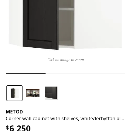
Click on image to zoom
METOD
Corner wall cabinet with shelves, white/lerhyttan black stained, 68x37x80 cm
6,250
$