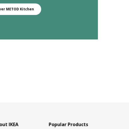
ver METOD Kitchen
out IKEA
Popular Products