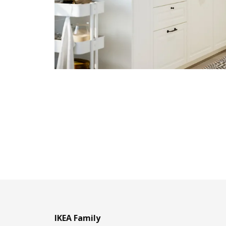
IKEA Family