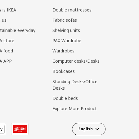
s is IKEA
Double mattresses
n us
Fabric sofas
tainable everyday
Shelving units
A store
PAX Wardrobe
A food
Wardrobes
EA APP
Computer desks/Desks
Bookcases
Standing Desks/Office
Desks
Double beds
Explore More Product
English