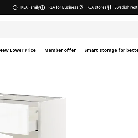
IKEA Family
IKEA for Business
IKEA stores
Swedish rest
New Lower Price
Member offer
Smart storage for bette