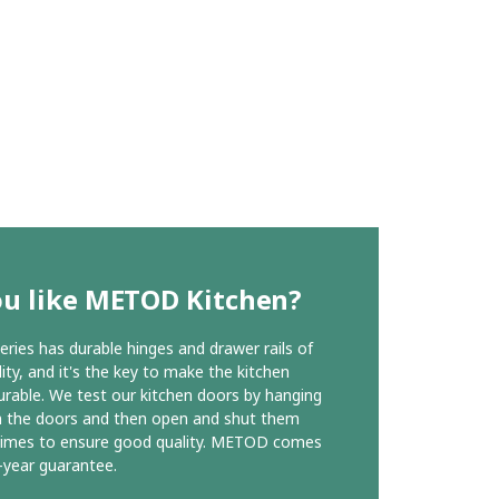
ou like METOD Kitchen?
ies has durable hinges and drawer rails of
ity, and it's the key to make the kitchen
urable. We test our kitchen doors by hanging
n the doors and then open and shut them
times to ensure good quality. METOD comes
-year guarantee.