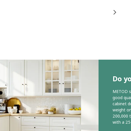
Do y
METOD ser
good qual
cabinet d
weight o
200,000 
with a 25