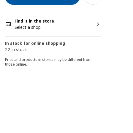
Find it in the store
Select a shop
In stock for online shopping
22 in stock
Price and products in stores may be different from
those online.