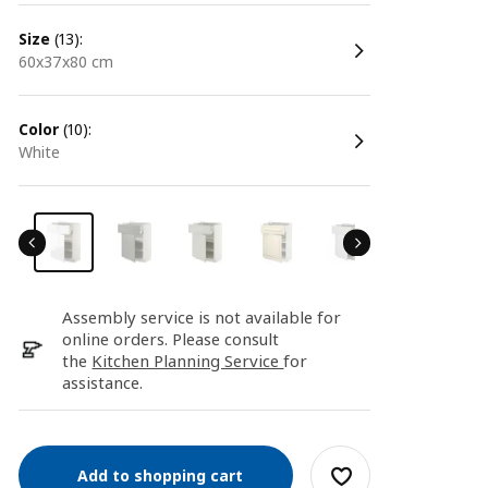
size
(13):
60x37x80 cm
color
(10):
white
Assembly service is not available for
online orders. Please consult
the
Kitchen Planning Service
for
assistance.
Add to shopping cart