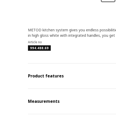
METOD kitchen system gives you endless possibiliti
in high gloss white with integrated handles, you get
Article no
994.488.69
Product features
Measurements