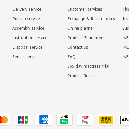
Delivery service
Customer services
Thi
Pick-up service
Exchange & Return policy
Joi
Assembly service
Online planner
Sus
Installation service
Product Guarantees
IKE
Disposal service
Contact us
IKE
See all services
FAQ
IK
365-day mattress trial
Product Recalls