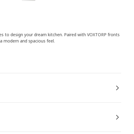
es to design your dream kitchen. Paired with VOXTORP fronts
 a modern and spacious feel.