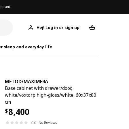
aurant
Hej! Log in or sign up
METOD/MAXIMERA
Your desired req
METOD/
METOD/
r sleep and everyday life
METOD
/
MAXIMERA
Base cabinet with drawer/door,
white/voxtorp high-gloss/white, 60x37x80
cm
8,400
$
No Reviews
0.0