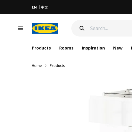
EN
中文
Products
Rooms
Inspiration
New
Home
Products