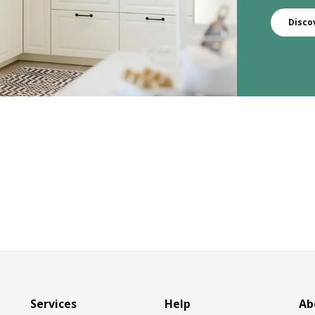
Disco
Services
Help
Ab