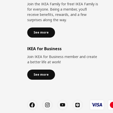
Join the IKEA Family for free! IKEA Family is
for everyone. Being a member, you’ll
receive benefits, rewards, and a few
surprises along the way.
See more
IKEA for Business
Join IKEA for Business member and create
a better life at work!
See more