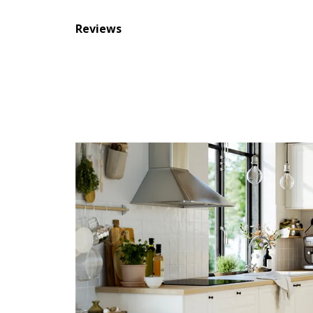
Reviews