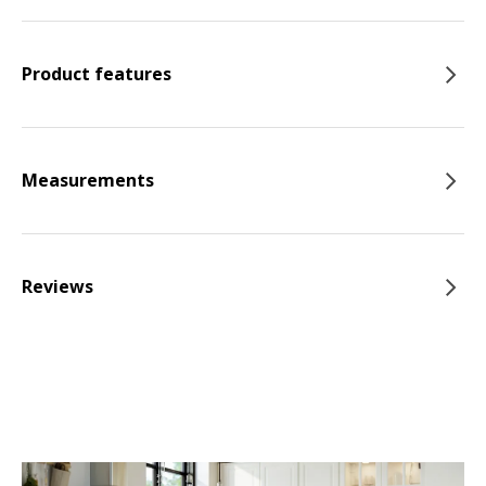
Product features
Measurements
Reviews