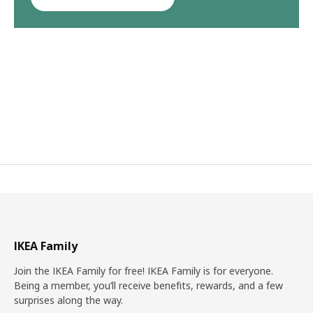
IKEA Family
Join the IKEA Family for free! IKEA Family is for everyone.
Being a member, you’ll receive benefits, rewards, and a few
surprises along the way.