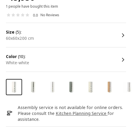
1 people have bought this item
No Reviews
0.0
size
(5):
60x60x200 cm
color
(10):
white-white
Assembly service is not available for online orders.
Please consult the
Kitchen Planning Service
for
assistance.