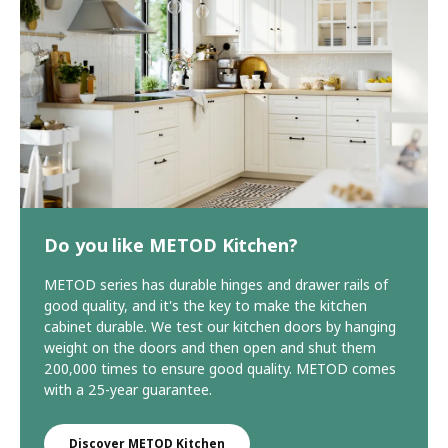
Do you like METOD Kitchen?
METOD series has durable hinges and drawer rails of
good quality, and it's the key to make the kitchen
cabinet durable. We test our kitchen doors by hanging
weight on the doors and then open and shut them
200,000 times to ensure good quality. METOD comes
with a 25-year guarantee.
Discover METOD Kitchen