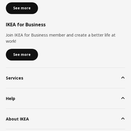
See more
IKEA for Business
Join IKEA for Business member and create a better life at
work!
See more
Services
Help
About IKEA