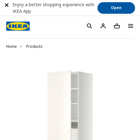
Enjoy a better shopping experience with
Open
IKEA App
Home
Products