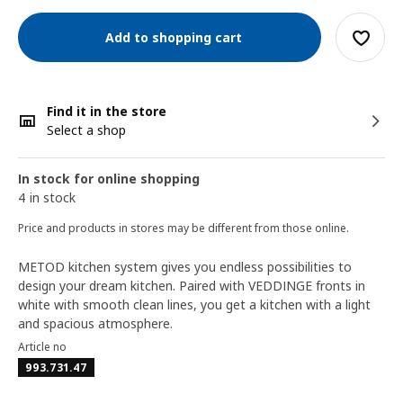
Add to shopping cart
Find it in the store
Select a shop
In stock for online shopping
4 in stock
Price and products in stores may be different from those online.
METOD kitchen system gives you endless possibilities to
design your dream kitchen. Paired with VEDDINGE fronts in
white with smooth clean lines, you get a kitchen with a light
and spacious atmosphere.
Article no
993.731.47