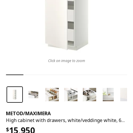
Click on image to zoom
METOD
/
MAXIMERA
High cabinet with drawers, white/veddinge white, 60x60x200 cm
15,950
$