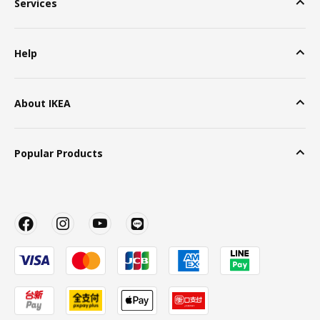
Services
Help
About IKEA
Popular Products