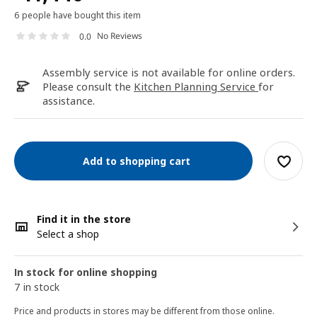
6 people have bought this item
No Reviews
0.0
Assembly service is not available for online orders.
Please consult the
Kitchen Planning Service
for
assistance.
Add to shopping cart
Find it in the store
Select a shop
In stock for online shopping
7 in stock
Price and products in stores may be different from those online.