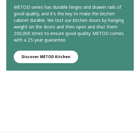
METOD series has durable hinges and drawer rails of
good quality, and it's the key to make the kitchen
cabinet durable. We test our kitchen doors by hanging
weight on the doors and then open and shut them
200,000 times to ensure good quality. METOD comes
with a 25-year guarantee.
Discover METOD Kitchen