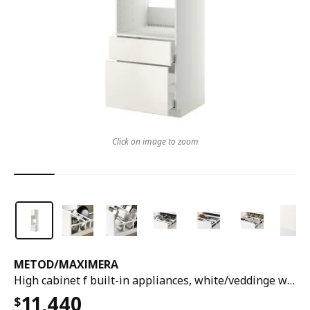
Click on image to zoom
METOD
/
MAXIMERA
High cabinet f built-in appliances, white/veddinge white, 60x60x220 cm
11,440
$