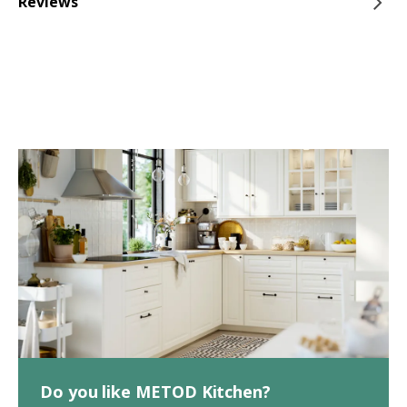
Reviews
Do you like METOD Kitchen?