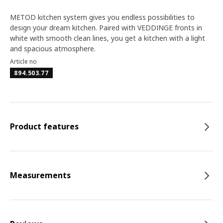
METOD kitchen system gives you endless possibilities to
design your dream kitchen. Paired with VEDDINGE fronts in
white with smooth clean lines, you get a kitchen with a light
and spacious atmosphere.
Article no
894.503.77
Product features
Measurements