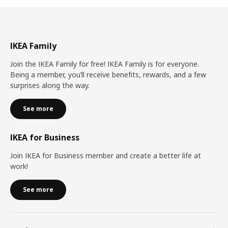
IKEA Family
Join the IKEA Family for free! IKEA Family is for everyone.
Being a member, you’ll receive benefits, rewards, and a few
surprises along the way.
See more
IKEA for Business
Join IKEA for Business member and create a better life at
work!
See more