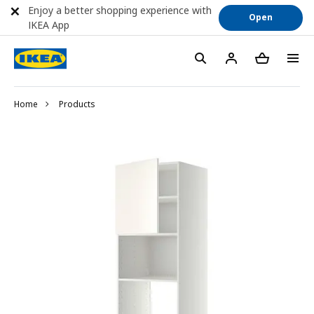
Enjoy a better shopping experience with
Open
IKEA App
Home
Products