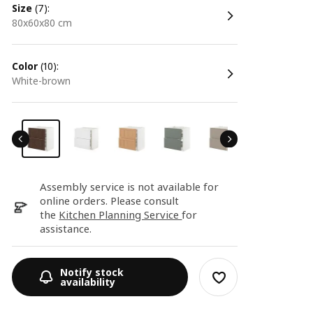
size
(7):
80x60x80 cm
color
(10):
white-brown
Assembly service is not available for
online orders. Please consult
the
Kitchen Planning Service
for
assistance.
Notify stock
availability