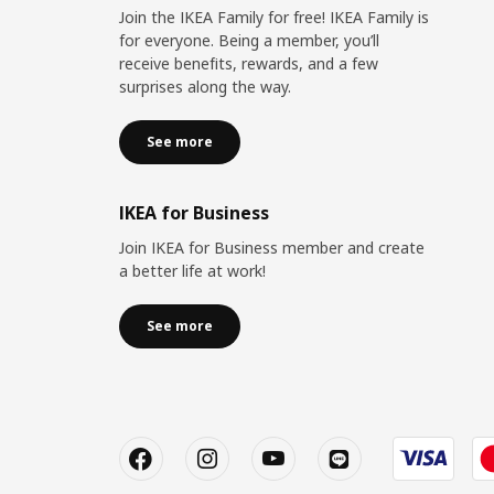
Join the IKEA Family for free! IKEA Family is
for everyone. Being a member, you’ll
receive benefits, rewards, and a few
surprises along the way.
See more
IKEA for Business
Join IKEA for Business member and create
a better life at work!
See more