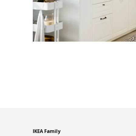
IKEA Family