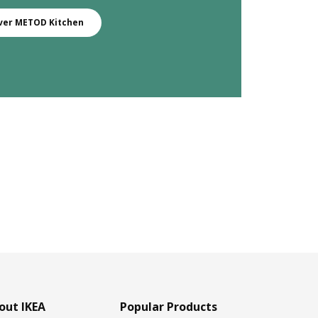
ver METOD Kitchen
out IKEA
Popular Products