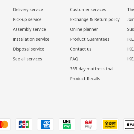
Delivery service
Customer services
Thi
Pick-up service
Exchange & Return policy
Joi
Assembly service
Online planner
Sus
Installation service
Product Guarantees
IKE
Disposal service
Contact us
IKE
See all services
FAQ
IK
365-day mattress trial
Product Recalls