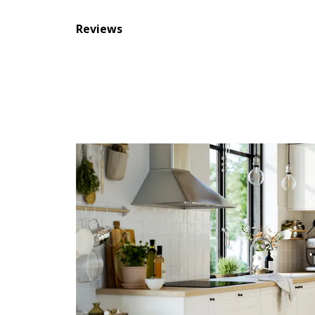
Reviews