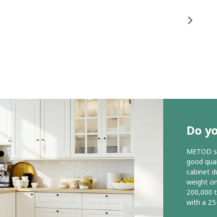
Do y
METOD ser
good qual
cabinet d
weight o
200,000 
with a 25