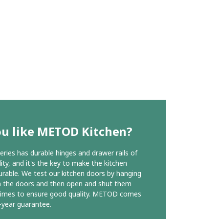
ou like METOD Kitchen?
ies has durable hinges and drawer rails of
ity, and it's the key to make the kitchen
urable. We test our kitchen doors by hanging
n the doors and then open and shut them
times to ensure good quality. METOD comes
-year guarantee.