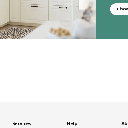
Disco
Services
Help
Ab