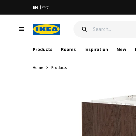
EN
中文
Products
Rooms
Inspiration
New
Home
Products