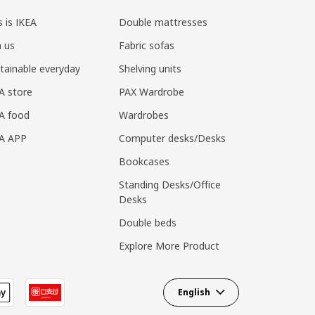
s is IKEA
Double mattresses
n us
Fabric sofas
tainable everyday
Shelving units
A store
PAX Wardrobe
A food
Wardrobes
EA APP
Computer desks/Desks
Bookcases
Standing Desks/Office
Desks
Double beds
Explore More Product
English