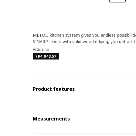
METOD kitchen system gives you endless possibiliti
SINARP fronts with solid wood edging, you get a kitch
Article no
794.043.57
Product features
Measurements