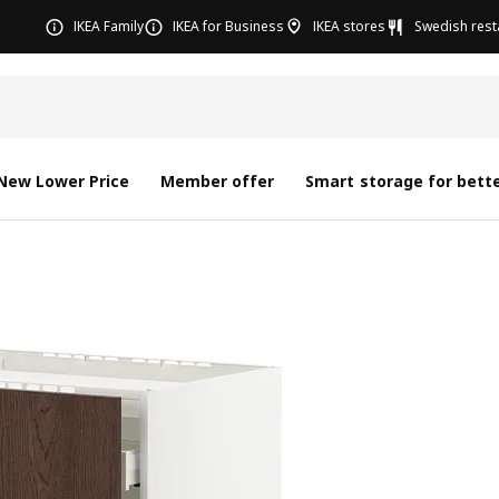
IKEA Family
IKEA for Business
IKEA stores
Swedish rest
New Lower Price
Member offer
Smart storage for bette