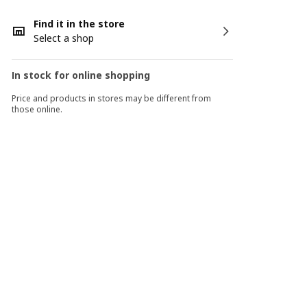
Find it in the store
Select a shop
In stock for online shopping
Price and products in stores may be different from
those online.