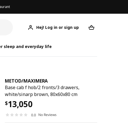
aurant
Hej! Log in or sign up
METOD/MAXIMERA
Your desired req
METOD/
METOD/
r sleep and everyday life
METOD
/
MAXIMERA
Base cab f hob/2 fronts/3 drawers,
white/sinarp brown, 80x60x80 cm
13,050
$
No Reviews
0.0