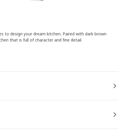
es to design your dream kitchen. Paired with dark brown
en that is full of character and fine detail.