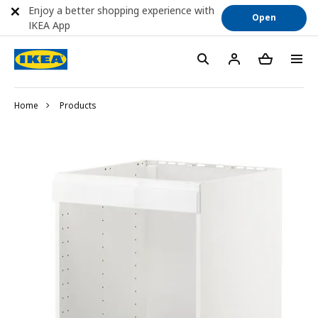
Enjoy a better shopping experience with
Open
IKEA App
Home
Products