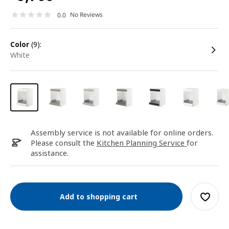
No Reviews
0.0
color
(9):
white
Assembly service is not available for online orders.
Please consult the
Kitchen Planning Service
for
assistance.
Add to shopping cart