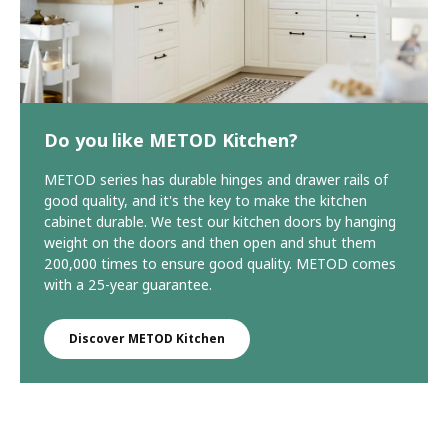
Do you like METOD Kitchen?
METOD series has durable hinges and drawer rails of
good quality, and it's the key to make the kitchen
cabinet durable. We test our kitchen doors by hanging
weight on the doors and then open and shut them
200,000 times to ensure good quality. METOD comes
with a 25-year guarantee.
Discover METOD Kitchen