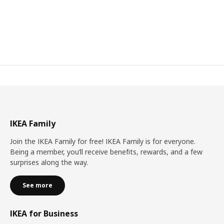
IKEA Family
Join the IKEA Family for free! IKEA Family is for everyone.
Being a member, you’ll receive benefits, rewards, and a few
surprises along the way.
See more
IKEA for Business