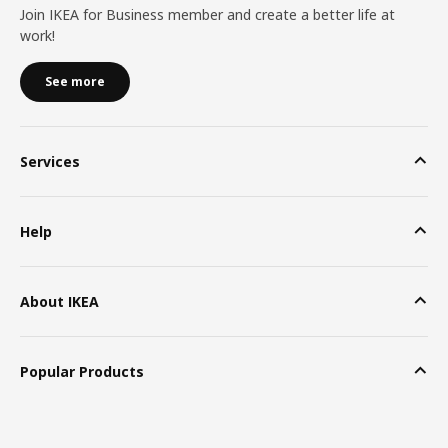
Join IKEA for Business member and create a better life at
work!
See more
Services
Help
About IKEA
Popular Products