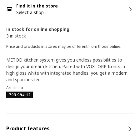
Find it in the store
Select a shop
In stock for online shopping
3 in stock
Price and products in stores may be different from those online.
METOD kitchen system gives you endless possibilities to
design your dream kitchen. Paired with VOXTORP fronts in
high gloss white with integrated handles, you get a modern
and spacious feel.
Article no
793.994.12
Product features