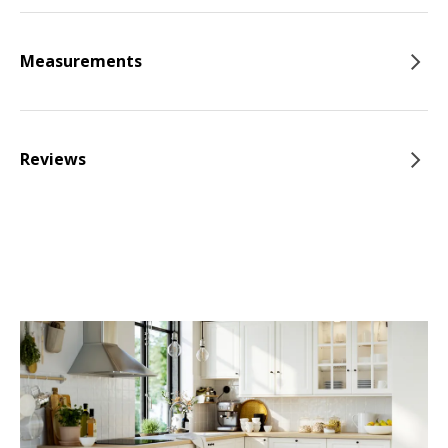
Measurements
Reviews