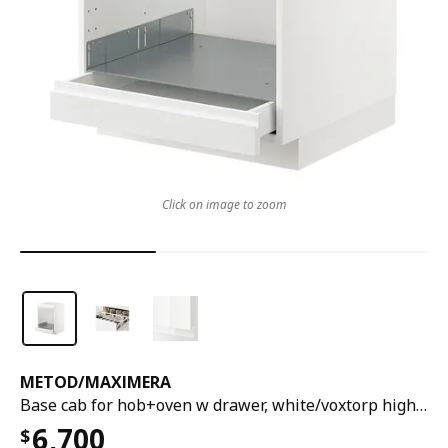
Click on image to zoom
METOD
/
MAXIMERA
Base cab for hob+oven w drawer, white/voxtorp high-gloss/white, 60x60x80 cm
6,700
$