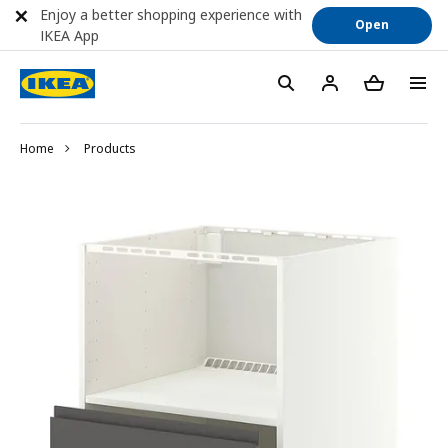
Enjoy a better shopping experience with
Open
IKEA App
Home
Products