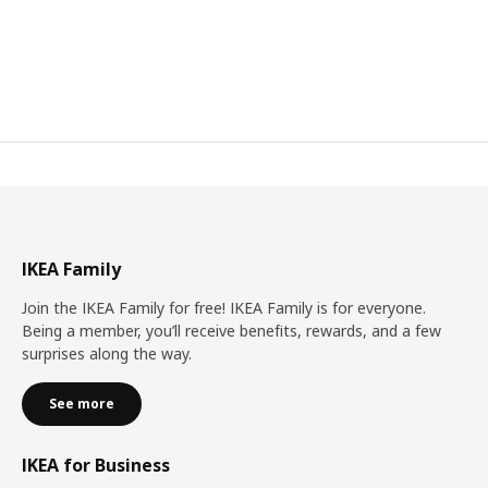
IKEA Family
Join the IKEA Family for free! IKEA Family is for everyone.
Being a member, you’ll receive benefits, rewards, and a few
surprises along the way.
See more
IKEA for Business