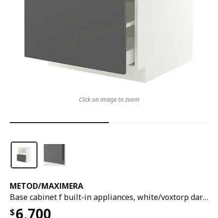
Click on image to zoom
METOD
/
MAXIMERA
Base cabinet f built-in appliances, white/voxtorp dark grey, 60x60x80 cm
6,700
$