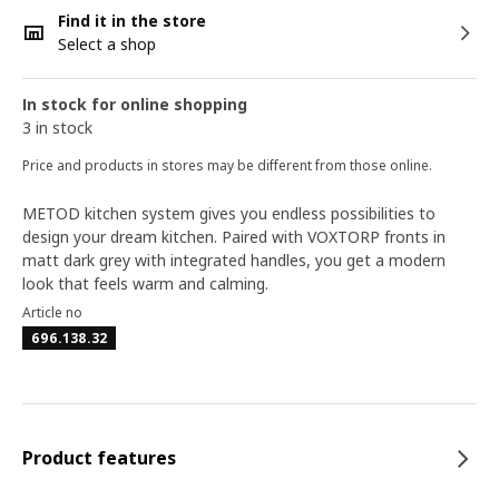
Find it in the store
Select a shop
In stock for online shopping
3 in stock
Price and products in stores may be different from those online.
METOD kitchen system gives you endless possibilities to
design your dream kitchen. Paired with VOXTORP fronts in
matt dark grey with integrated handles, you get a modern
look that feels warm and calming.
Article no
696.138.32
Product features