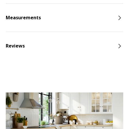
Measurements
Reviews