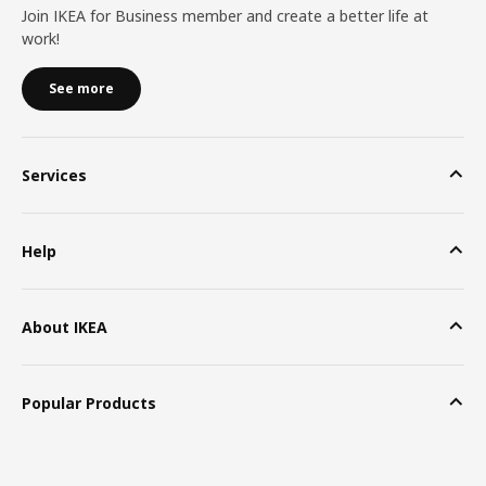
Join IKEA for Business member and create a better life at
work!
See more
Services
Help
About IKEA
Popular Products