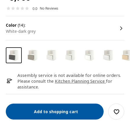
No Reviews
0.0
color
(14):
white-dark grey
Assembly service is not available for online orders.
Please consult the
Kitchen Planning Service
for
assistance.
Add to shopping cart