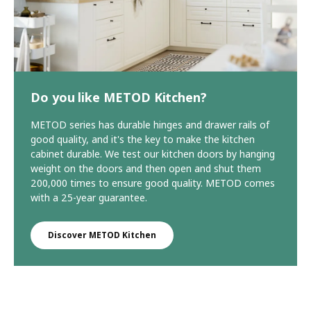
Do you like METOD Kitchen?
METOD series has durable hinges and drawer rails of
good quality, and it's the key to make the kitchen
cabinet durable. We test our kitchen doors by hanging
weight on the doors and then open and shut them
200,000 times to ensure good quality. METOD comes
with a 25-year guarantee.
Discover METOD Kitchen