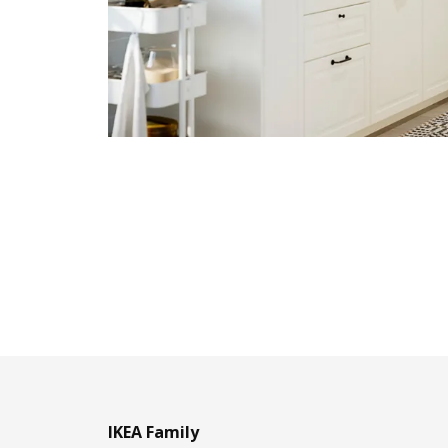
IKEA Family