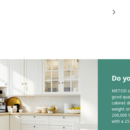
Do y
METOD ser
good qual
cabinet d
weight o
200,000 
with a 25