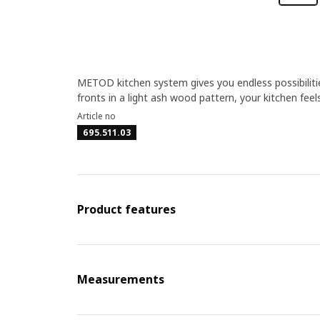
METOD kitchen system gives you endless possibilit
fronts in a light ash wood pattern, your kitchen feel
Article no
695.511.03
Product features
Measurements