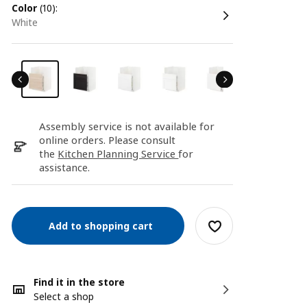
color
(10):
white
Assembly service is not available for
online orders. Please consult
the
Kitchen Planning Service
for
assistance.
Add to shopping cart
Find it in the store
Select a shop