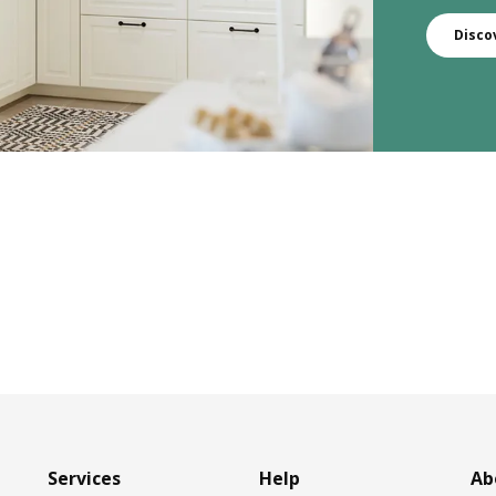
Disco
Services
Help
Ab