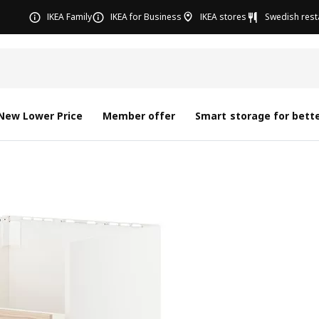
IKEA Family
IKEA for Business
IKEA stores
Swedish rest
New Lower Price
Member offer
Smart storage for bette