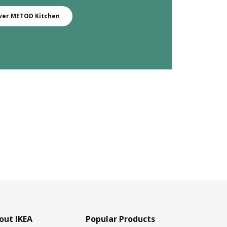
ver METOD Kitchen
out IKEA
Popular Products