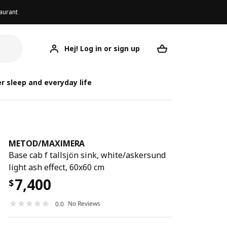
aurant
Hej! Log in or sign up
METOD/MAXIMERA
Your desired req
METOD/
METOD/
r sleep and everyday life
METOD
/
MAXIMERA
Base cab f tallsjön sink, white/askersund
light ash effect, 60x60 cm
7,400
$
No Reviews
0.0