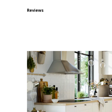
Reviews