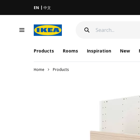
EN
中文
Products
Rooms
Inspiration
New
Home
Products