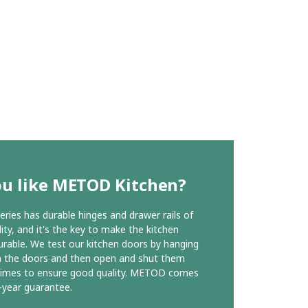
ou like METOD Kitchen?
ies has durable hinges and drawer rails of
ity, and it's the key to make the kitchen
urable. We test our kitchen doors by hanging
n the doors and then open and shut them
times to ensure good quality. METOD comes
-year guarantee.