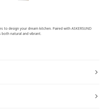
ies to design your dream kitchen. Paired with ASKERSUND
s both natural and vibrant.