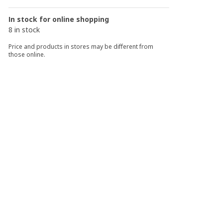
In stock for online shopping
8 in stock
Price and products in stores may be different from
those online.