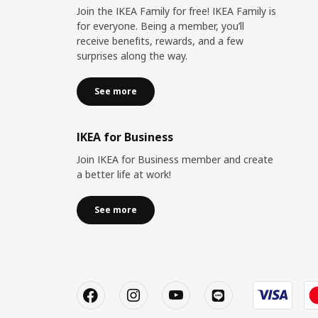
Join the IKEA Family for free! IKEA Family is
for everyone. Being a member, you’ll
receive benefits, rewards, and a few
surprises along the way.
See more
IKEA for Business
Join IKEA for Business member and create
a better life at work!
See more