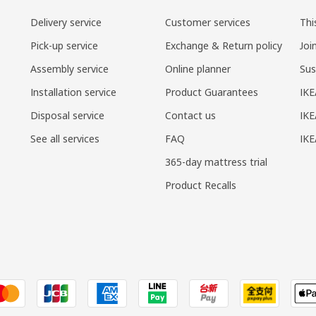
Delivery service
Customer services
Thi
Pick-up service
Exchange & Return policy
Joi
Assembly service
Online planner
Sus
Installation service
Product Guarantees
IKE
Disposal service
Contact us
IKE
See all services
FAQ
IK
365-day mattress trial
Product Recalls