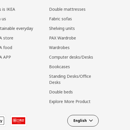
s is IKEA
Double mattresses
n us
Fabric sofas
tainable everyday
Shelving units
A store
PAX Wardrobe
A food
Wardrobes
EA APP
Computer desks/Desks
Bookcases
Standing Desks/Office
Desks
Double beds
Explore More Product
English