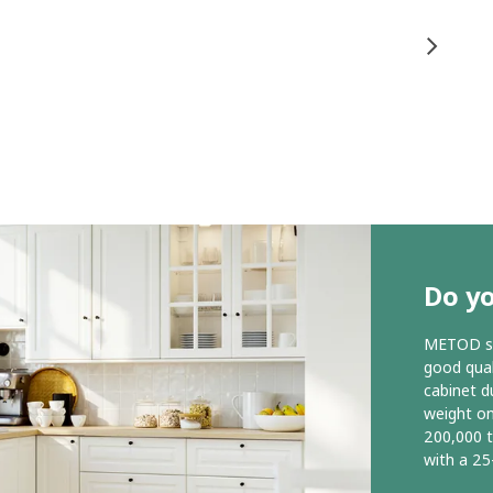
Do y
METOD ser
good qual
cabinet d
weight o
200,000 
with a 25