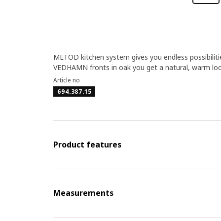
METOD kitchen system gives you endless possibilitie
VEDHAMN fronts in oak you get a natural, warm loo
Article no
694.387.15
Product features
Measurements