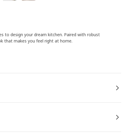
s to design your dream kitchen. Paired with robust
k that makes you feel right at home.