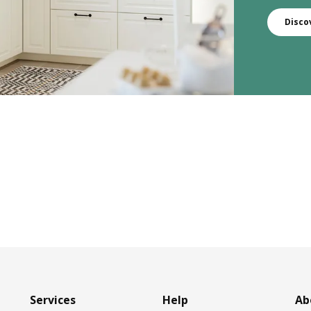
Disco
Services
Help
Ab