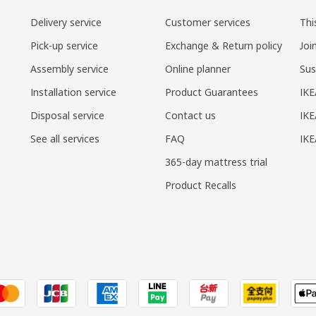
Delivery service
Customer services
Thi
Pick-up service
Exchange & Return policy
Joi
Assembly service
Online planner
Sus
Installation service
Product Guarantees
IKE
Disposal service
Contact us
IKE
See all services
FAQ
IK
365-day mattress trial
Product Recalls