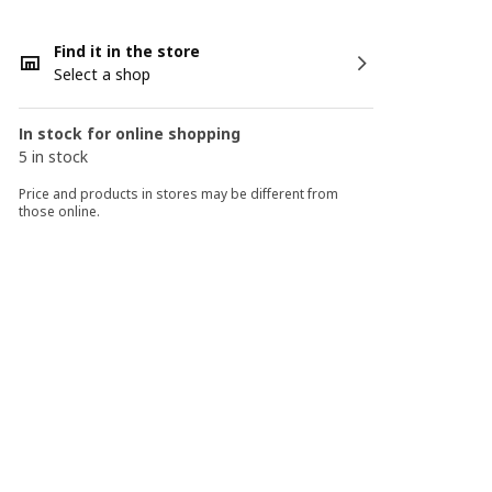
Find it in the store
Select a shop
In stock for online shopping
5 in stock
Price and products in stores may be different from
those online.