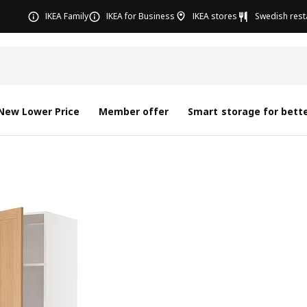
IKEA Family
IKEA for Business
IKEA stores
Swedish rest
New Lower Price
Member offer
Smart storage for bette