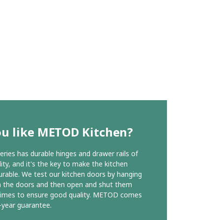
ou like METOD Kitchen?
ies has durable hinges and drawer rails of
ity, and it's the key to make the kitchen
urable. We test our kitchen doors by hanging
n the doors and then open and shut them
times to ensure good quality. METOD comes
-year guarantee.