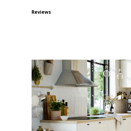
Reviews