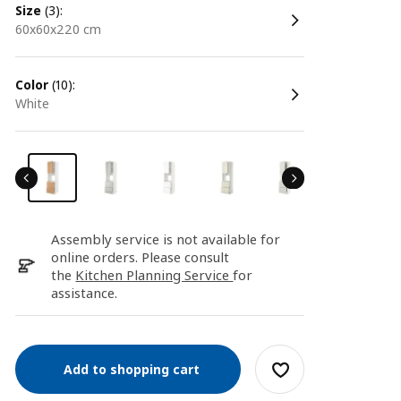
size
(3):
60x60x220 cm
color
(10):
white
Assembly service is not available for
online orders. Please consult
the
Kitchen Planning Service
for
assistance.
Add to shopping cart