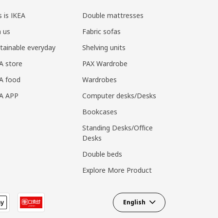
s is IKEA
Double mattresses
n us
Fabric sofas
tainable everyday
Shelving units
A store
PAX Wardrobe
A food
Wardrobes
EA APP
Computer desks/Desks
Bookcases
Standing Desks/Office
Desks
Double beds
Explore More Product
English