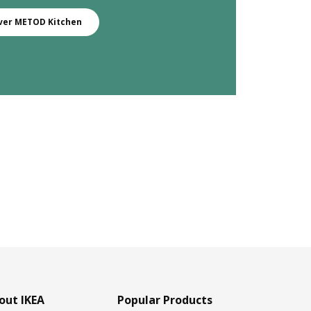
ver METOD Kitchen
out IKEA
Popular Products