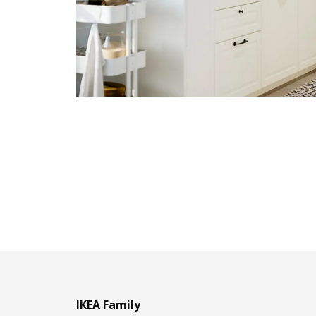
IKEA Family