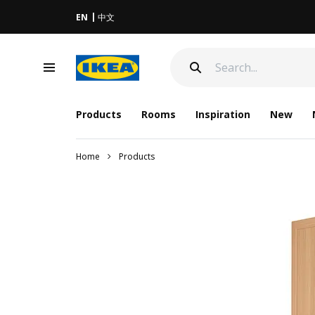
EN
中文
Products
Rooms
Inspiration
New
Home
Products