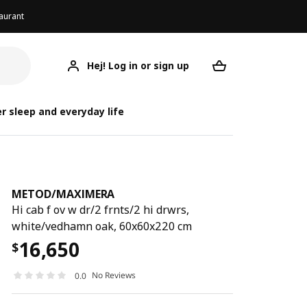
aurant
Hej! Log in or sign up
METOD/MAXIMERA
Your desired req
METOD/
METOD/
r sleep and everyday life
METOD
/
MAXIMERA
Hi cab f ov w dr/2 frnts/2 hi drwrs,
white/vedhamn oak, 60x60x220 cm
16,650
$
No Reviews
0.0