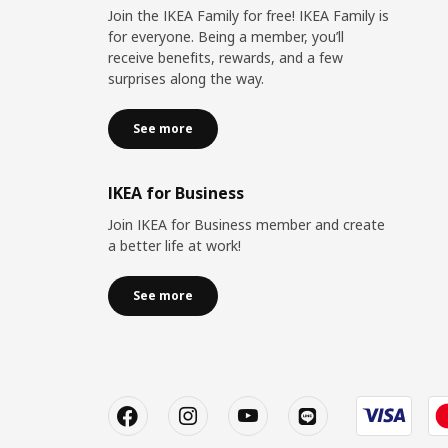
Join the IKEA Family for free! IKEA Family is
for everyone. Being a member, you’ll
receive benefits, rewards, and a few
surprises along the way.
See more
IKEA for Business
Join IKEA for Business member and create
a better life at work!
See more