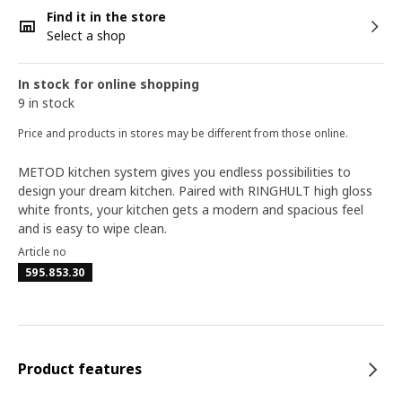
Find it in the store
Select a shop
In stock for online shopping
9 in stock
Price and products in stores may be different from those online.
METOD kitchen system gives you endless possibilities to
design your dream kitchen. Paired with RINGHULT high gloss
white fronts, your kitchen gets a modern and spacious feel
and is easy to wipe clean.
Article no
595.853.30
Product features