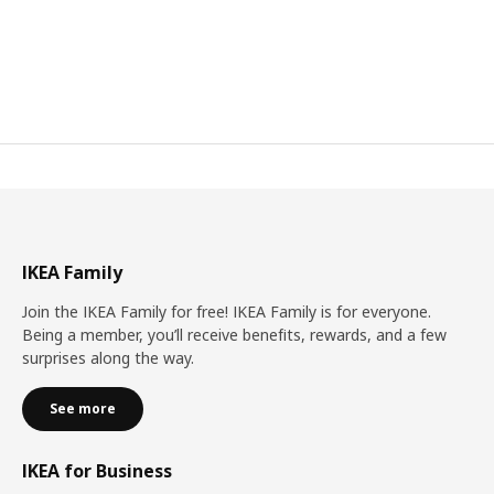
IKEA Family
Join the IKEA Family for free! IKEA Family is for everyone.
Being a member, you’ll receive benefits, rewards, and a few
surprises along the way.
See more
IKEA for Business