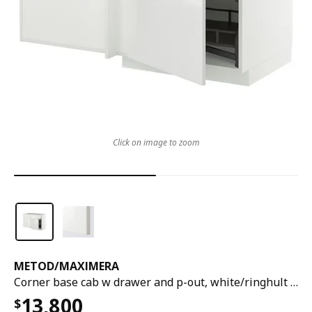
Click on image to zoom
METOD
/
MAXIMERA
Corner base cab w drawer and p-out, white/ringhult white, 128x68x80 cm
13,800
$