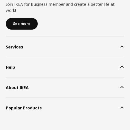
Join IKEA for Business member and create a better life at
work!
See more
Services
Help
About IKEA
Popular Products