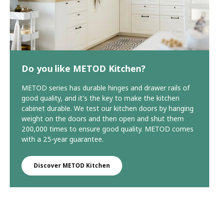
Do you like METOD Kitchen?
METOD series has durable hinges and drawer rails of
good quality, and it's the key to make the kitchen
cabinet durable. We test our kitchen doors by hanging
weight on the doors and then open and shut them
200,000 times to ensure good quality. METOD comes
with a 25-year guarantee.
Discover METOD Kitchen