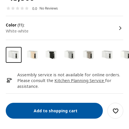
No Reviews
0.0
color
(11):
white-white
Assembly service is not available for online orders.
Please consult the
Kitchen Planning Service
for
assistance.
Add to shopping cart