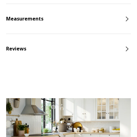
Measurements
Reviews