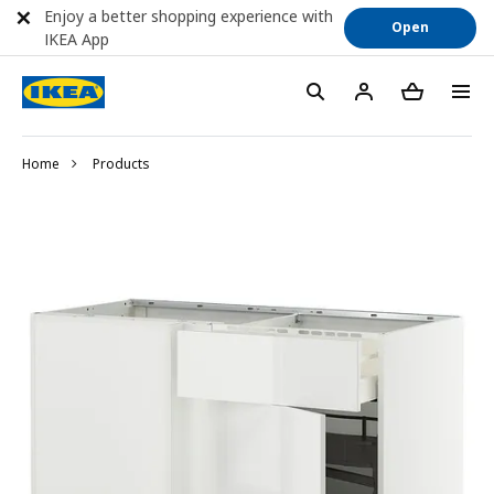
Enjoy a better shopping experience with
Open
IKEA App
Home
Products