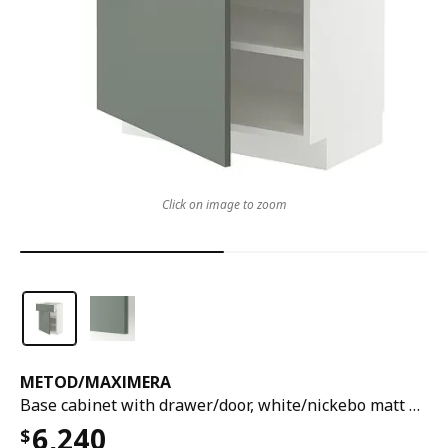
Click on image to zoom
METOD
/
MAXIMERA
Base cabinet with drawer/door, white/nickebo matt grey-green, 60x37x80 cm
6,240
$