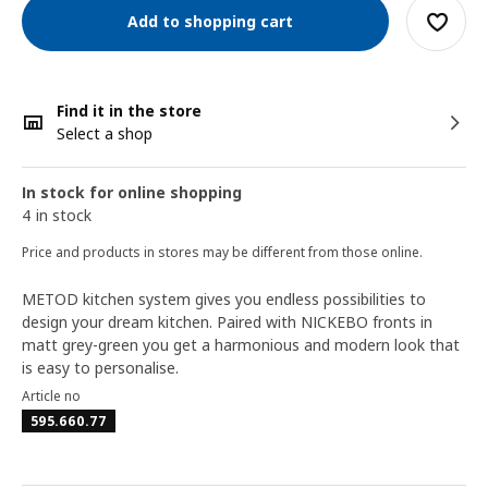
Add to shopping cart
Find it in the store
Select a shop
In stock for online shopping
4 in stock
Price and products in stores may be different from those online.
METOD kitchen system gives you endless possibilities to
design your dream kitchen. Paired with NICKEBO fronts in
matt grey-green you get a harmonious and modern look that
is easy to personalise.
Article no
595.660.77