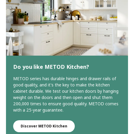
Do you like METOD Kitchen?
METOD series has durable hinges and drawer rails of
good quality, and it's the key to make the kitchen
cabinet durable. We test our kitchen doors by hanging
weight on the doors and then open and shut them
200,000 times to ensure good quality. METOD comes
with a 25-year guarantee.
Discover METOD Kitchen