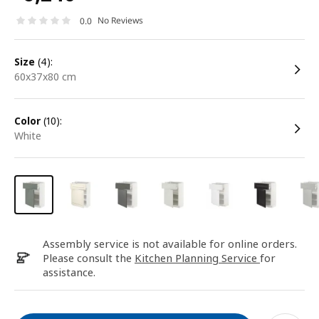
No Reviews
0.0
size
(4):
60x37x80 cm
color
(10):
white
Assembly service is not available for online orders.
Please consult the
Kitchen Planning Service
for
assistance.