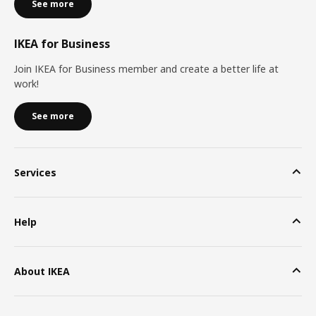
See more
IKEA for Business
Join IKEA for Business member and create a better life at
work!
See more
Services
Help
About IKEA