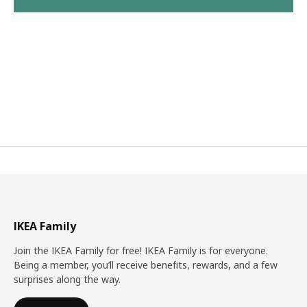
IKEA Family
Join the IKEA Family for free! IKEA Family is for everyone.
Being a member, you’ll receive benefits, rewards, and a few
surprises along the way.