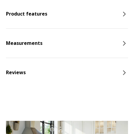
Product features
Measurements
Reviews