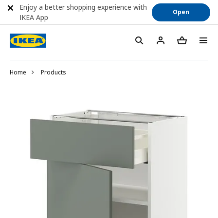
Enjoy a better shopping experience with
Open
IKEA App
Home
Products