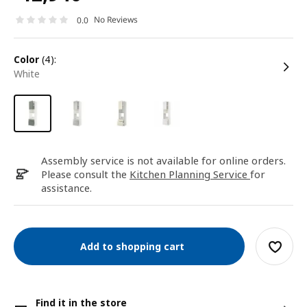
No Reviews
0.0
color
(4):
white
Assembly service is not available for online orders.
Please consult the
Kitchen Planning Service
for
assistance.
Add to shopping cart
Find it in the store