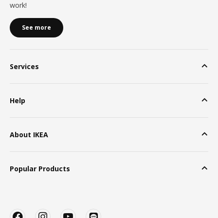
work!
See more
Services
Help
About IKEA
Popular Products