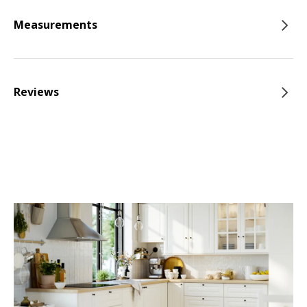
Measurements
Reviews