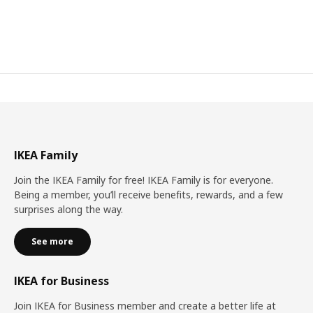
IKEA Family
Join the IKEA Family for free! IKEA Family is for everyone.
Being a member, you’ll receive benefits, rewards, and a few
surprises along the way.
See more
IKEA for Business
Join IKEA for Business member and create a better life at