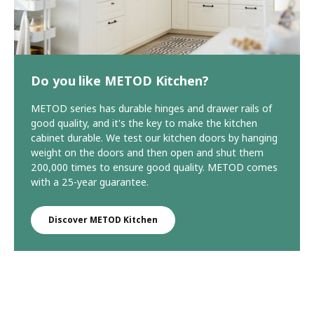
Do you like METOD Kitchen?
METOD series has durable hinges and drawer rails of
good quality, and it's the key to make the kitchen
cabinet durable. We test our kitchen doors by hanging
weight on the doors and then open and shut them
200,000 times to ensure good quality. METOD comes
with a 25-year guarantee.
Discover METOD Kitchen