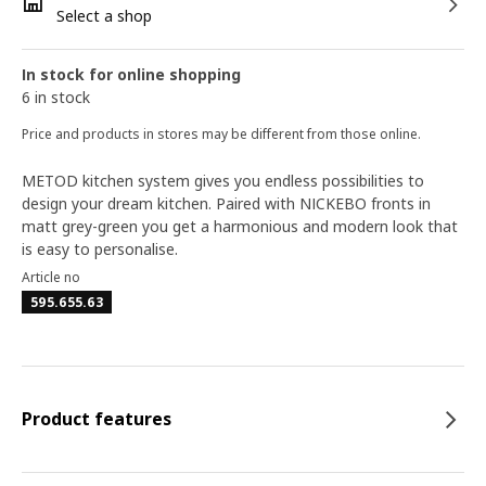
Select a shop
In stock for online shopping
6 in stock
Price and products in stores may be different from those online.
METOD kitchen system gives you endless possibilities to
design your dream kitchen. Paired with NICKEBO fronts in
matt grey-green you get a harmonious and modern look that
is easy to personalise.
Article no
595.655.63
Product features