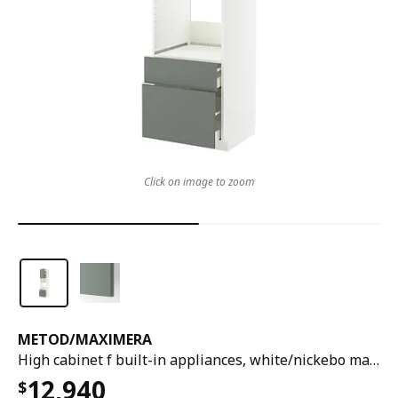
Click on image to zoom
METOD
/
MAXIMERA
High cabinet f built-in appliances, white/nickebo matt grey-green, 60x60x240 cm
12,940
$