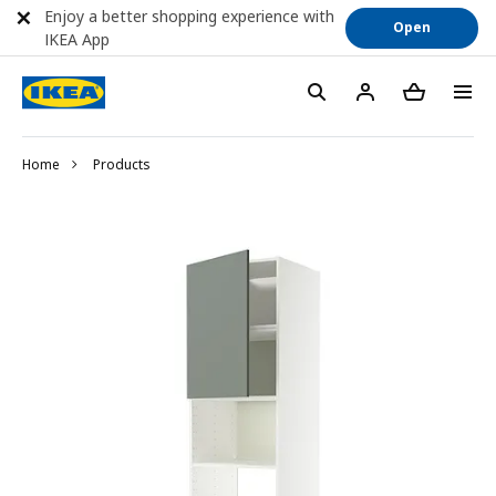
Enjoy a better shopping experience with
Open
IKEA App
Home
Products