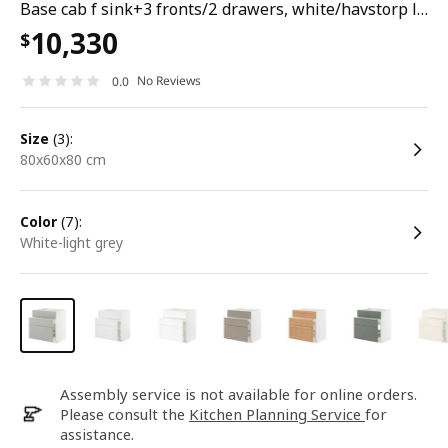
Base cab f sink+3 fronts/2 drawers, white/havstorp light grey, 80x60x80 cm
10,330
$
No Reviews
0.0
size
(3):
80x60x80 cm
color
(7):
white-light grey
Assembly service is not available for online orders.
Please consult the
Kitchen Planning Service
for
assistance.