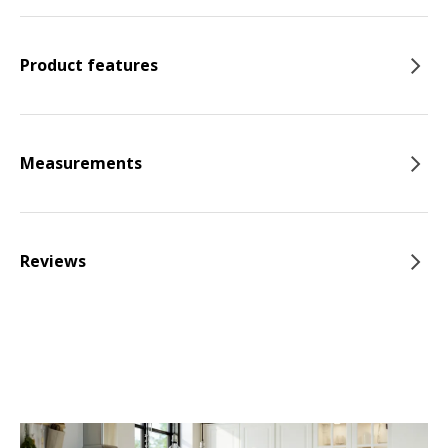
Product features
Measurements
Reviews