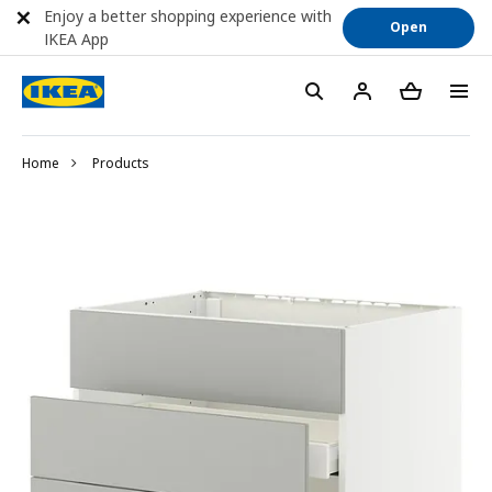
Enjoy a better shopping experience with
Open
IKEA App
Home
Products