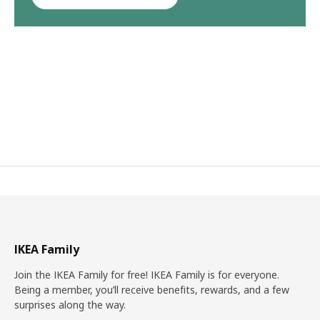
IKEA Family
Join the IKEA Family for free! IKEA Family is for everyone.
Being a member, you’ll receive benefits, rewards, and a few
surprises along the way.