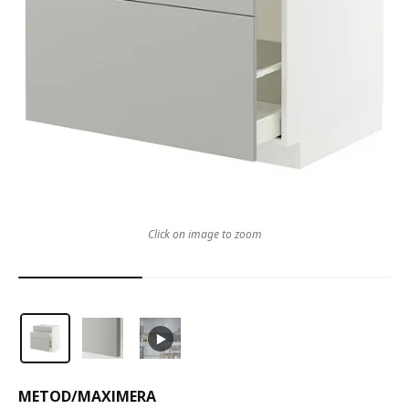
Click on image to zoom
METOD
/
MAXIMERA