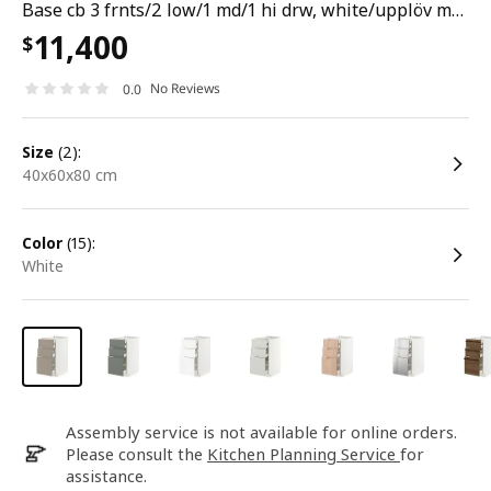
Base cb 3 frnts/2 low/1 md/1 hi drw, white/upplöv matt dark beige, 40x60x80 cm
11,400
$
No Reviews
0.0
size
(2):
40x60x80 cm
color
(15):
white
Assembly service is not available for online orders.
Please consult the
Kitchen Planning Service
for
assistance.