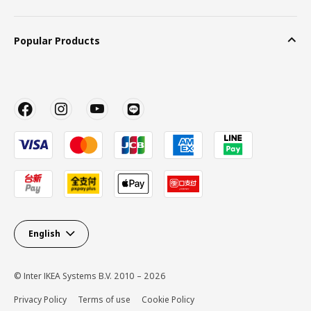
Popular Products
English
© Inter IKEA Systems B.V. 2010 – 2026
Privacy Policy
Terms of use
Cookie Policy