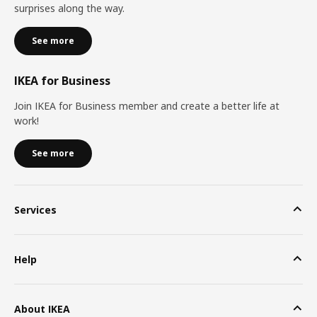
surprises along the way.
See more
IKEA for Business
Join IKEA for Business member and create a better life at
work!
See more
Services
Help
About IKEA