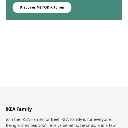
Discover METOD Kitchen
IKEA Family
Join the IKEA Family for free! IKEA Family is for everyone.
Being a member, you’ll receive benefits, rewards, and a few