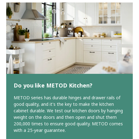
Do you like METOD Kitchen?
METOD series has durable hinges and drawer rails of
good quality, and it's the key to make the kitchen
cabinet durable. We test our kitchen doors by hanging
weight on the doors and then open and shut them
200,000 times to ensure good quality. METOD comes
with a 25-year guarantee.