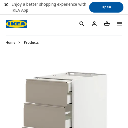
Enjoy a better shopping experience with
Open
IKEA App
Home
Products