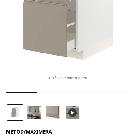
Click on image to zoom
METOD
/
MAXIMERA