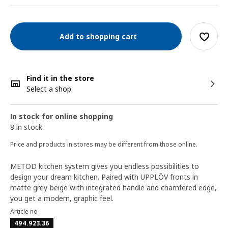
Add to shopping cart
Find it in the store
Select a shop
In stock for online shopping
8 in stock
Price and products in stores may be different from those online.
METOD kitchen system gives you endless possibilities to
design your dream kitchen. Paired with UPPLÖV fronts in
matte grey-beige with integrated handle and chamfered edge,
you get a modern, graphic feel.
Article no
494.923.36