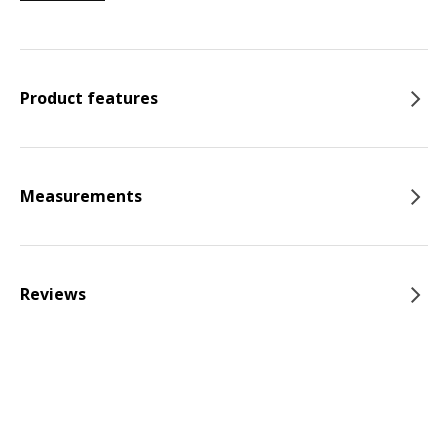
Product features
Measurements
Reviews