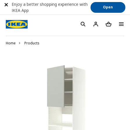
Enjoy a better shopping experience with
Open
IKEA App
Home
Products