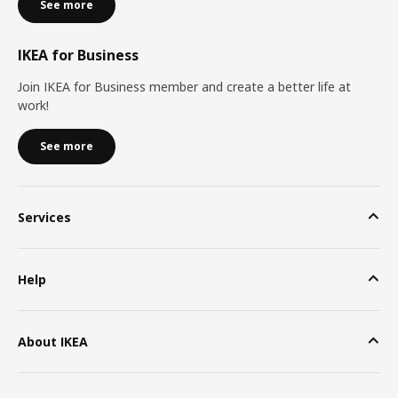
See more
IKEA for Business
Join IKEA for Business member and create a better life at
work!
See more
Services
Help
About IKEA