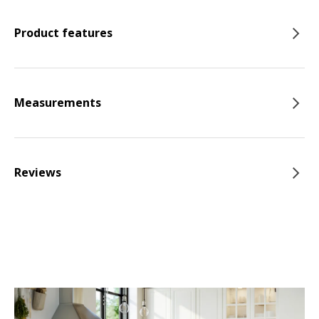
Product features
Measurements
Reviews