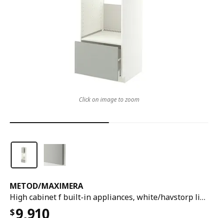
Click on image to zoom
METOD
/
MAXIMERA
High cabinet f built-in appliances, white/havstorp light grey, 60x60x220 cm
9,910
$