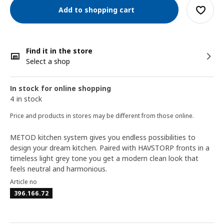
Add to shopping cart
Find it in the store
Select a shop
In stock for online shopping
4 in stock
Price and products in stores may be different from those online.
METOD kitchen system gives you endless possibilities to
design your dream kitchen. Paired with HAVSTORP fronts in a
timeless light grey tone you get a modern clean look that
feels neutral and harmonious.
Article no
396.166.72