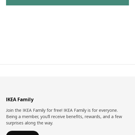
IKEA Family
Join the IKEA Family for free! IKEA Family is for everyone.
Being a member, you’ll receive benefits, rewards, and a few
surprises along the way.