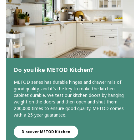
Do you like METOD Kitchen?
METOD series has durable hinges and drawer rails of
good quality, and it's the key to make the kitchen
cabinet durable. We test our kitchen doors by hanging
weight on the doors and then open and shut them
200,000 times to ensure good quality. METOD comes
with a 25-year guarantee.
Discover METOD Kitchen