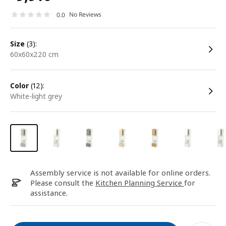
No Reviews
0.0
size
(3):
60x60x220 cm
color
(12):
white-light grey
Assembly service is not available for online orders.
Please consult the
Kitchen Planning Service
for
assistance.