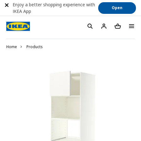
Enjoy a better shopping experience with
Open
IKEA App
Home
Products