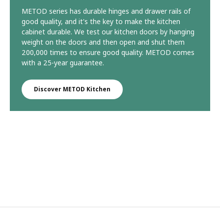
METOD series has durable hinges and drawer rails of
good quality, and it's the key to make the kitchen
cabinet durable. We test our kitchen doors by hanging
weight on the doors and then open and shut them
200,000 times to ensure good quality. METOD comes
with a 25-year guarantee.
Discover METOD Kitchen