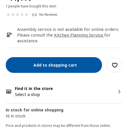
1 people have bought this item
No Reviews
0.0
Assembly service is not available for online orders.
Please consult the
Kitchen Planning Service
for
assistance.
Add to shopping cart
Find it in the store
Select a shop
In stock for online shopping
16 in stock
Price and products in stores may be different from those online.