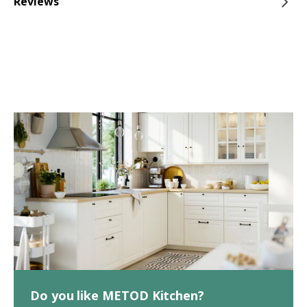
Reviews
Do you like METOD Kitchen?