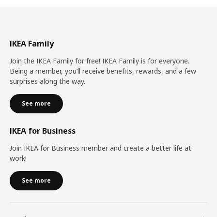
IKEA Family
Join the IKEA Family for free! IKEA Family is for everyone.
Being a member, you’ll receive benefits, rewards, and a few
surprises along the way.
See more
IKEA for Business
Join IKEA for Business member and create a better life at
work!
See more