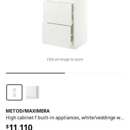
Click on image to zoom
METOD
/
MAXIMERA
High cabinet f built-in appliances, white/veddinge white, 60x60x200 cm
11,110
$