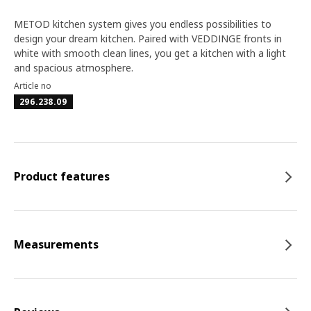
METOD kitchen system gives you endless possibilities to
design your dream kitchen. Paired with VEDDINGE fronts in
white with smooth clean lines, you get a kitchen with a light
and spacious atmosphere.
Article no
296.238.09
Product features
Measurements