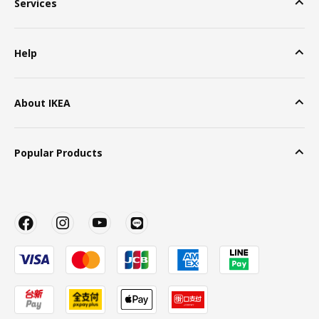
Services
Help
About IKEA
Popular Products