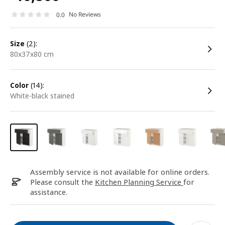
No Reviews
0.0
size
(2):
80x37x80 cm
color
(14):
white-black stained
Assembly service is not available for online orders.
Please consult the
Kitchen Planning Service
for
assistance.