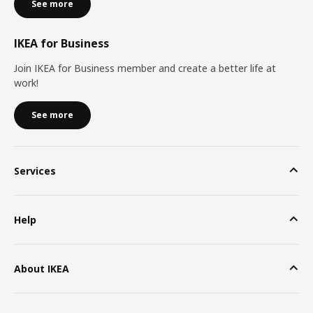
See more
IKEA for Business
Join IKEA for Business member and create a better life at
work!
See more
Services
Help
About IKEA