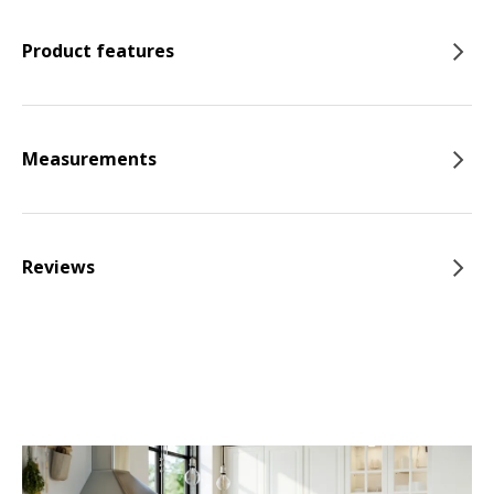
Product features
Measurements
Reviews