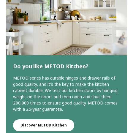
Do you like METOD Kitchen?
METOD series has durable hinges and drawer rails of
good quality, and it's the key to make the kitchen
cabinet durable. We test our kitchen doors by hanging
weight on the doors and then open and shut them
200,000 times to ensure good quality. METOD comes
with a 25-year guarantee.
Discover METOD Kitchen