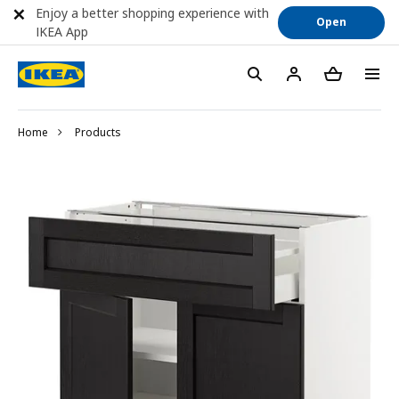
Enjoy a better shopping experience with
Open
IKEA App
Home
Products