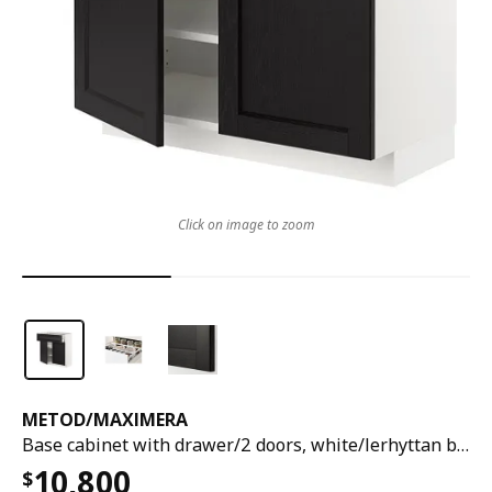
Click on image to zoom
METOD
/
MAXIMERA
Base cabinet with drawer/2 doors, white/lerhyttan black stained, 80x37x80 cm
10,800
$