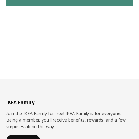
IKEA Family
Join the IKEA Family for free! IKEA Family is for everyone.
Being a member, you’ll receive benefits, rewards, and a few
surprises along the way.