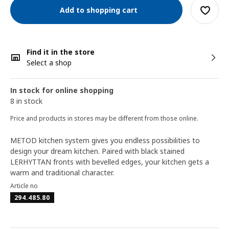
Add to shopping cart
Find it in the store
Select a shop
In stock for online shopping
8 in stock
Price and products in stores may be different from those online.
METOD kitchen system gives you endless possibilities to
design your dream kitchen. Paired with black stained
LERHYTTAN fronts with bevelled edges, your kitchen gets a
warm and traditional character.
Article no
294.485.80