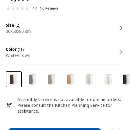
No Reviews
0.0
size
(2):
30x60x80 cm
color
(11):
white-brown
Assembly service is not available for online orders.
Please consult the
Kitchen Planning Service
for
assistance.