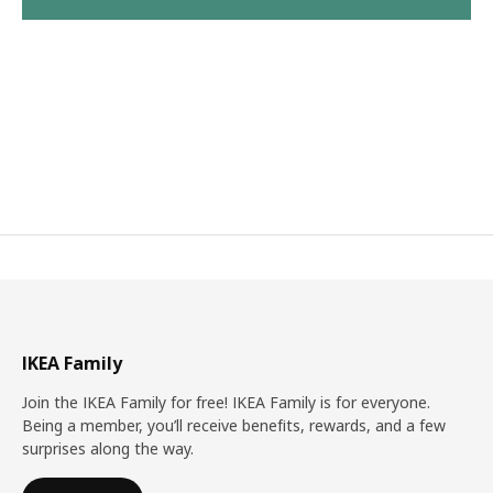
IKEA Family
Join the IKEA Family for free! IKEA Family is for everyone.
Being a member, you’ll receive benefits, rewards, and a few
surprises along the way.