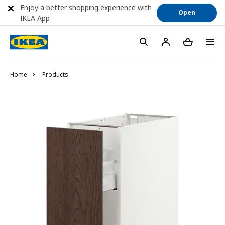
Enjoy a better shopping experience with
Open
IKEA App
Home
Products