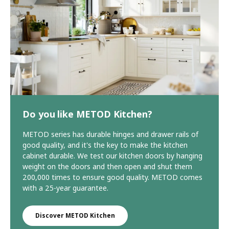
Do you like METOD Kitchen?
METOD series has durable hinges and drawer rails of
good quality, and it's the key to make the kitchen
cabinet durable. We test our kitchen doors by hanging
weight on the doors and then open and shut them
200,000 times to ensure good quality. METOD comes
with a 25-year guarantee.
Discover METOD Kitchen