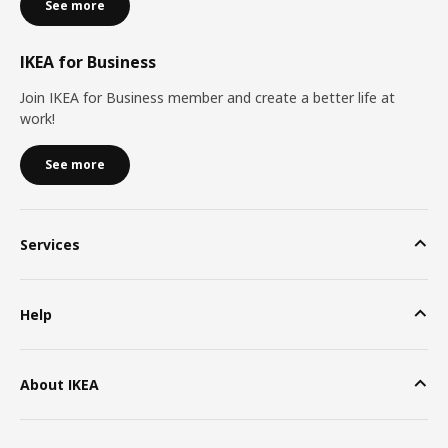
See more
IKEA for Business
Join IKEA for Business member and create a better life at
work!
See more
Services
Help
About IKEA