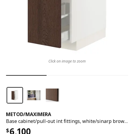
Click on image to zoom
METOD
/
MAXIMERA
Base cabinet/pull-out int fittings, white/sinarp brown, 30x60x80 cm
6,100
$