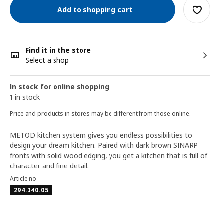
Add to shopping cart
Find it in the store
Select a shop
In stock for online shopping
1 in stock
Price and products in stores may be different from those online.
METOD kitchen system gives you endless possibilities to
design your dream kitchen. Paired with dark brown SINARP
fronts with solid wood edging, you get a kitchen that is full of
character and fine detail.
Article no
294.040.05