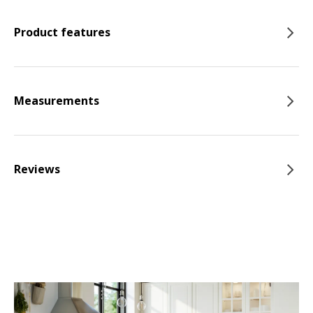
Product features
Measurements
Reviews