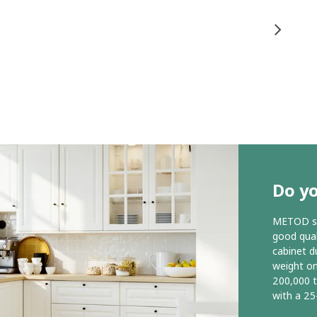
Do y
METOD ser
good qual
cabinet d
weight o
200,000 
with a 25