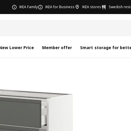
IKEA Family
IKEA for Business
IKEA stores
Swedish rest
New Lower Price
Member offer
Smart storage for bette