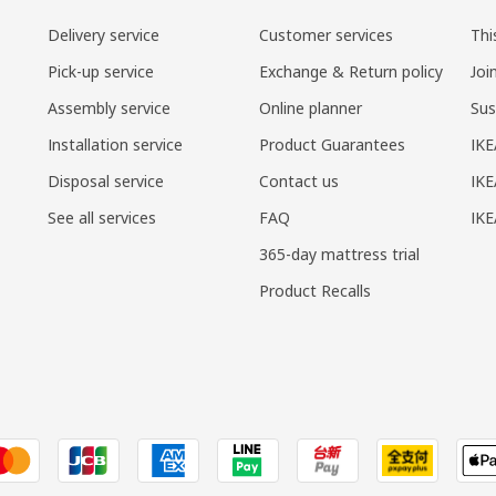
Delivery service
Customer services
Thi
Pick-up service
Exchange & Return policy
Joi
Assembly service
Online planner
Sus
Installation service
Product Guarantees
IKE
Disposal service
Contact us
IKE
See all services
FAQ
IK
365-day mattress trial
Product Recalls