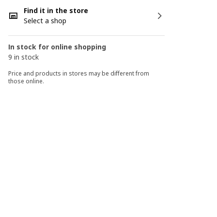
Find it in the store
Select a shop
In stock for online shopping
9 in stock
Price and products in stores may be different from
those online.