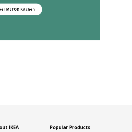
ver METOD Kitchen
out IKEA
Popular Products