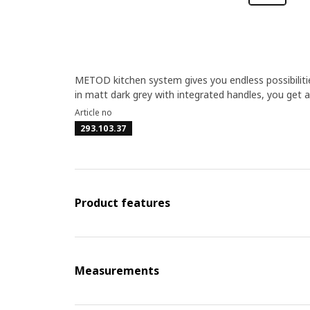
METOD kitchen system gives you endless possibiliti
in matt dark grey with integrated handles, you get 
Article no
293.103.37
Product features
Measurements