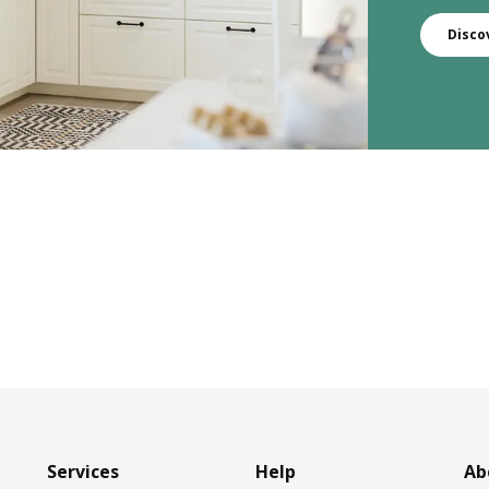
Disco
Services
Help
Ab