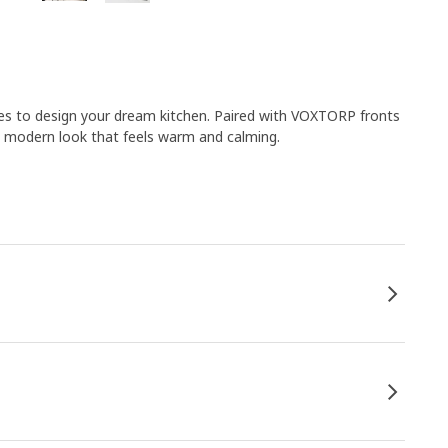
es to design your dream kitchen. Paired with VOXTORP fronts
a modern look that feels warm and calming.