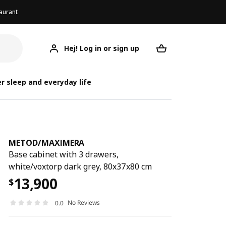
aurant
Hej! Log in or sign up
METOD/MAXIMERA
Your desired req
METOD/
METOD/
r sleep and everyday life
METOD
/
MAXIMERA
Base cabinet with 3 drawers,
white/voxtorp dark grey, 80x37x80 cm
13,900
$
No Reviews
0.0