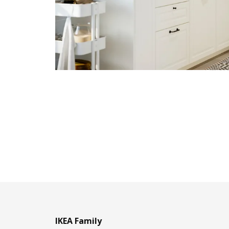
IKEA Family