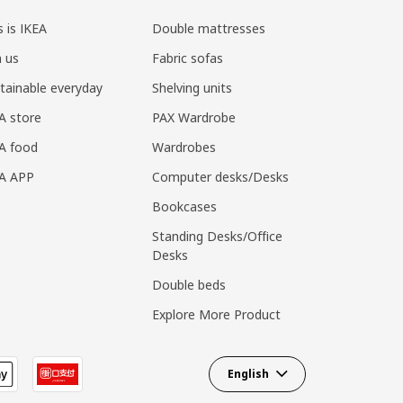
s is IKEA
Double mattresses
n us
Fabric sofas
tainable everyday
Shelving units
A store
PAX Wardrobe
A food
Wardrobes
EA APP
Computer desks/Desks
Bookcases
Standing Desks/Office
Desks
Double beds
Explore More Product
English