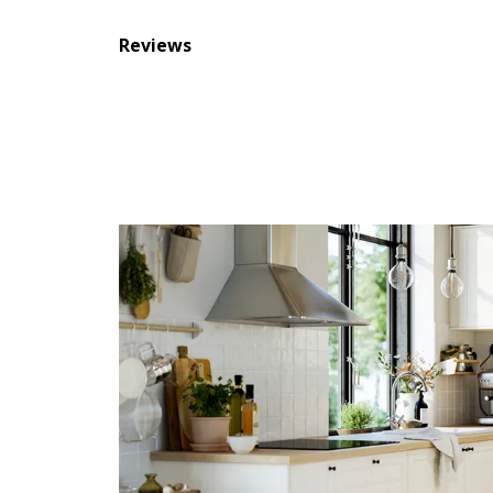
Reviews