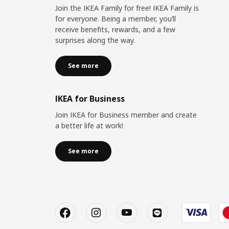
Join the IKEA Family for free! IKEA Family is
for everyone. Being a member, you’ll
receive benefits, rewards, and a few
surprises along the way.
See more
IKEA for Business
Join IKEA for Business member and create
a better life at work!
See more