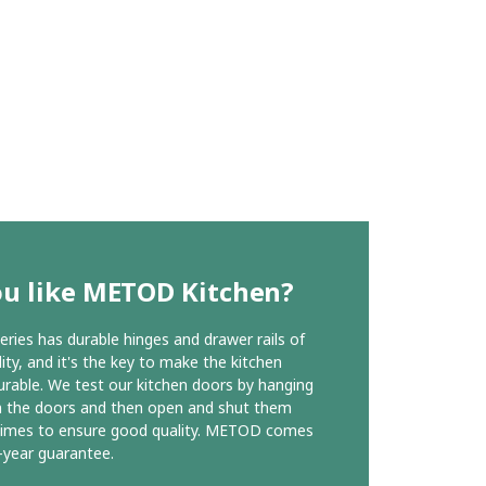
ou like METOD Kitchen?
ies has durable hinges and drawer rails of
ity, and it's the key to make the kitchen
urable. We test our kitchen doors by hanging
n the doors and then open and shut them
times to ensure good quality. METOD comes
-year guarantee.