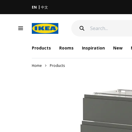
EN
中文
Products
Rooms
Inspiration
New
Home
Products