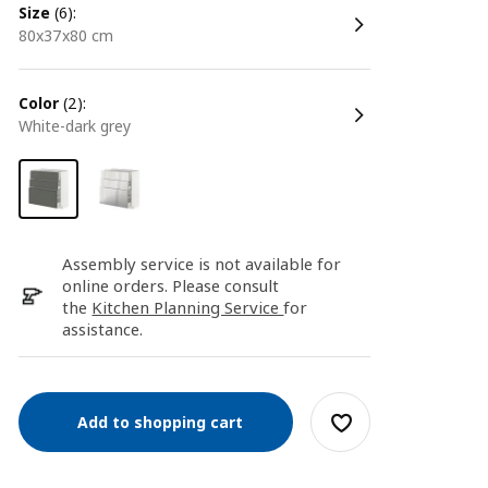
size
(6):
80x37x80 cm
color
(2):
white-dark grey
Assembly service is not available for
online orders. Please consult
the
Kitchen Planning Service
for
assistance.
Add to shopping cart