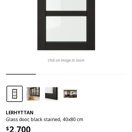
Click on image to zoom
LERHYTTAN
Glass door, black stained, 40x80 cm
2,700
$