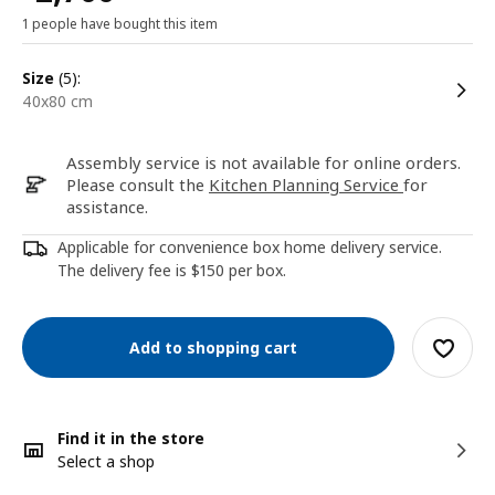
1 people have bought this item
size
(5):
40x80 cm
Assembly service is not available for online orders.
Please consult the
Kitchen Planning Service
for
assistance.
Applicable for convenience box home delivery service.
The delivery fee is $150 per box.
Add to shopping cart
Find it in the store
Select a shop