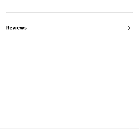
Reviews