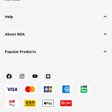
Help
About IKEA
Popular Products