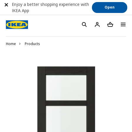
Enjoy a better shopping experience with
Open
IKEA App
Home
Products