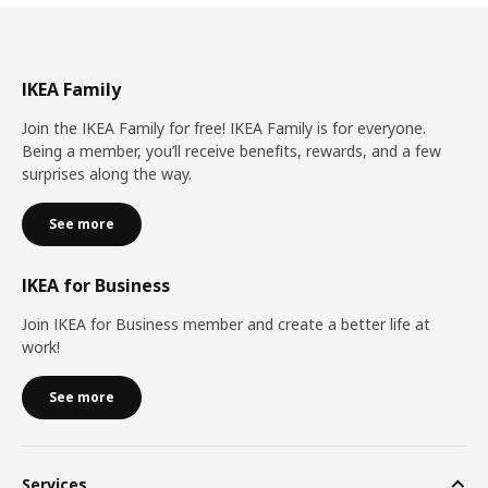
IKEA Family
Join the IKEA Family for free! IKEA Family is for everyone.
Being a member, you’ll receive benefits, rewards, and a few
surprises along the way.
See more
IKEA for Business
Join IKEA for Business member and create a better life at
work!
See more
Services