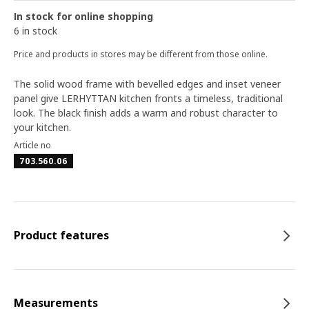
In stock for online shopping
6 in stock
Price and products in stores may be different from those online.
The solid wood frame with bevelled edges and inset veneer
panel give LERHYTTAN kitchen fronts a timeless, traditional
look. The black finish adds a warm and robust character to
your kitchen.
Article no
703.560.06
Product features
Measurements