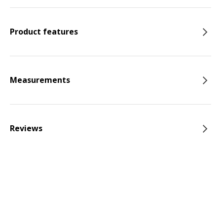
Product features
Measurements
Reviews