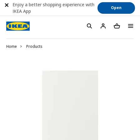
Enjoy a better shopping experience with
Open
IKEA App
Home
Products