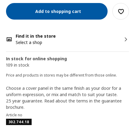
Add to shopping cart
Find it in the store
Select a shop
In stock for online shopping
109 in stock
Price and products in stores may be different from those online.
Choose a cover panel in the same finish as your door for a
uniform expression, or mix and match to suit your taste.
25 year guarantee. Read about the terms in the guarantee
brochure.
Article no
302.744.18