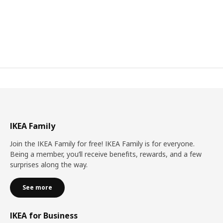
IKEA Family
Join the IKEA Family for free! IKEA Family is for everyone.
Being a member, you’ll receive benefits, rewards, and a few
surprises along the way.
See more
IKEA for Business