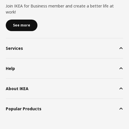
Join IKEA for Business member and create a better life at
work!
See more
Services
Help
About IKEA
Popular Products