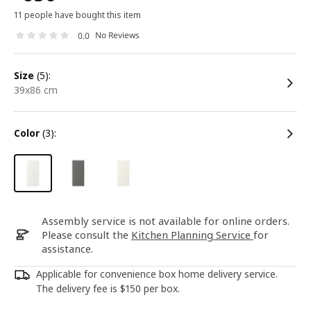
11 people have bought this item
No Reviews
0.0
size
(5):
39x86 cm
color
(3):
Assembly service is not available for online orders.
Please consult the
Kitchen Planning Service
for
assistance.
Applicable for convenience box home delivery service.
The delivery fee is $150 per box.