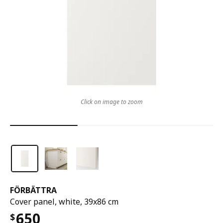
Click on image to zoom
FÖRBÄTTRA
Cover panel, white, 39x86 cm
650
$