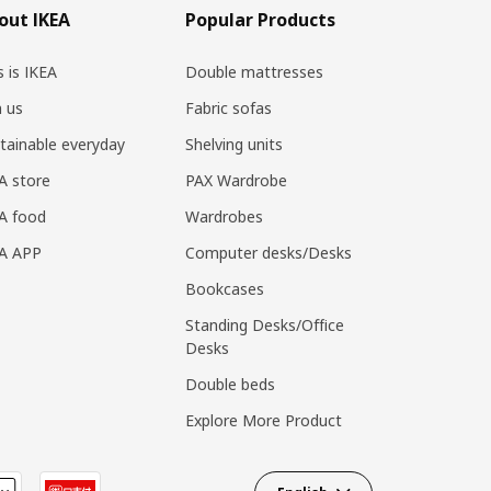
out IKEA
Popular Products
s is IKEA
Double mattresses
n us
Fabric sofas
tainable everyday
Shelving units
A store
PAX Wardrobe
A food
Wardrobes
EA APP
Computer desks/Desks
Bookcases
Standing Desks/Office
Desks
Double beds
Explore More Product