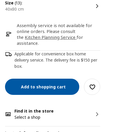
size
(13):
40x80 cm
Assembly service is not available for
online orders. Please consult
the
Kitchen Planning Service
for
assistance.
Applicable for convenience box home
delivery service. The delivery fee is $150 per
box.
Add to shopping cart
Find it in the store
Select a shop