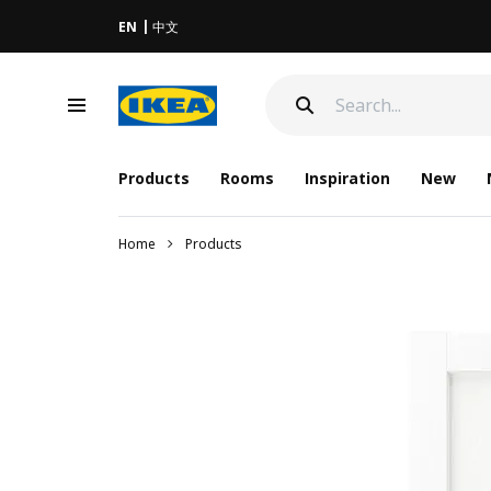
EN
中文
Products
Rooms
Inspiration
New
Home
Products