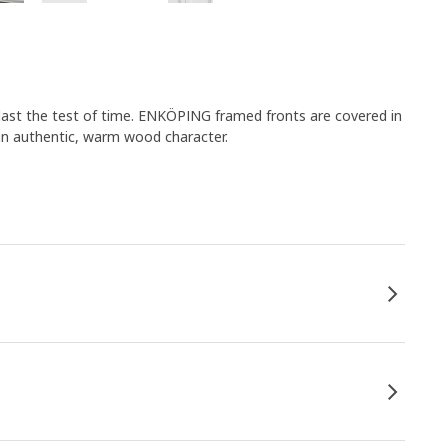
outlast the test of time. ENKÖPING framed fronts are covered in
s an authentic, warm wood character.