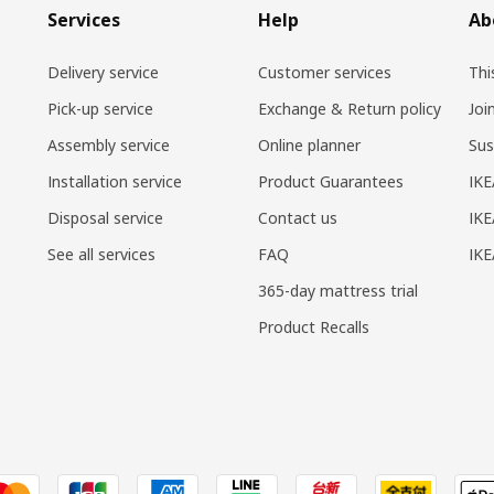
Services
Help
Ab
Delivery service
Customer services
Thi
Pick-up service
Exchange & Return policy
Joi
Assembly service
Online planner
Sus
Installation service
Product Guarantees
IKE
Disposal service
Contact us
IKE
See all services
FAQ
IK
365-day mattress trial
Product Recalls