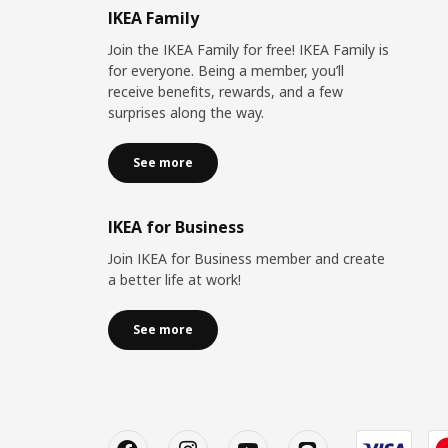
IKEA Family
Join the IKEA Family for free! IKEA Family is
for everyone. Being a member, you’ll
receive benefits, rewards, and a few
surprises along the way.
See more
IKEA for Business
Join IKEA for Business member and create
a better life at work!
See more