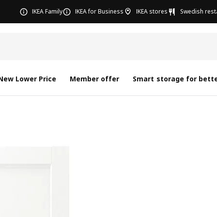
IKEA Family
IKEA for Business
IKEA stores
Swedish rest
New Lower Price
Member offer
Smart storage for bette