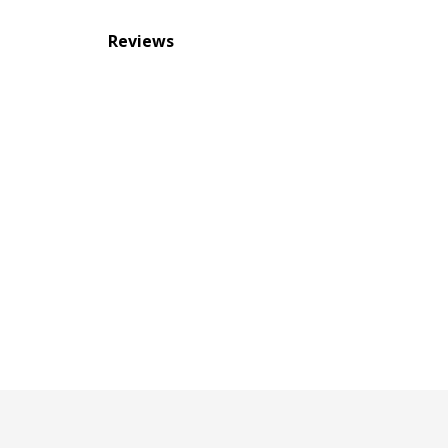
Reviews