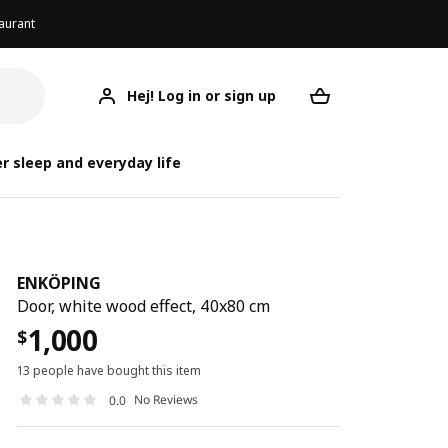
aurant
Hej! Log in or sign up
ENKÖPING
Your desired req
r sleep and everyday life
ENKÖPING
Door, white wood effect, 40x80 cm
1,000
$
13 people have bought this item
No Reviews
0.0