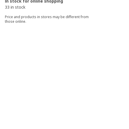
In stock for online shopping
33 in stock
Price and products in stores may be different from
those online.