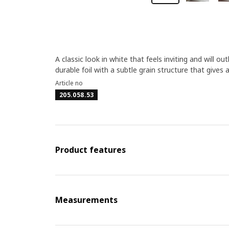
A classic look in white that feels inviting and will 
durable foil with a subtle grain structure that give
Article no
205.058.53
Product features
Measurements