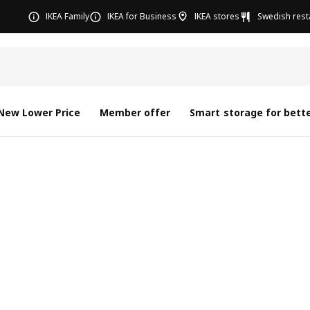
IKEA Family
IKEA for Business
IKEA stores
Swedish rest
New Lower Price
Member offer
Smart storage for bette