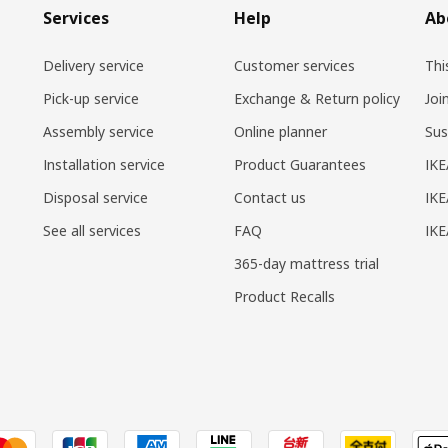
Services
Help
Ab
Delivery service
Customer services
Thi
Pick-up service
Exchange & Return policy
Joi
Assembly service
Online planner
Sus
Installation service
Product Guarantees
IKE
Disposal service
Contact us
IKE
See all services
FAQ
IK
365-day mattress trial
Product Recalls