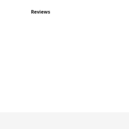
Reviews