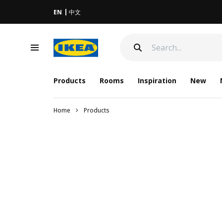
EN
中文
Products
Rooms
Inspiration
New
Home
Products