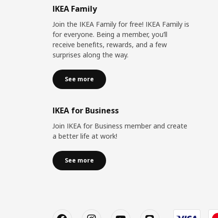
IKEA Family
Join the IKEA Family for free! IKEA Family is
for everyone. Being a member, you’ll
receive benefits, rewards, and a few
surprises along the way.
See more
IKEA for Business
Join IKEA for Business member and create
a better life at work!
See more