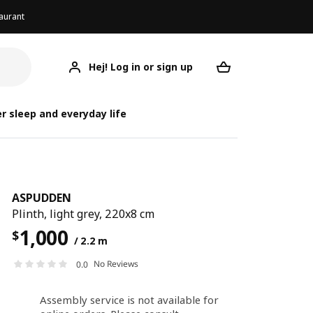
aurant
Hej! Log in or sign up
ASPUDDEN
Your desired req
r sleep and everyday life
ASPUDDEN
Plinth, light grey, 220x8 cm
1,000
$
/ 2.2 m
No Reviews
0.0
Assembly service is not available for