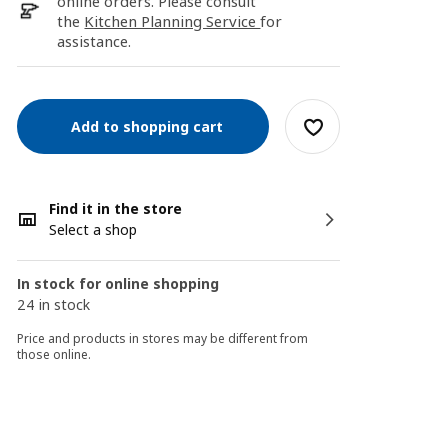
online orders. Please consult
the
Kitchen Planning Service
for
assistance.
Add to shopping cart
Find it in the store
Select a shop
In stock for online shopping
24 in stock
Price and products in stores may be different from
those online.