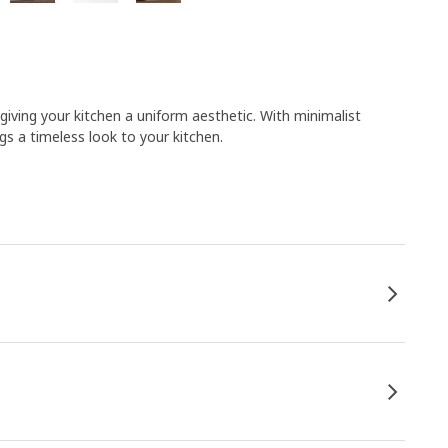
 giving your kitchen a uniform aesthetic. With minimalist
gs a timeless look to your kitchen.