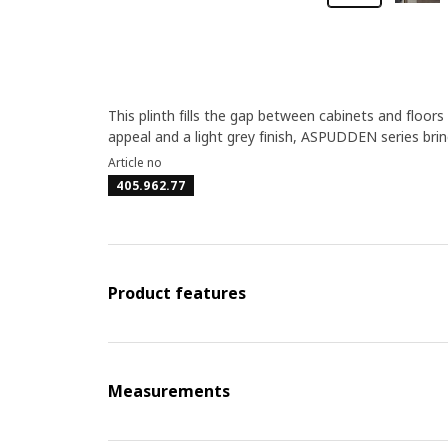
This plinth fills the gap between cabinets and floors
appeal and a light grey finish, ASPUDDEN series brin
Article no
405.962.77
Product features
Measurements