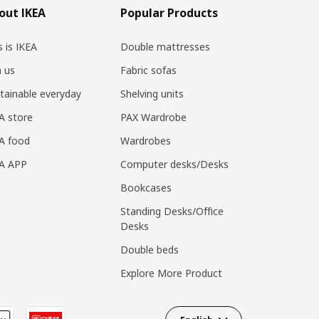
out IKEA
Popular Products
s is IKEA
Double mattresses
n us
Fabric sofas
tainable everyday
Shelving units
A store
PAX Wardrobe
A food
Wardrobes
EA APP
Computer desks/Desks
Bookcases
Standing Desks/Office
Desks
Double beds
Explore More Product