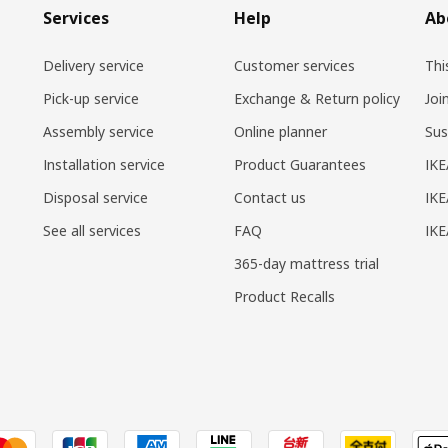
Services
Help
Ab
Delivery service
Customer services
Thi
Pick-up service
Exchange & Return policy
Joi
Assembly service
Online planner
Sus
Installation service
Product Guarantees
IKE
Disposal service
Contact us
IKE
See all services
FAQ
IK
365-day mattress trial
Product Recalls