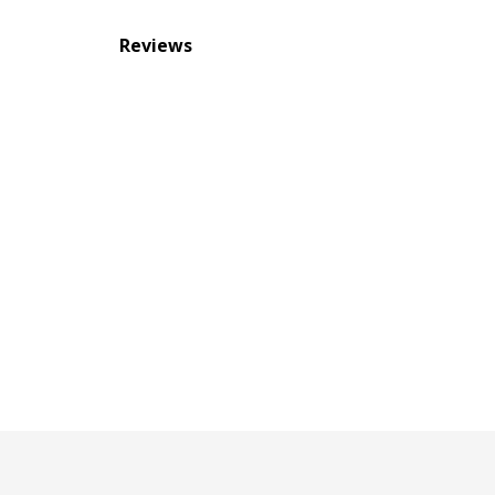
Reviews