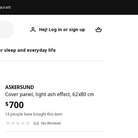
aurant
Hej! Log in or sign up
ASKERSUND
Your desired req
A
A
r sleep and everyday life
ASKERSUND
Cover panel, light ash effect, 62x80 cm
700
$
14 people have bought this item
No Reviews
0.0