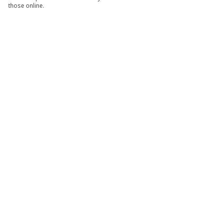
those online.