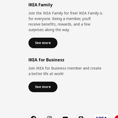
IKEA Family
Join the IKEA Family for free! IKEA Family is
for everyone. Being a member, you’ll
receive benefits, rewards, and a few
surprises along the way.
See more
IKEA for Business
Join IKEA for Business member and create
a better life at work!
See more