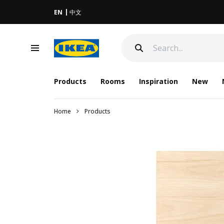
EN
中文
Products
Rooms
Inspiration
New
Home
Products