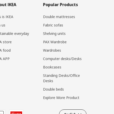
out IKEA
Popular Products
s is IKEA
Double mattresses
n us
Fabric sofas
tainable everyday
Shelving units
A store
PAX Wardrobe
A food
Wardrobes
EA APP
Computer desks/Desks
Bookcases
Standing Desks/Office
Desks
Double beds
Explore More Product