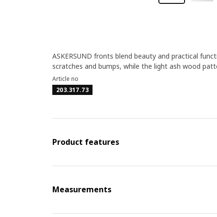
ASKERSUND fronts blend beauty and practical funct
scratches and bumps, while the light ash wood patte
Article no
203.317.73
Product features
Measurements