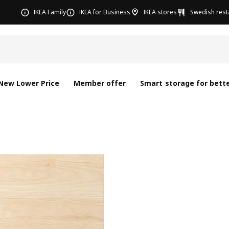
IKEA Family
IKEA for Business
IKEA stores
Swedish rest
New Lower Price
Member offer
Smart storage for bette