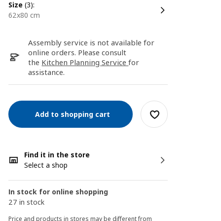
size
(3):
62x80 cm
Assembly service is not available for
online orders. Please consult
the
Kitchen Planning Service
for
assistance.
Add to shopping cart
Find it in the store
Select a shop
In stock for online shopping
27 in stock
Price and products in stores may be different from