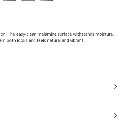
ion. The easy-clean melamine surface withstands moisture,
rn both looks and feels natural and vibrant.