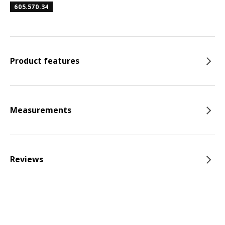
605.570.34
Product features
Measurements
Reviews