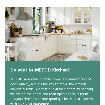
Do you like METOD Kitchen?
METOD series has durable hinges and drawer rails of
good quality, and it's the key to make the kitchen
cabinet durable. We test our kitchen doors by hanging
weight on the doors and then open and shut them
200,000 times to ensure good quality. METOD comes
with a 25-year guarantee.