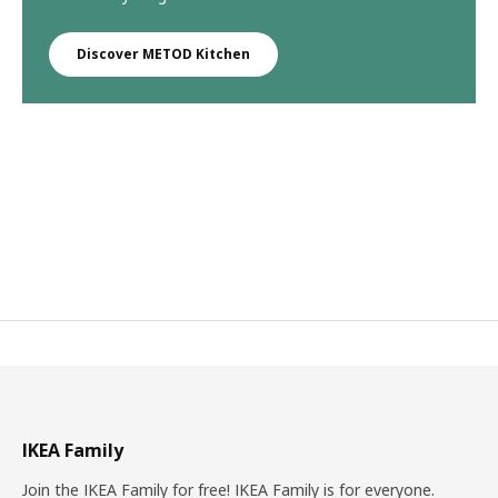
Discover METOD Kitchen
IKEA Family
Join the IKEA Family for free! IKEA Family is for everyone.