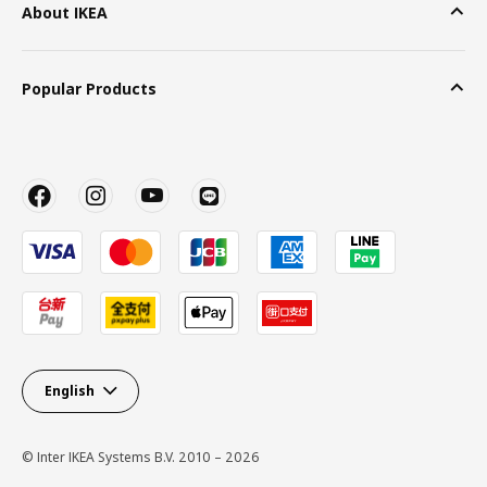
About IKEA
Popular Products
English
© Inter IKEA Systems B.V. 2010 – 2026