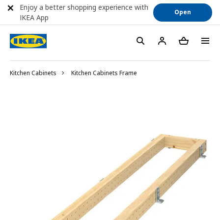
Enjoy a better shopping experience with
Open
IKEA App
Kitchen Cabinets
Kitchen Cabinets Frame