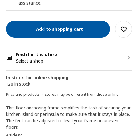
assistance.
Add to shopping cart
Find it in the store
Select a shop
In stock for online shopping
128 in stock
Price and products in stores may be different from those online.
This floor anchoring frame simplifies the task of securing your
kitchen island or peninsula to make sure that it stays in place.
The feet can be adjusted to level your frame on uneven
floors.
Article no