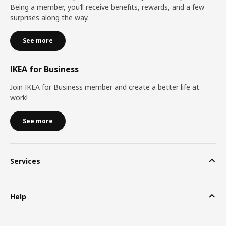
Being a member, you’ll receive benefits, rewards, and a few
surprises along the way.
See more
IKEA for Business
Join IKEA for Business member and create a better life at
work!
See more
Services
Help