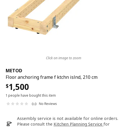
Click on image to zoom
METOD
Floor anchoring frame f ktchn islnd, 210 cm
1,500
$
1 people have bought this item
No Reviews
0.0
Assembly service is not available for online orders.
Please consult the
Kitchen Planning Service
for