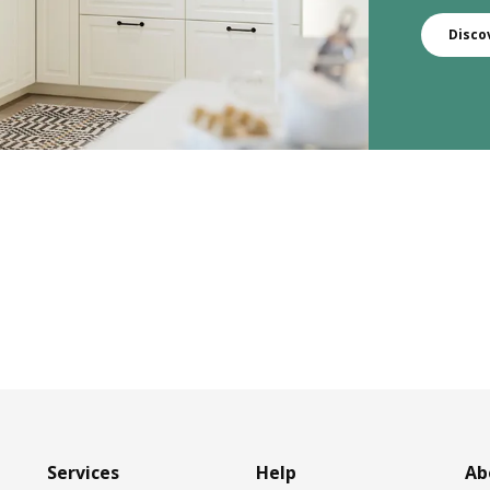
Disco
Services
Help
Ab