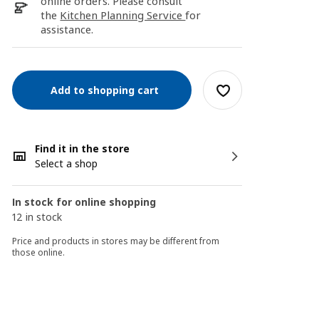
online orders. Please consult
the
Kitchen Planning Service
for
assistance.
Add to shopping cart
Find it in the store
Select a shop
In stock for online shopping
12 in stock
Price and products in stores may be different from
those online.