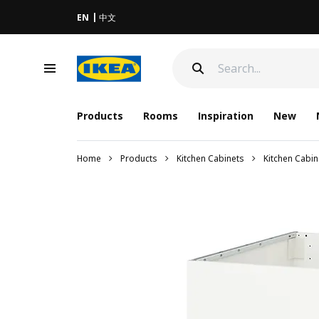
EN
中文
Products
Rooms
Inspiration
New
Home
Products
Kitchen Cabinets
Kitchen Cabi