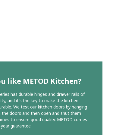
ou like METOD Kitchen?
ies has durable hinges and drawer rails of
ity, and it's the key to make the kitchen
urable. We test our kitchen doors by hanging
n the doors and then open and shut them
times to ensure good quality. METOD comes
-year guarantee.