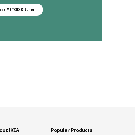
ver METOD Kitchen
out IKEA
Popular Products