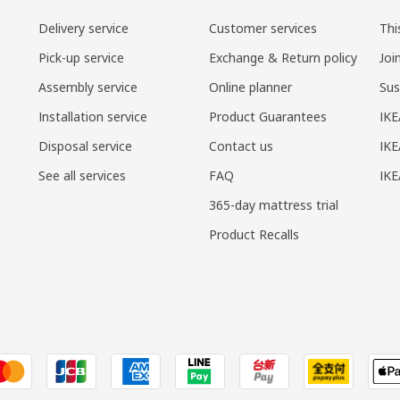
Delivery service
Customer services
Thi
Pick-up service
Exchange & Return policy
Joi
Assembly service
Online planner
Sus
Installation service
Product Guarantees
IKE
Disposal service
Contact us
IKE
See all services
FAQ
IK
365-day mattress trial
Product Recalls