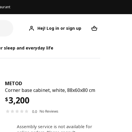
aurant
Hej! Log in or sign up
METOD
Your desired req
r sleep and everyday life
METOD
Corner base cabinet, white, 88x60x80 cm
3,200
$
No Reviews
0.0
Assembly service is not available for