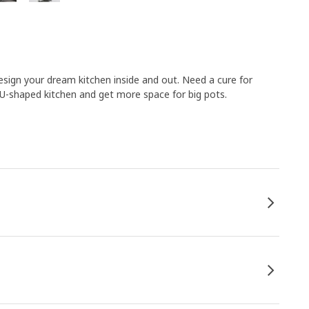
ign your dream kitchen inside and out. Need a cure for
 U-shaped kitchen and get more space for big pots.