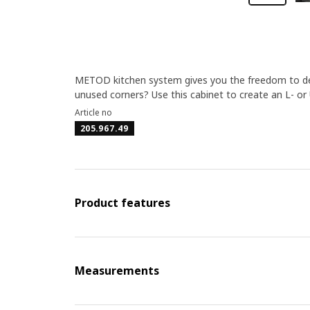
METOD kitchen system gives you the freedom to des
unused corners? Use this cabinet to create an L- or
Article no
205.967.49
Product features
Measurements