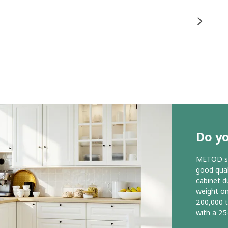
Do y
METOD ser
good qual
cabinet d
weight o
200,000 
with a 25