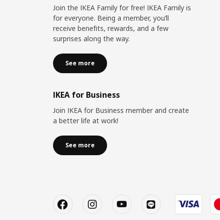
Join the IKEA Family for free! IKEA Family is
for everyone. Being a member, you’ll
receive benefits, rewards, and a few
surprises along the way.
See more
IKEA for Business
Join IKEA for Business member and create
a better life at work!
See more