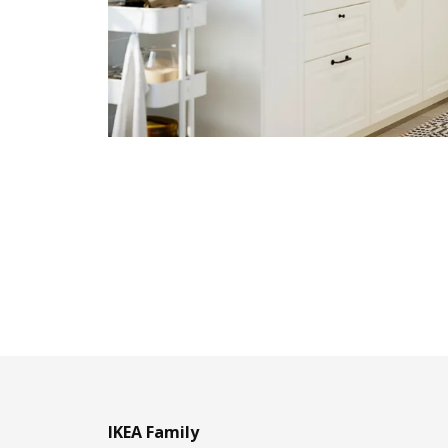
IKEA Family