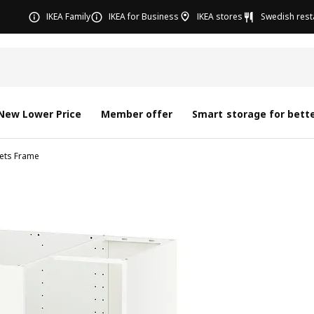
IKEA Family
IKEA for Business
IKEA stores
Swedish rest
New Lower Price
Member offer
Smart storage for bette
nets Frame