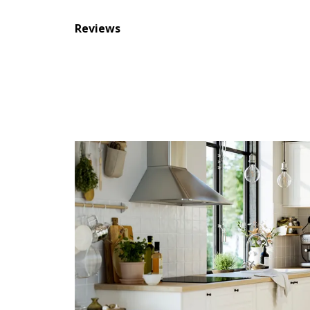
Reviews