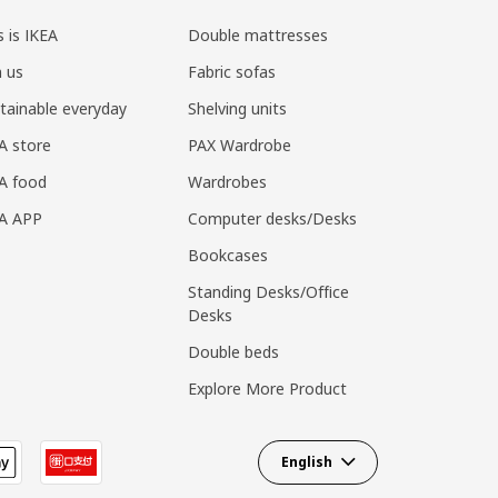
s is IKEA
Double mattresses
n us
Fabric sofas
tainable everyday
Shelving units
A store
PAX Wardrobe
A food
Wardrobes
EA APP
Computer desks/Desks
Bookcases
Standing Desks/Office
Desks
Double beds
Explore More Product
English