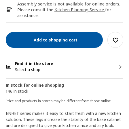
Assembly service is not available for online orders.
Please consult the
Kitchen Planning Service
for
assistance.
Add to shopping cart
Find it in the store
Select a shop
In stock for online shopping
146 in stock
Price and products in stores may be different from those online.
ENHET series makes it easy to start fresh with a new kitchen
solution. These legs increase the stability of the base cabinet
and are designed to give your kitchen a nice and airy look.