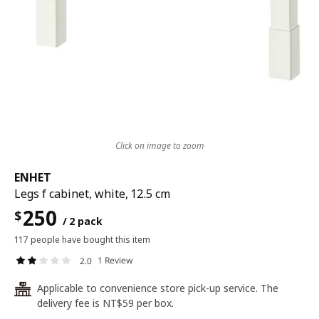
Click on image to zoom
ENHET
Legs f cabinet, white, 12.5 cm
250
$
/ 2 pack
117 people have bought this item
1 Review
2.0
Applicable to convenience store pick-up service. The
24
delivery fee is NT$59 per box.