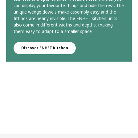
can display your favourite things and hide the rest. The
unique wedge dowels make assembly easy and the
fittings are nearly invisible. The ENHET kitchen units
also come in different widths and depths, making
them easy to adapt to a smaller space
Discover ENHET Kitchen