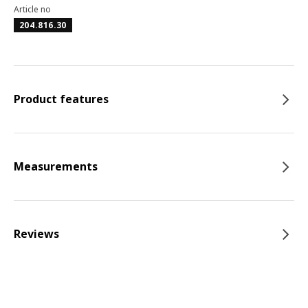
Article no
204.816.30
Product features
Measurements
Reviews