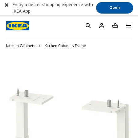
Enjoy a better shopping experience with
Open
IKEA App
Kitchen Cabinets
Kitchen Cabinets Frame