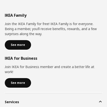
IKEA Family
Join the IKEA Family for free! IKEA Family is for everyone.
Being a member, you’ll receive benefits, rewards, and a few
surprises along the way.
See more
IKEA for Business
Join IKEA for Business member and create a better life at
work!
See more
Services