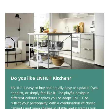
Do you like ENHET Kitchen?
ENHET is easy to buy and equally easy to update if you
need to, or simply feel like it. The playful design in
different colours inspires you to adapt ENHET to
reflect your personality. With a combination of closed
cabinets and open shelves in stable metal frames you