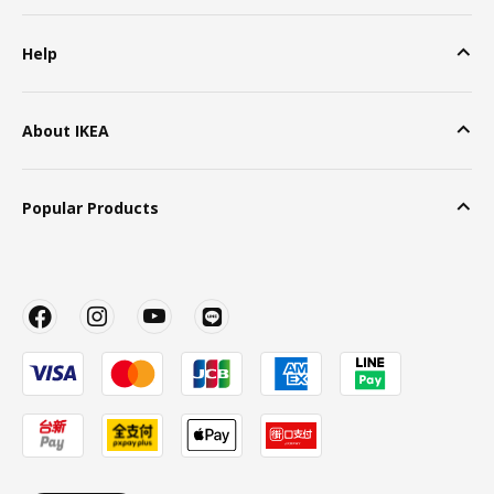
Help
About IKEA
Popular Products