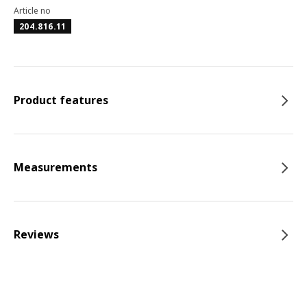
Article no
204.816.11
Product features
Measurements
Reviews