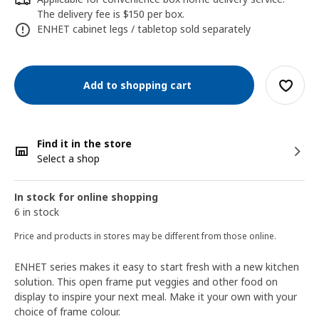
The delivery fee is $150 per box.
ENHET cabinet legs / tabletop sold separately
Add to shopping cart
Find it in the store
Select a shop
In stock for online shopping
6 in stock
Price and products in stores may be different from those online.
ENHET series makes it easy to start fresh with a new kitchen
solution. This open frame put veggies and other food on
display to inspire your next meal. Make it your own with your
choice of frame colour.