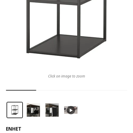
Click on image to zoom
ENHET