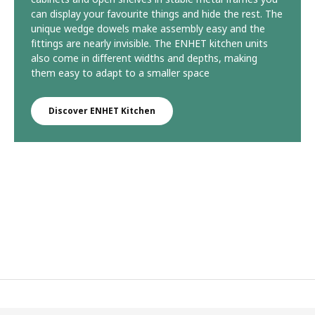
can display your favourite things and hide the rest. The
unique wedge dowels make assembly easy and the
fittings are nearly invisible. The ENHET kitchen units
also come in different widths and depths, making
them easy to adapt to a smaller space
Discover ENHET Kitchen