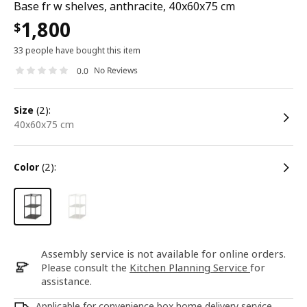
Base fr w shelves, anthracite, 40x60x75 cm
1,800
$
33 people have bought this item
No Reviews
0.0
size
(2):
40x60x75 cm
color
(2):
Assembly service is not available for online orders.
Please consult the
Kitchen Planning Service
for
assistance.
Applicable for convenience box home delivery service.