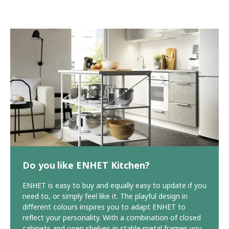
Do you like ENHET Kitchen?
ENHET is easy to buy and equally easy to update if you
need to, or simply feel like it. The playful design in
different colours inspires you to adapt ENHET to
reflect your personality. With a combination of closed
cabinets and open shelves in stable metal frames you