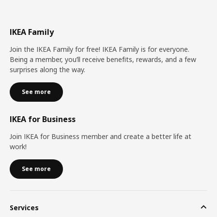
IKEA Family
Join the IKEA Family for free! IKEA Family is for everyone.
Being a member, you’ll receive benefits, rewards, and a few
surprises along the way.
See more
IKEA for Business
Join IKEA for Business member and create a better life at
work!
See more
Services