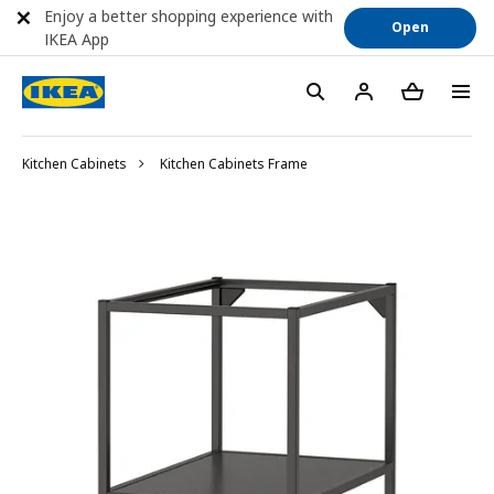
Enjoy a better shopping experience with
Open
IKEA App
Kitchen Cabinets
Kitchen Cabinets Frame