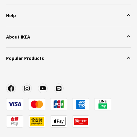
Help
About IKEA
Popular Products