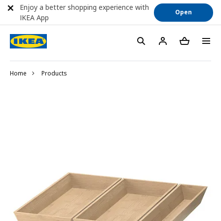
Enjoy a better shopping experience with
Open
IKEA App
Home
Products