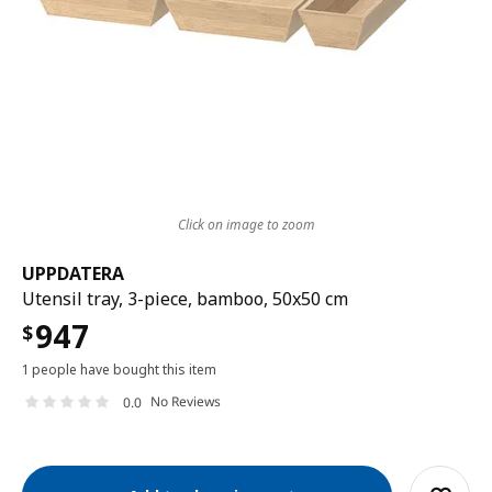
Click on image to zoom
UPPDATERA
Utensil tray, 3-piece, bamboo, 50x50 cm
947
$
1 people have bought this item
No Reviews
0.0