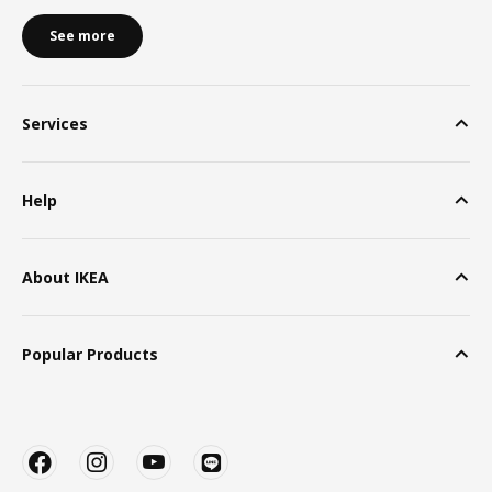
See more
Services
Help
About IKEA
Popular Products