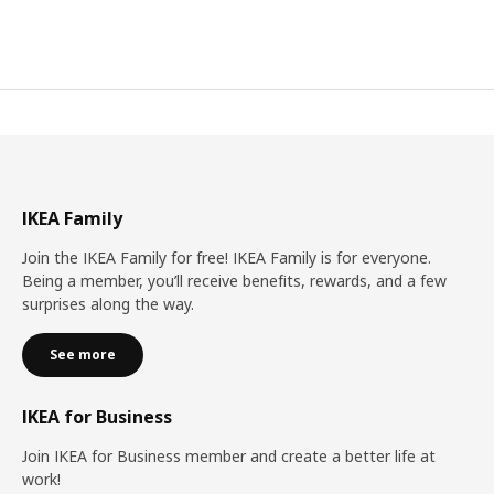
IKEA Family
Join the IKEA Family for free! IKEA Family is for everyone.
Being a member, you’ll receive benefits, rewards, and a few
surprises along the way.
See more
IKEA for Business
Join IKEA for Business member and create a better life at
work!