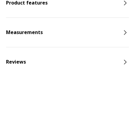
Product features
Measurements
Reviews