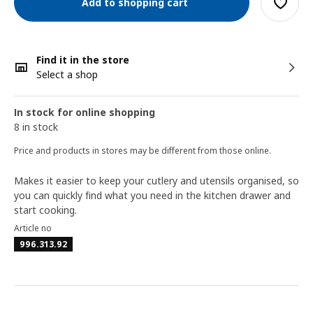
Add to shopping cart
Find it in the store
Select a shop
In stock for online shopping
8 in stock
Price and products in stores may be different from those online.
Makes it easier to keep your cutlery and utensils organised, so
you can quickly find what you need in the kitchen drawer and
start cooking.
Article no
996.313.92